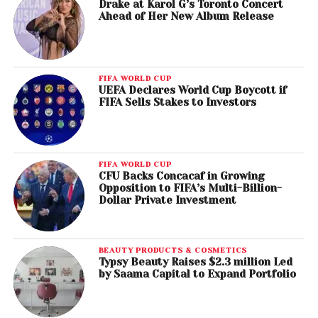
Drake at Karol G’s Toronto Concert
Ahead of Her New Album Release
FIFA WORLD CUP
UEFA Declares World Cup Boycott if
FIFA Sells Stakes to Investors
FIFA WORLD CUP
CFU Backs Concacaf in Growing
Opposition to FIFA’s Multi-Billion-
Dollar Private Investment
BEAUTY PRODUCTS & COSMETICS
Typsy Beauty Raises $2.3 million Led
by Saama Capital to Expand Portfolio