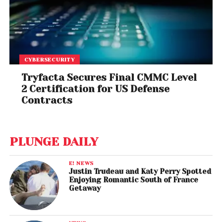
CYBERSECURITY
Tryfacta Secures Final CMMC Level
2 Certification for US Defense
Contracts
PLUNGE DAILY
E! NEWS
Justin Trudeau and Katy Perry Spotted
Enjoying Romantic South of France
Getaway