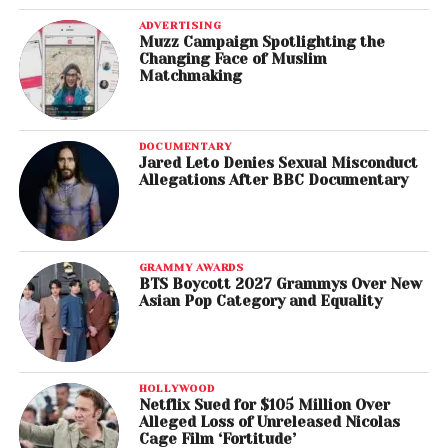
ADVERTISING
Muzz Campaign Spotlighting the
Changing Face of Muslim
Matchmaking
DOCUMENTARY
Jared Leto Denies Sexual Misconduct
Allegations After BBC Documentary
GRAMMY AWARDS
BTS Boycott 2027 Grammys Over New
Asian Pop Category and Equality
HOLLYWOOD
Netflix Sued for $105 Million Over
Alleged Loss of Unreleased Nicolas
Cage Film ‘Fortitude’