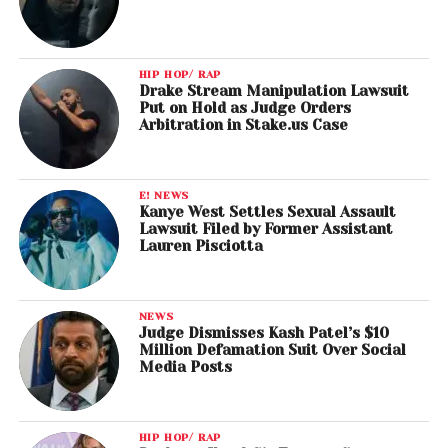
HIP HOP/ RAP
Drake Stream Manipulation Lawsuit
Put on Hold as Judge Orders
Arbitration in Stake.us Case
E! NEWS
Kanye West Settles Sexual Assault
Lawsuit Filed by Former Assistant
Lauren Pisciotta
NEWS
Judge Dismisses Kash Patel’s $10
Million Defamation Suit Over Social
Media Posts
HIP HOP/ RAP