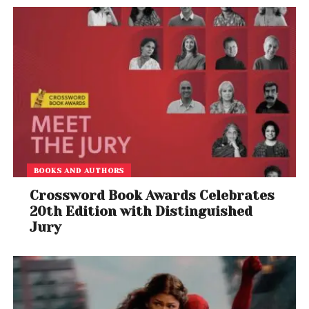
BOOKS AND AUTHORS
Crossword Book Awards Celebrates
20th Edition with Distinguished
Jury