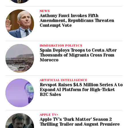
NEWS
Anthony Fauci Invokes Fifth
Amendment, Republicans Threaten
Contempt Vote
IMMIGRATION POLITICS
Spain Deploys Troops to Ceuta After
Thousands of Migrants Cross From
Morocco
ARTIFICIAL INTELLIGENCE
Revspot Raises $4.8 Million Series A to
Expand AI Platform for High-Ticket
B2C Sales
APPLE TV+
Apple TV’s ‘Dark Matter’ Season 2
Thrilling Trailer and August Premiere