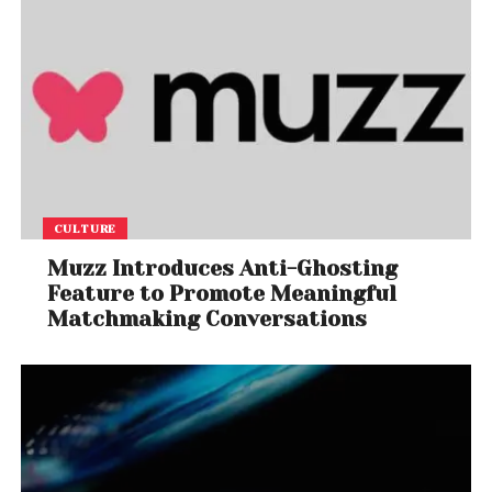
CULTURE
Muzz Introduces Anti-Ghosting
Feature to Promote Meaningful
Matchmaking Conversations