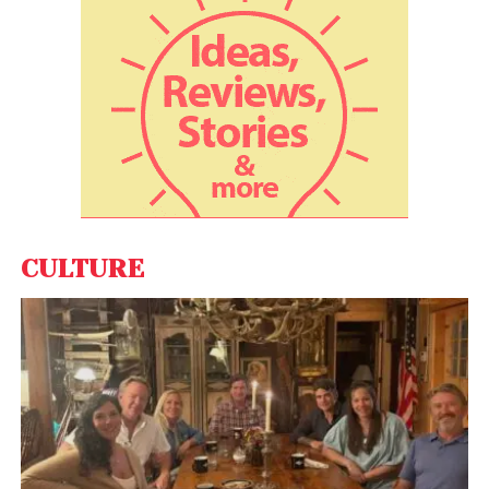
CULTURE