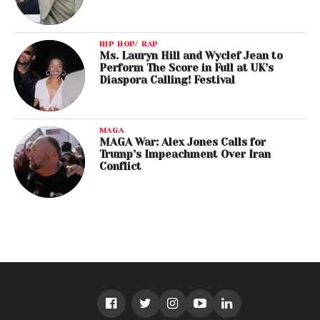
HIP HOP/ RAP
Ms. Lauryn Hill and Wyclef Jean to
Perform The Score in Full at UK’s
Diaspora Calling! Festival
MAGA
MAGA War: Alex Jones Calls for
Trump’s Impeachment Over Iran
Conflict