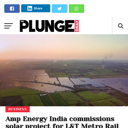
Share
BUSINESS
Amp Energy India commissions
solar project for L&T Metro Rail