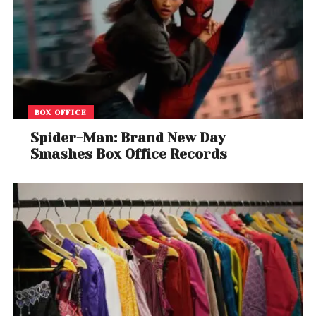
BOX OFFICE
Spider-Man: Brand New Day
Smashes Box Office Records