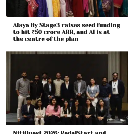
Alaya By Stage3 raises seed funding
to hit ₹50 crore ARR, and AI is at
the centre of the plan
NitiQuest 2026: PedalStart and