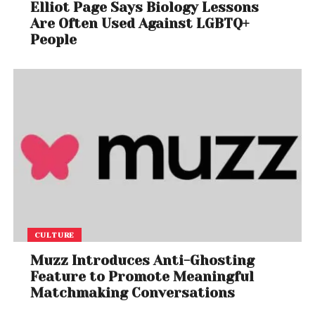
Elliot Page Says Biology Lessons
Are Often Used Against LGBTQ+
People
CULTURE
Muzz Introduces Anti-Ghosting
Feature to Promote Meaningful
Matchmaking Conversations