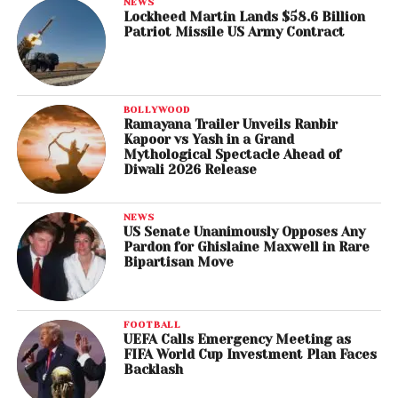
NEWS
Lockheed Martin Lands $58.6 Billion
Patriot Missile US Army Contract
BOLLYWOOD
Ramayana Trailer Unveils Ranbir
Kapoor vs Yash in a Grand
Mythological Spectacle Ahead of
Diwali 2026 Release
NEWS
US Senate Unanimously Opposes Any
Pardon for Ghislaine Maxwell in Rare
Bipartisan Move
FOOTBALL
UEFA Calls Emergency Meeting as
FIFA World Cup Investment Plan Faces
Backlash