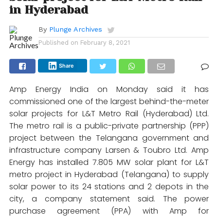
in Hyderabad
By
Plunge Archives
Published on
February 8, 2021
Share
Amp Energy India on Monday said it has
commissioned one of the largest behind-the-meter
solar projects for L&T Metro Rail (Hyderabad) Ltd.
The metro rail is a public-private partnership (PPP)
project between the Telangana government and
infrastructure company Larsen & Toubro Ltd. Amp
Energy has installed 7.805 MW solar plant for L&T
metro project in Hyderabad (Telangana) to supply
solar power to its 24 stations and 2 depots in the
city, a company statement said. The power
purchase agreement (PPA) with Amp for