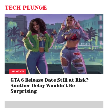
TECH PLUNGE
GAMING
GTA 6 Release Date Still at Risk?
Another Delay Wouldn’t Be
Surprising