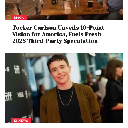
MAGA
Tucker Carlson Unveils 10-Point
Vision for America, Fuels Fresh
2028 Third-Party Speculation
E! NEWS