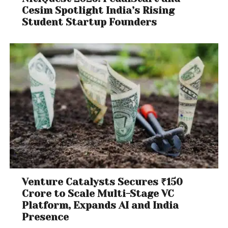
Cesim Spotlight India’s Rising
Student Startup Founders
Venture Catalysts Secures ₹150
Crore to Scale Multi-Stage VC
Platform, Expands AI and India
Presence