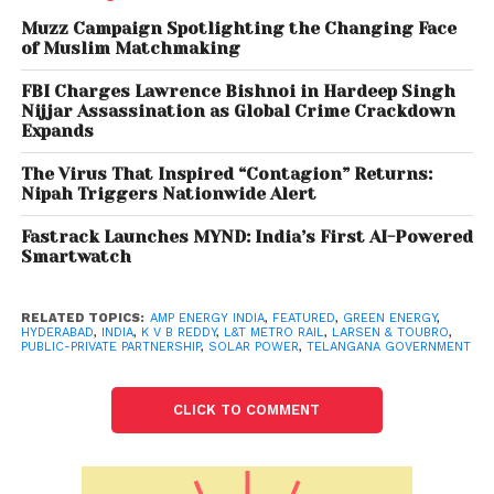
compliances placed to manage COVID-19 situation
Muzz Campaign Spotlighting the Changing Face
in India, the statement said.
of Muslim Matchmaking
FBI Charges Lawrence Bishnoi in Hardeep Singh
Also read: Sugar exports hit by shipping
Nijjar Assassination as Global Crime Crackdown
container shortage
Expands
The Virus That Inspired “Contagion” Returns:
“Amp’s Solar project for Hyderabad Metro Rail
Nipah Triggers Nationwide Alert
Project is a futuristic infrastructure project- a high-
Fastrack Launches MYND: India’s First AI-Powered
quality reliable RE system powering an eco-friendly
Smartwatch
and sustainable transportation system. “We believe
that projects like these will provide the right
RELATED TOPICS:
AMP ENERGY INDIA
,
FEATURED
,
GREEN ENERGY
,
momentum for a mass public transport across cities
HYDERABAD
,
INDIA
,
K V B REDDY
,
L&T METRO RAIL
,
LARSEN & TOUBRO
,
PUBLIC-PRIVATE PARTNERSHIP
,
SOLAR POWER
,
TELANGANA GOVERNMENT
in India to switch to sustainable energy sources and
help meet India’s climate goals,” Pinaki
Bhattacharyya, MD and CEO, Amp Energy India, said.
CLICK TO COMMENT