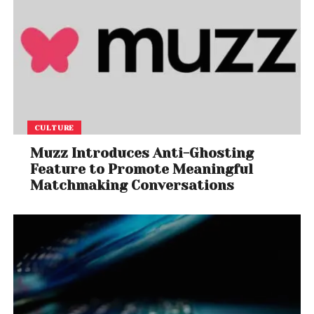
CULTURE
Muzz Introduces Anti-Ghosting
Feature to Promote Meaningful
Matchmaking Conversations