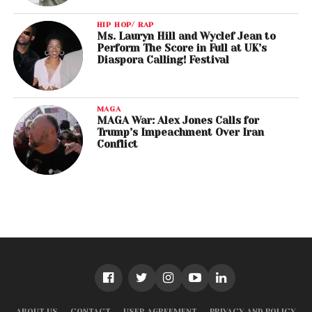
HIP HOP/ RAP
Ms. Lauryn Hill and Wyclef Jean to
Perform The Score in Full at UK’s
Diaspora Calling! Festival
MAGA
MAGA War: Alex Jones Calls for
Trump’s Impeachment Over Iran
Conflict
ABOUT US
CONTACT
USER AGREEMENT
PRIVACY AND POLICY