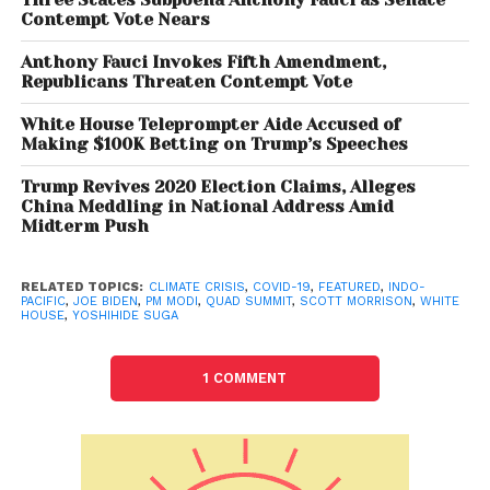
Contempt Vote Nears
The Biden-Harris administration has made elevating
Anthony Fauci Invokes Fifth Amendment,
the Quad a priority, as seen through the first-ever
Republicans Threaten Contempt Vote
Quad Leaders-level engagement in March, which
White House Teleprompter Aide Accused of
was virtual, and now this Summit, which will be in-
Making $100K Betting on Trump’s Speeches
person, she said. Hosting the leaders of the Quad
Trump Revives 2020 Election Claims, Alleges
demonstrates the Biden-Harris administration’s
China Meddling in National Address Amid
priority of engaging in the Indo-Pacific, including
Midterm Push
through new multilateral configurations to meet the
challenges of the 21st century, she said.
RELATED TOPICS:
CLIMATE CRISIS
,
COVID-19
,
FEATURED
,
INDO-
PACIFIC
,
JOE BIDEN
,
PM MODI
,
QUAD SUMMIT
,
SCOTT MORRISON
,
WHITE
HOUSE
,
YOSHIHIDE SUGA
According to the White House, the Quad Leaders will
be focused on deepening their ties and advancing
practical cooperation on areas such as combatting
1 COMMENT
COVID-19, addressing the climate crisis, partnering
on emerging technologies and cyberspace and
promoting a free and open Indo-Pacific. The Quad
summit will take place amidst China’s aggressive