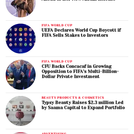
FIFA WORLD CUP
UEFA Declares World Cup Boycott if
FIFA Sells Stakes to Investors
FIFA WORLD CUP
CFU Backs Concacaf in Growing
Opposition to FIFA’s Multi-Billion-
Dollar Private Investment
BEAUTY PRODUCTS & COSMETICS
Typsy Beauty Raises $2.3 million Led
by Saama Capital to Expand Portfolio
ADVERTISING