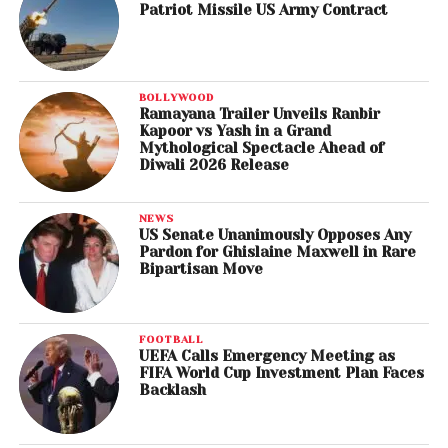
Patriot Missile US Army Contract
BOLLYWOOD
Ramayana Trailer Unveils Ranbir
Kapoor vs Yash in a Grand
Mythological Spectacle Ahead of
Diwali 2026 Release
NEWS
US Senate Unanimously Opposes Any
Pardon for Ghislaine Maxwell in Rare
Bipartisan Move
FOOTBALL
UEFA Calls Emergency Meeting as
FIFA World Cup Investment Plan Faces
Backlash