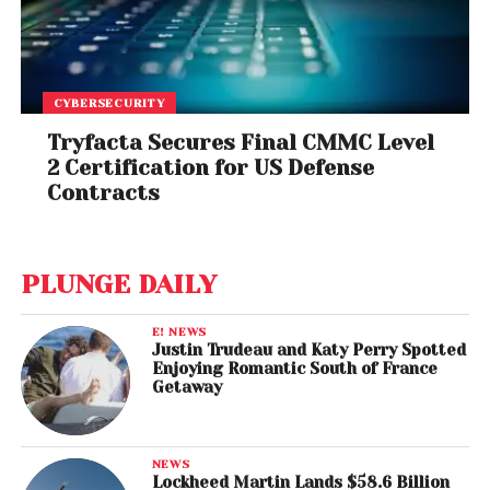
CYBERSECURITY
Tryfacta Secures Final CMMC Level
2 Certification for US Defense
Contracts
PLUNGE DAILY
E! NEWS
Justin Trudeau and Katy Perry Spotted
Enjoying Romantic South of France
Getaway
NEWS
Lockheed Martin Lands $58.6 Billion