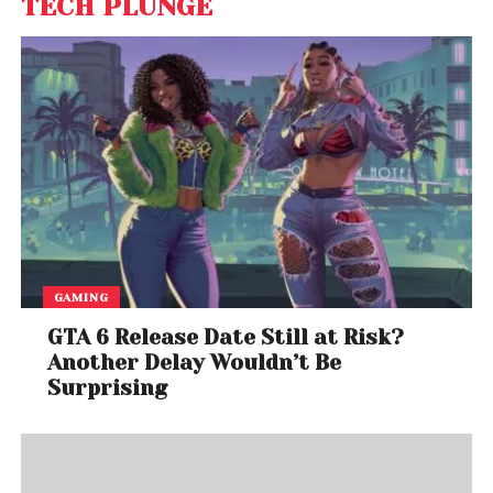
TECH PLUNGE
GAMING
GTA 6 Release Date Still at Risk?
Another Delay Wouldn’t Be
Surprising