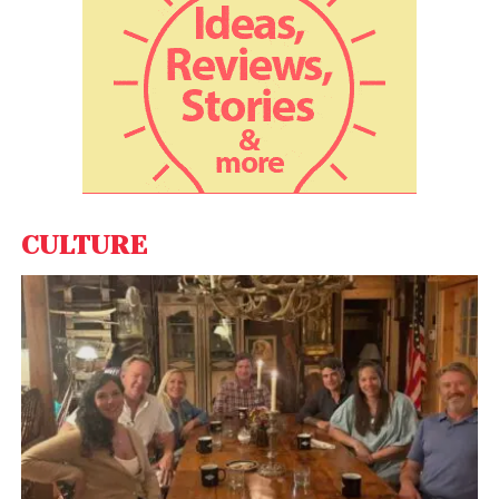
behaviour in the resource-rich South China Sea.
Beijing claims almost all of the 1.3 million square mile
South China Sea as its sovereign territory. China has
been building military bases on artificial islands in
the region also claimed by Brunei, Malaysia, the
Philippines, Taiwan and Vietnam. In November 2017,
India, Japan, the US and Australia gave shape to the
long-pending proposal of setting up the Quad to
CULTURE
develop a new strategy to keep the critical sea
routes in the Indo-Pacific free of any influence.