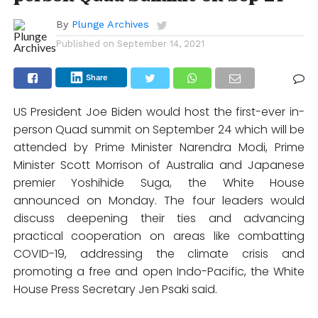
By
Plunge Archives
Published on
September 14, 2021
Share
US President Joe Biden would host the first-ever in-
person Quad summit on September 24 which will be
attended by Prime Minister Narendra Modi, Prime
Minister Scott Morrison of Australia and Japanese
premier Yoshihide Suga, the White House
announced on Monday. The four leaders would
discuss deepening their ties and advancing
practical cooperation on areas like combatting
COVID-19, addressing the climate crisis and
promoting a free and open Indo-Pacific, the White
House Press Secretary Jen Psaki said.