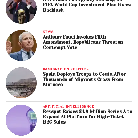
FIFA World Cup Investment Plan Faces
Backlash
NEWS
Anthony Fauci Invokes Fifth
Amendment, Republicans Threaten
Contempt Vote
IMMIGRATION POLITICS
Spain Deploys Troops to Ceuta After
Thousands of Migrants Cross From
Morocco
ARTIFICIAL INTELLIGENCE
Revspot Raises $4.8 Million Series A to
Expand AI Platform for High-Ticket
B2C Sales