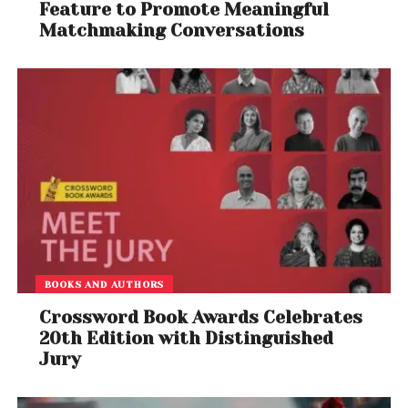
Feature to Promote Meaningful
Matchmaking Conversations
BOOKS AND AUTHORS
Crossword Book Awards Celebrates
20th Edition with Distinguished
Jury