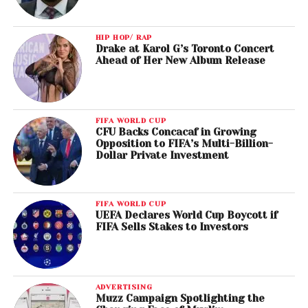
HIP HOP/ RAP
Drake at Karol G’s Toronto Concert
Ahead of Her New Album Release
FIFA WORLD CUP
CFU Backs Concacaf in Growing
Opposition to FIFA’s Multi-Billion-
Dollar Private Investment
FIFA WORLD CUP
UEFA Declares World Cup Boycott if
FIFA Sells Stakes to Investors
ADVERTISING
Muzz Campaign Spotlighting the