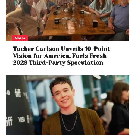
MAGA
Tucker Carlson Unveils 10-Point
Vision for America, Fuels Fresh
2028 Third-Party Speculation