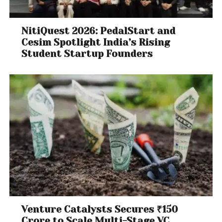
NitiQuest 2026: PedalStart and
Cesim Spotlight India’s Rising
Student Startup Founders
Venture Catalysts Secures ₹150
Crore to Scale Multi-Stage VC