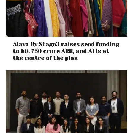
Alaya By Stage3 raises seed funding
to hit ₹50 crore ARR, and AI is at
the centre of the plan