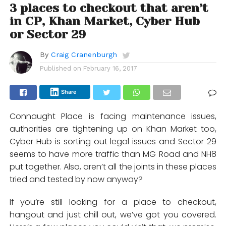
3 places to checkout that aren’t
in CP, Khan Market, Cyber Hub
or Sector 29
By
Craig Cranenburgh
Published on
February 16, 2017
Share
Connaught Place is facing maintenance issues,
authorities are tightening up on Khan Market too,
Cyber Hub is sorting out legal issues and Sector 29
seems to have more traffic than MG Road and NH8
put together. Also, aren’t all the joints in these places
tried and tested by now anyway?
If you’re still looking for a place to checkout,
hangout and just chill out, we’ve got you covered.