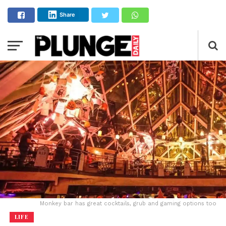
Share
Monkey bar has great cocktails, grub and gaming options too
LIFE