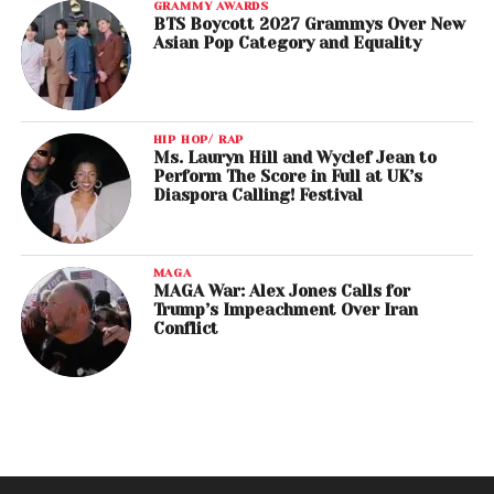
GRAMMY AWARDS
BTS Boycott 2027 Grammys Over New
Asian Pop Category and Equality
HIP HOP/ RAP
Ms. Lauryn Hill and Wyclef Jean to
Perform The Score in Full at UK’s
Diaspora Calling! Festival
MAGA
MAGA War: Alex Jones Calls for
Trump’s Impeachment Over Iran
Conflict