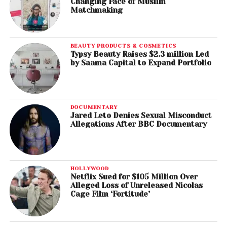
Changing Face of Muslim
Matchmaking
BEAUTY PRODUCTS & COSMETICS
Typsy Beauty Raises $2.3 million Led
by Saama Capital to Expand Portfolio
DOCUMENTARY
Jared Leto Denies Sexual Misconduct
Allegations After BBC Documentary
HOLLYWOOD
Netflix Sued for $105 Million Over
Alleged Loss of Unreleased Nicolas
Cage Film ‘Fortitude’