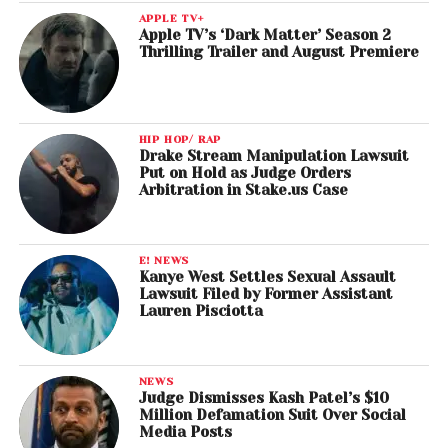
APPLE TV+
Apple TV’s ‘Dark Matter’ Season 2
Thrilling Trailer and August Premiere
HIP HOP/ RAP
Drake Stream Manipulation Lawsuit
Put on Hold as Judge Orders
Arbitration in Stake.us Case
E! NEWS
Kanye West Settles Sexual Assault
Lawsuit Filed by Former Assistant
Lauren Pisciotta
NEWS
Judge Dismisses Kash Patel’s $10
Million Defamation Suit Over Social
Media Posts