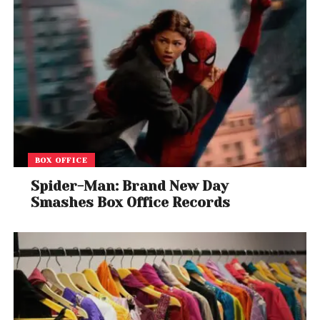
BOX OFFICE
Spider-Man: Brand New Day
Smashes Box Office Records