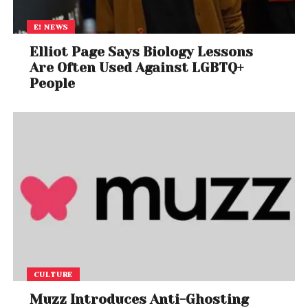
E! NEWS
Elliot Page Says Biology Lessons
Are Often Used Against LGBTQ+
People
CULTURE
Muzz Introduces Anti-Ghosting