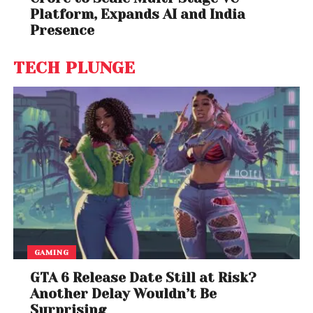
Platform, Expands AI and India
Presence
TECH PLUNGE
GAMING
GTA 6 Release Date Still at Risk?
Another Delay Wouldn’t Be
Surprising