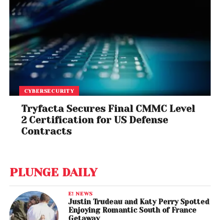
CYBERSECURITY
Tryfacta Secures Final CMMC Level
2 Certification for US Defense
Contracts
PLUNGE DAILY
E! NEWS
Justin Trudeau and Katy Perry Spotted
Enjoying Romantic South of France
Getaway