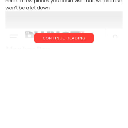
Here’s a few places you could visit that, we promise,
won’t be a let down:
CONTINUE READING
Monkey Bar
Monkey Bar
is a Gastropub in Vasant Kunj, Delhi that
promises to ensure anything but the usual. They’ve
got great cocktails, grub and gaming options too.
What’s more, with their pyramid-shaped glass
ceiling, you’ll be sitting indoors, under the stars. See
you there?