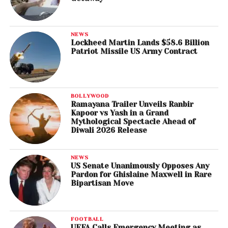
NEWS
Lockheed Martin Lands $58.6 Billion
Patriot Missile US Army Contract
BOLLYWOOD
Ramayana Trailer Unveils Ranbir
Kapoor vs Yash in a Grand
Mythological Spectacle Ahead of
Diwali 2026 Release
NEWS
US Senate Unanimously Opposes Any
Pardon for Ghislaine Maxwell in Rare
Bipartisan Move
FOOTBALL
UEFA Calls Emergency Meeting as