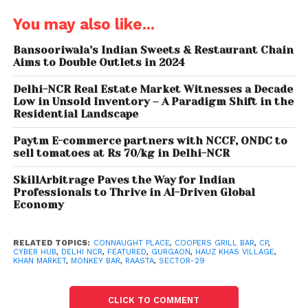
You may also like...
Bansooriwala’s Indian Sweets & Restaurant Chain
Aims to Double Outlets in 2024
Delhi-NCR Real Estate Market Witnesses a Decade
Low in Unsold Inventory – A Paradigm Shift in the
Residential Landscape
Cooper’s Grill & Bar
Paytm E-commerce partners with NCCF, ONDC to
Cooper’s Grill & Bar is a diner with a lounge and
sell tomatoes at Rs 70/kg in Delhi-NCR
patio area serving classics from burgers to pizzas
SkillArbitrage Paves the Way for Indian
and salads. These guys don’t just do live music
Professionals to Thrive in AI-Driven Global
nights they do live screening of matches too.
Economy
Cheers!
RELATED TOPICS:
CONNAUGHT PLACE
,
COOPERS GRILL BAR
,
CP
,
CYBER HUB
,
DELHI NCR
,
FEATURED
,
GURGAON
,
HAUZ KHAS VILLAGE
,
KHAN MARKET
,
MONKEY BAR
,
RAASTA
,
SECTOR-29
CLICK TO COMMENT