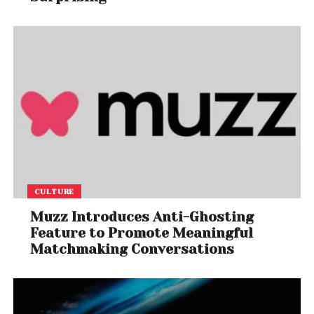
CULTURE
Muzz Introduces Anti-Ghosting
Feature to Promote Meaningful
Matchmaking Conversations