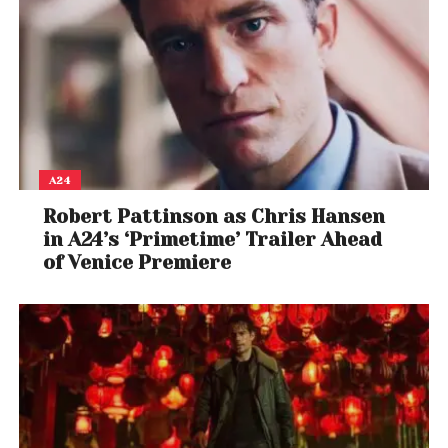
A24
Robert Pattinson as Chris Hansen
in A24’s ‘Primetime’ Trailer Ahead
of Venice Premiere