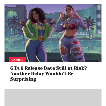
GAMING
GTA 6 Release Date Still at Risk?
Another Delay Wouldn’t Be
Surprising