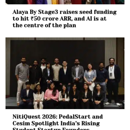
Alaya By Stage3 raises seed funding
to hit ₹50 crore ARR, and AI is at
the centre of the plan
NitiQuest 2026: PedalStart and
Cesim Spotlight India’s Rising