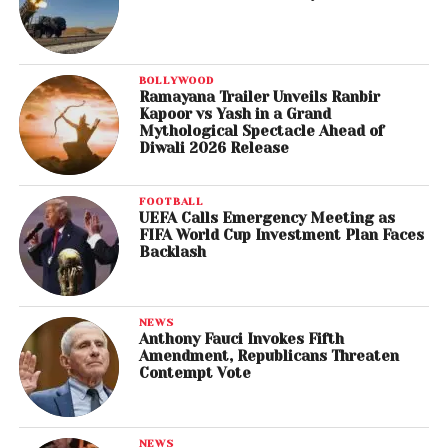
BOLLYWOOD
Ramayana Trailer Unveils Ranbir
Kapoor vs Yash in a Grand
Mythological Spectacle Ahead of
Diwali 2026 Release
FOOTBALL
UEFA Calls Emergency Meeting as
FIFA World Cup Investment Plan Faces
Backlash
NEWS
Anthony Fauci Invokes Fifth
Amendment, Republicans Threaten
Contempt Vote
NEWS