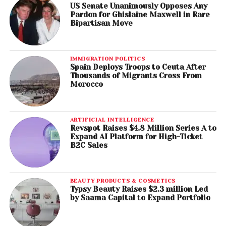
US Senate Unanimously Opposes Any
Pardon for Ghislaine Maxwell in Rare
Bipartisan Move
IMMIGRATION POLITICS
Spain Deploys Troops to Ceuta After
Thousands of Migrants Cross From
Morocco
ARTIFICIAL INTELLIGENCE
Revspot Raises $4.8 Million Series A to
Expand AI Platform for High-Ticket
B2C Sales
BEAUTY PRODUCTS & COSMETICS
Typsy Beauty Raises $2.3 million Led
by Saama Capital to Expand Portfolio