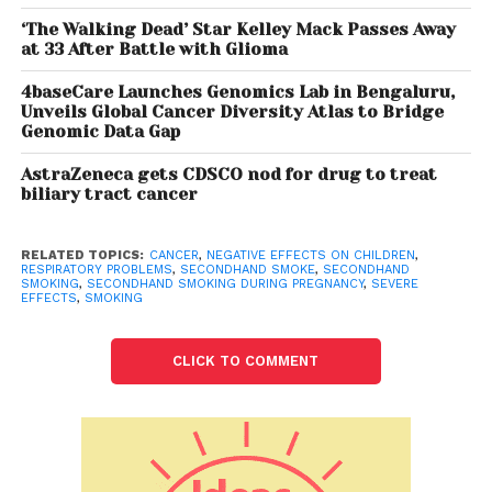
they find a
‘The Walking Dead’ Star Kelley Mack Passes Away
patient
at 33 After Battle with Glioma
who is a
4baseCare Launches Genomics Lab in Bengaluru,
non
Unveils Global Cancer Diversity Atlas to Bridge
smoker
Genomic Data Gap
and is
AstraZeneca gets CDSCO nod for drug to treat
diagnosed
biliary tract cancer
with lung cancer, maximum chances are that
person has been a victim of second hand smoking
either by their husband or office colleagues..What’s
RELATED TOPICS:
CANCER
,
NEGATIVE EFFECTS ON CHILDREN
,
RESPIRATORY PROBLEMS
,
SECONDHAND SMOKE
,
SECONDHAND
worse is that the numbers are increasing.
SMOKING
,
SECONDHAND SMOKING DURING PREGNANCY
,
SEVERE
EFFECTS
,
SMOKING
According to The Global Adult Tobacco Survey
(GATS) India , 62.4% of adults were exposed to
CLICK TO COMMENT
second hand smoke at home while 29.8 percent in
public places in West.
The biggest problem with smoking is that it socially