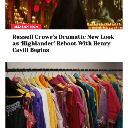
AMAZON MGM
Russell Crowe’s Dramatic New Look
as ‘Highlander’ Reboot With Henry
Cavill Begins