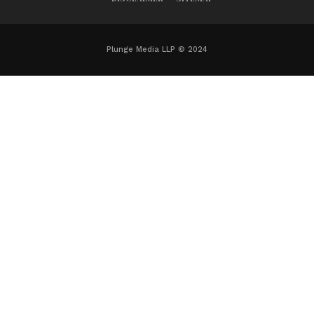
Plunge Media LLP © 2024