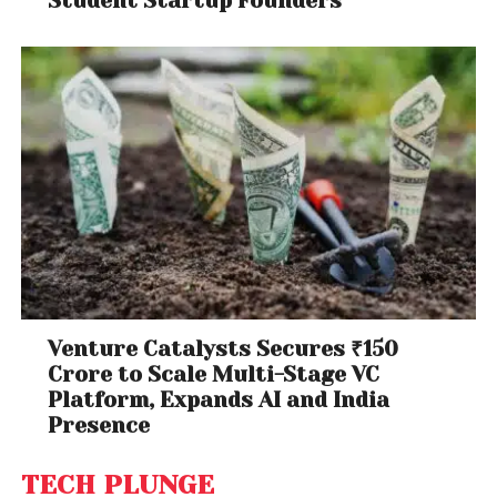
Student Startup Founders
Venture Catalysts Secures ₹150
Crore to Scale Multi-Stage VC
Platform, Expands AI and India
Presence
TECH PLUNGE