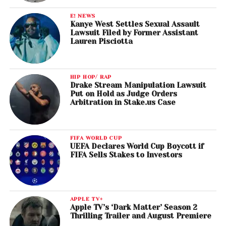
E! NEWS
Kanye West Settles Sexual Assault
Lawsuit Filed by Former Assistant
Lauren Pisciotta
HIP HOP/ RAP
Drake Stream Manipulation Lawsuit
Put on Hold as Judge Orders
Arbitration in Stake.us Case
FIFA WORLD CUP
UEFA Declares World Cup Boycott if
FIFA Sells Stakes to Investors
APPLE TV+
Apple TV’s ‘Dark Matter’ Season 2
Thrilling Trailer and August Premiere