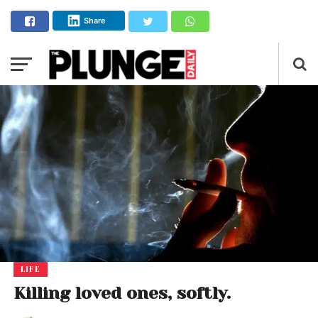
Share
LIFE
Killing loved ones, softly.