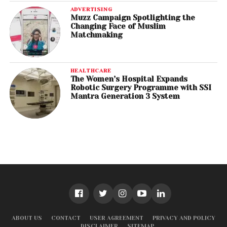
ADVERTISING
Muzz Campaign Spotlighting the
Changing Face of Muslim
Matchmaking
HEALTHCARE
The Women’s Hospital Expands
Robotic Surgery Programme with SSI
Mantra Generation 3 System
ABOUT US
CONTACT
USER AGREEMENT
PRIVACY AND POLICY
DISCLAIMER
SITEMAP