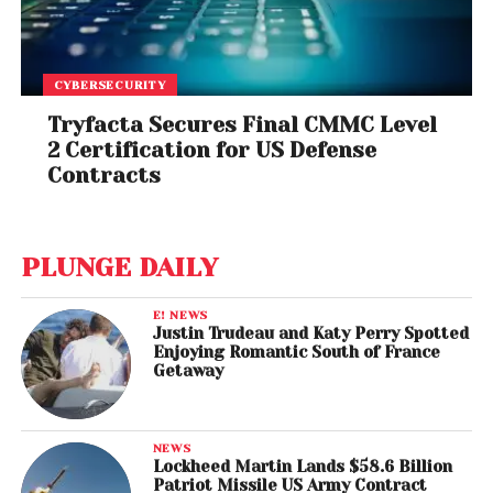
CYBERSECURITY
Tryfacta Secures Final CMMC Level
2 Certification for US Defense
Contracts
PLUNGE DAILY
E! NEWS
Justin Trudeau and Katy Perry Spotted
Enjoying Romantic South of France
Getaway
NEWS
Lockheed Martin Lands $58.6 Billion
Patriot Missile US Army Contract