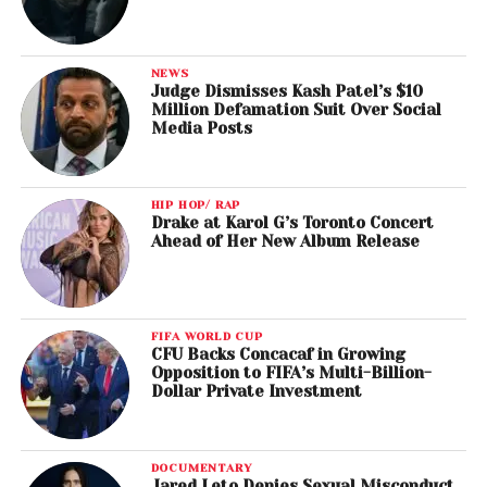
NEWS
Judge Dismisses Kash Patel’s $10
Million Defamation Suit Over Social
Media Posts
HIP HOP/ RAP
Drake at Karol G’s Toronto Concert
Ahead of Her New Album Release
FIFA WORLD CUP
CFU Backs Concacaf in Growing
Opposition to FIFA’s Multi-Billion-
Dollar Private Investment
DOCUMENTARY
Jared Leto Denies Sexual Misconduct