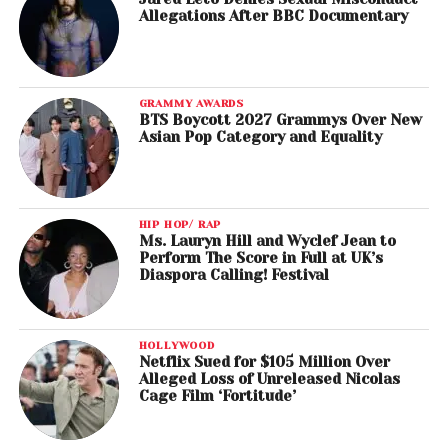
Allegations After BBC Documentary
GRAMMY AWARDS
BTS Boycott 2027 Grammys Over New
Asian Pop Category and Equality
HIP HOP/ RAP
Ms. Lauryn Hill and Wyclef Jean to
Perform The Score in Full at UK’s
Diaspora Calling! Festival
HOLLYWOOD
Netflix Sued for $105 Million Over
Alleged Loss of Unreleased Nicolas
Cage Film ‘Fortitude’