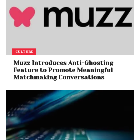
CULTURE
Muzz Introduces Anti-Ghosting
Feature to Promote Meaningful
Matchmaking Conversations