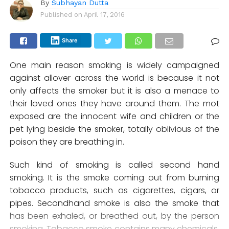
By
Subhayan Dutta
Published on
April 17, 2016
Share
One main reason smoking is widely campaigned
against allover across the world is because it not
only affects the smoker but it is also a menace to
their loved ones they have around them. The mot
exposed are the innocent wife and children or the
pet lying beside the smoker, totally oblivious of the
poison they are breathing in.
Such kind of smoking is called second hand
smoking. It is the smoke coming out from burning
tobacco products, such as cigarettes, cigars, or
pipes. Secondhand smoke is also the smoke that
has been exhaled, or breathed out, by the person
smoking. Tobacco smoke contains many chemicals,