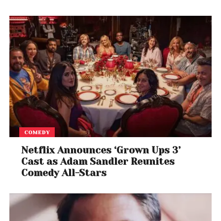
COMEDY
Netflix Announces ‘Grown Ups 3’
Cast as Adam Sandler Reunites
Comedy All-Stars