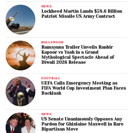
NEWS
Lockheed Martin Lands $58.6 Billion
Patriot Missile US Army Contract
BOLLYWOOD
Ramayana Trailer Unveils Ranbir
Kapoor vs Yash in a Grand
Mythological Spectacle Ahead of
Diwali 2026 Release
FOOTBALL
UEFA Calls Emergency Meeting as
FIFA World Cup Investment Plan Faces
Backlash
NEWS
US Senate Unanimously Opposes Any
Pardon for Ghislaine Maxwell in Rare
Bipartisan Move