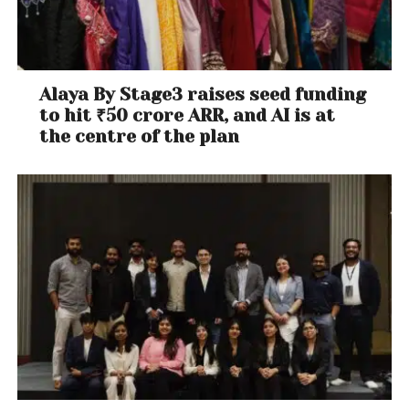
Alaya By Stage3 raises seed funding
to hit ₹50 crore ARR, and AI is at
the centre of the plan