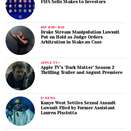
FIFA Sells Stakes to Investors
HIP HOP/ RAP
Drake Stream Manipulation Lawsuit
Put on Hold as Judge Orders
Arbitration in Stake.us Case
APPLE TV+
Apple TV’s ‘Dark Matter’ Season 2
Thrilling Trailer and August Premiere
E! NEWS
Kanye West Settles Sexual Assault
Lawsuit Filed by Former Assistant
Lauren Pisciotta