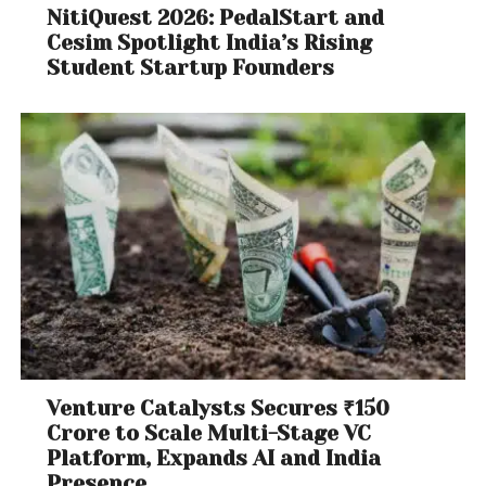
NitiQuest 2026: PedalStart and
Cesim Spotlight India’s Rising
Student Startup Founders
Venture Catalysts Secures ₹150
Crore to Scale Multi-Stage VC
Platform, Expands AI and India
Presence