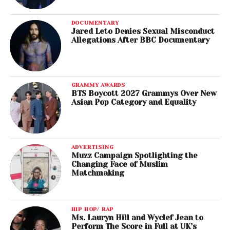
DOCUMENTARY
Jared Leto Denies Sexual Misconduct
Allegations After BBC Documentary
GRAMMY AWARDS
BTS Boycott 2027 Grammys Over New
Asian Pop Category and Equality
ADVERTISING
Muzz Campaign Spotlighting the
Changing Face of Muslim
Matchmaking
HIP HOP/ RAP
Ms. Lauryn Hill and Wyclef Jean to
Perform The Score in Full at UK’s