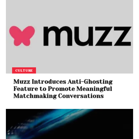
CULTURE
Muzz Introduces Anti-Ghosting
Feature to Promote Meaningful
Matchmaking Conversations