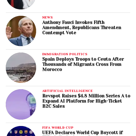
NEWS
Anthony Fauci Invokes Fifth
Amendment, Republicans Threaten
Contempt Vote
IMMIGRATION POLITICS
Spain Deploys Troops to Ceuta After
Thousands of Migrants Cross From
Morocco
ARTIFICIAL INTELLIGENCE
Revspot Raises $4.8 Million Series A to
Expand AI Platform for High-Ticket
B2C Sales
FIFA WORLD CUP
UEFA Declares World Cup Boycott if