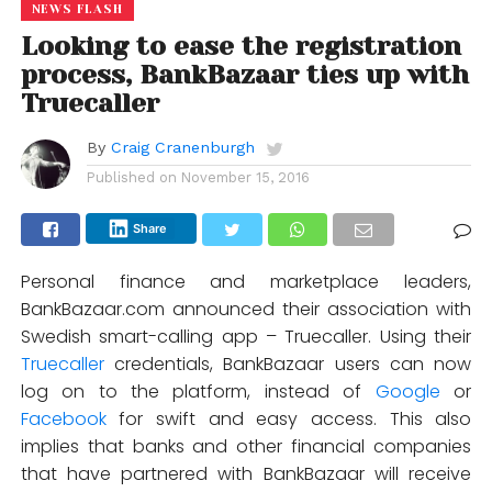
NEWS FLASH
Looking to ease the registration
process, BankBazaar ties up with
Truecaller
By
Craig Cranenburgh
Published on
November 15, 2016
Share
Personal finance and marketplace leaders,
BankBazaar.com announced their association with
Swedish smart-calling app – Truecaller. Using their
Truecaller
credentials, BankBazaar users can now
log on to the platform, instead of
Google
or
Facebook
for swift and easy access. This also
implies that banks and other financial companies
that have partnered with BankBazaar will receive