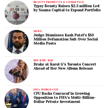
BEAUTY PRODUCTS & COSMETICS
Typsy Beauty Raises $2.3 million Led
by Saama Capital to Expand Portfolio
NEWS
Judge Dismisses Kash Patel’s $10
Million Defamation Suit Over Social
Media Posts
HIP HOP/ RAP
Drake at Karol G’s Toronto Concert
Ahead of Her New Album Release
FIFA WORLD CUP
CFU Backs Concacaf in Growing
Opposition to FIFA’s Multi-Billion-
Dollar Private Investment