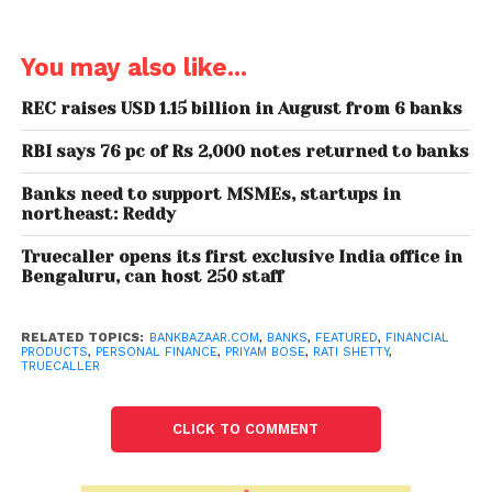
their platform. Getting vetted by Truecaller, whose
database includes more than 130 million users in
India, will drastically reduce the chances of
You may also like...
spammers applying for products.
REC raises USD 1.15 billion in August from 6 banks
Rati Shetty, CPO, BankBazaar.com, explained the
RBI says 76 pc of Rs 2,000 notes returned to banks
strategy behind the tie-up, saying, “Our integration
with Truecaller enables convenience in the
Banks need to support MSMEs, startups in
experience so user does not need to go through a
northeast: Reddy
manual form filling process but simplifies the
Truecaller opens its first exclusive India office in
process via Truecaller’s one-click login to speed
Bengaluru, can host 250 staff
things up.”
RELATED TOPICS:
BANKBAZAAR.COM
,
BANKS
,
FEATURED
,
FINANCIAL
PRODUCTS
,
PERSONAL FINANCE
,
PRIYAM BOSE
,
RATI SHETTY
,
TRUECALLER
CLICK TO COMMENT