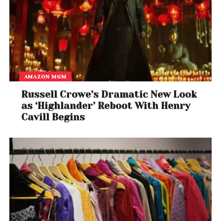
AMAZON MGM
Russell Crowe’s Dramatic New Look
as ‘Highlander’ Reboot With Henry
Cavill Begins