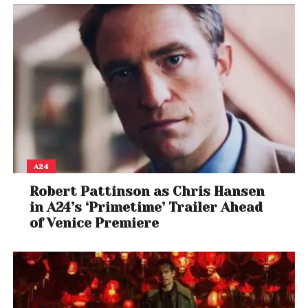
A24
Robert Pattinson as Chris Hansen
in A24’s ‘Primetime’ Trailer Ahead
of Venice Premiere