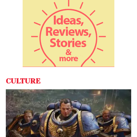
Adding to that, Priyam Bose, Director of Worldwide
Developer Relations at Truecaller, said, “Minimising
friction is a critical metric, especially during user on-
boarding in
mobile apps
, which leads to user delight
and deep engagement apart from propelling
growth. Truecaller’s TrueSDK has become the right fit
for users and app businesses alike in fulfilling this
critical need with its flexible and one touch phone
number based sign in.”
CULTURE