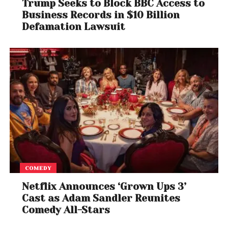
Trump Seeks to Block BBC Access to
Business Records in $10 Billion
Defamation Lawsuit
COMEDY
Netflix Announces ‘Grown Ups 3’
Cast as Adam Sandler Reunites
Comedy All-Stars