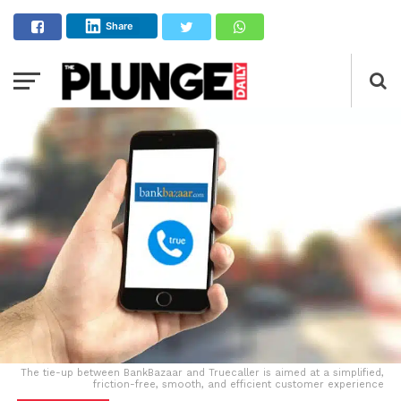
Share
The tie-up between BankBazaar and Truecaller is aimed at a simplified,
friction-free, smooth, and efficient customer experience