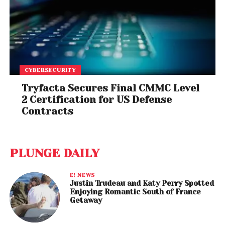
CYBERSECURITY
Tryfacta Secures Final CMMC Level
2 Certification for US Defense
Contracts
PLUNGE DAILY
E! NEWS
Justin Trudeau and Katy Perry Spotted
Enjoying Romantic South of France
Getaway