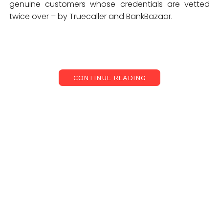
genuine customers whose credentials are vetted
twice over – by Truecaller and BankBazaar.
CONTINUE READING
BankBazaar.com hosts one of the widest range of
financial
products
and services from a large pool of
public and private sector
banks
. They recently
launched a completely paperless process for
availing
loans
and credit cards from select partners.
Through the tie-up with Truecaller, they are
expecting to ease the financial journey of its users
even more and add another layer of verification for
its users that shop for personal finance products on