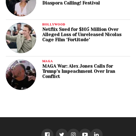
Diaspora Calling! Festival
HOLLYWOOD
Netflix Sued for $105 Million Over
Alleged Loss of Unreleased Nicolas
Cage Film ‘Fortitude’
MAGA
MAGA War: Alex Jones Calls for
Trump’s Impeachment Over Iran
Conflict