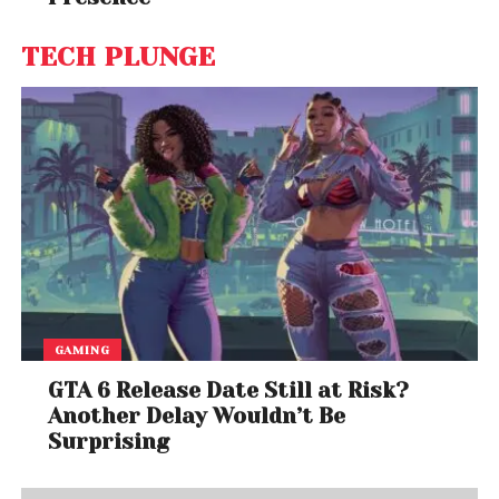
TECH PLUNGE
GAMING
GTA 6 Release Date Still at Risk?
Another Delay Wouldn’t Be
Surprising