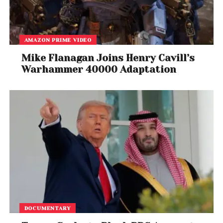
AMAZON PRIME VIDEO
Mike Flanagan Joins Henry Cavill’s
Warhammer 40000 Adaptation
DOCUMENTARY