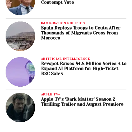
Contempt Vote
IMMIGRATION POLITICS
Spain Deploys Troops to Ceuta After
Thousands of Migrants Cross From
Morocco
ARTIFICIAL INTELLIGENCE
Revspot Raises $4.8 Million Series A to
Expand AI Platform for High-Ticket
B2C Sales
APPLE TV+
Apple TV’s ‘Dark Matter’ Season 2
Thrilling Trailer and August Premiere