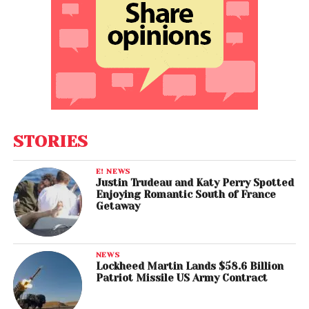
STORIES
E! NEWS
Justin Trudeau and Katy Perry Spotted
Enjoying Romantic South of France
Getaway
NEWS
Lockheed Martin Lands $58.6 Billion
Patriot Missile US Army Contract