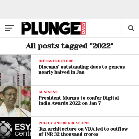
All posts tagged "2022"
INFRASTRUCTURE
Discoms’ outstanding dues to gencos
nearly halved in Jan
BUSINESS
President Murmu to confer Digital
India Awards 2022 on Jan 7
POLICY AND REGULATIONS
Tax architecture on VDA led to outflow
of INR 32 thousand crores