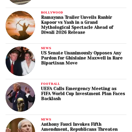
BOLLYWOOD
Ramayana Trailer Unveils Ranbir
Kapoor vs Yash in a Grand
Mythological Spectacle Ahead of
Diwali 2026 Release
NEWS
US Senate Unanimously Opposes Any
Pardon for Ghislaine Maxwell in Rare
Bipartisan Move
FOOTBALL
UEFA Calls Emergency Meeting as
FIFA World Cup Investment Plan Faces
Backlash
NEWS
Anthony Fauci Invokes Fifth
Amendment, Republicans Threaten