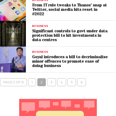
BUSINESS
From IT rule tweaks to Thanos’ snap at
Twitter, social media hits reset in
#2022
BUSINESS
Significant controls to govt under data
protection bill to hit investments in
data centres
BUSINESS
Goyal introduces a bill to decriminalise
minor offences to promote ease of
doing business
PAGE 2 OF 6
1
2
3
4
5
6