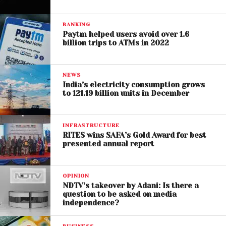
BANKING
Paytm helped users avoid over 1.6
billion trips to ATMs in 2022
NEWS
India’s electricity consumption grows
to 121.19 billion units in December
INFRASTRUCTURE
RITES wins SAFA’s Gold Award for best
presented annual report
OPINION
NDTV’s takeover by Adani: Is there a
question to be asked on media
independence?