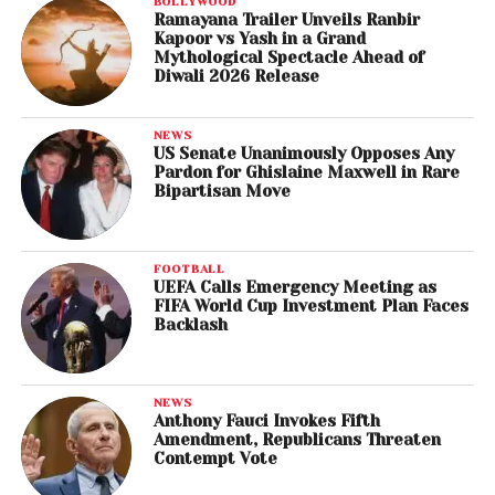
BOLLYWOOD
Ramayana Trailer Unveils Ranbir
Kapoor vs Yash in a Grand
Mythological Spectacle Ahead of
Diwali 2026 Release
NEWS
US Senate Unanimously Opposes Any
Pardon for Ghislaine Maxwell in Rare
Bipartisan Move
FOOTBALL
UEFA Calls Emergency Meeting as
FIFA World Cup Investment Plan Faces
Backlash
NEWS
Anthony Fauci Invokes Fifth
Amendment, Republicans Threaten
Contempt Vote