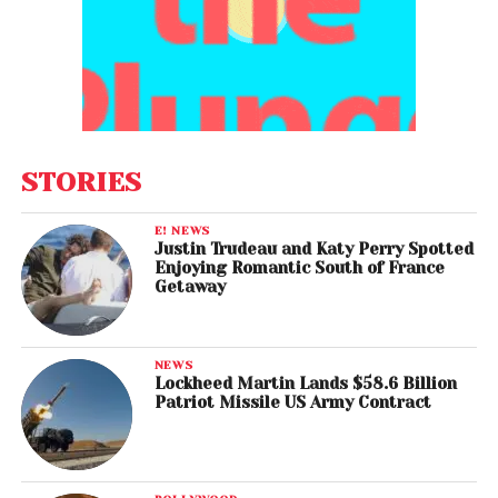
STORIES
E! NEWS
Justin Trudeau and Katy Perry Spotted
Enjoying Romantic South of France
Getaway
NEWS
Lockheed Martin Lands $58.6 Billion
Patriot Missile US Army Contract