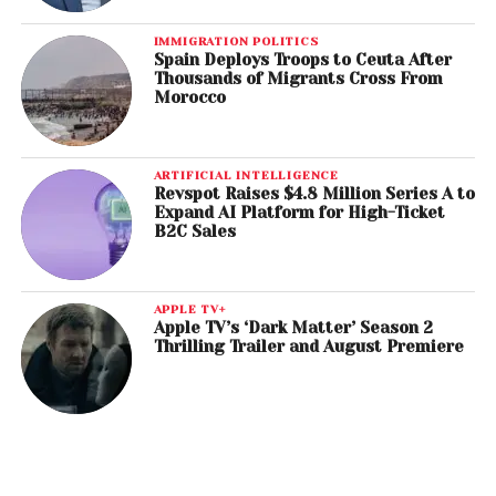
IMMIGRATION POLITICS
Spain Deploys Troops to Ceuta After
Thousands of Migrants Cross From
Morocco
ARTIFICIAL INTELLIGENCE
Revspot Raises $4.8 Million Series A to
Expand AI Platform for High-Ticket
B2C Sales
APPLE TV+
Apple TV’s ‘Dark Matter’ Season 2
Thrilling Trailer and August Premiere