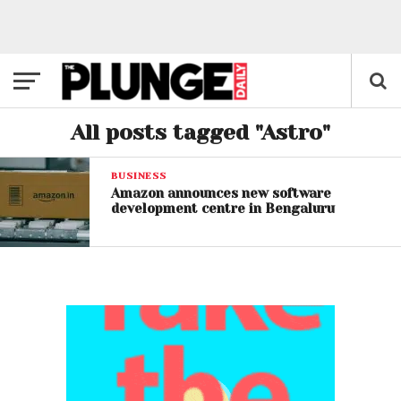
All posts tagged "Astro"
BUSINESS
Amazon announces new software
development centre in Bengaluru