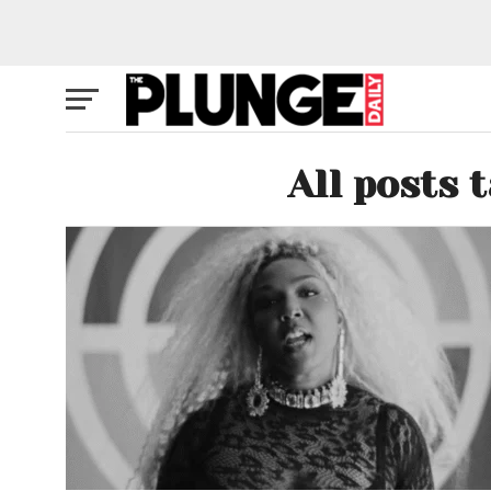
All posts 