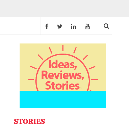
STORIES