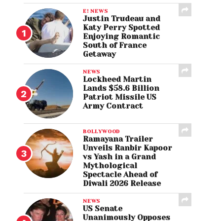
E! NEWS
Justin Trudeau and
Katy Perry Spotted
Enjoying Romantic
South of France
Getaway
NEWS
Lockheed Martin
Lands $58.6 Billion
Patriot Missile US
Army Contract
BOLLYWOOD
Ramayana Trailer
Unveils Ranbir Kapoor
vs Yash in a Grand
Mythological
Spectacle Ahead of
Diwali 2026 Release
NEWS
US Senate
Unanimously Opposes