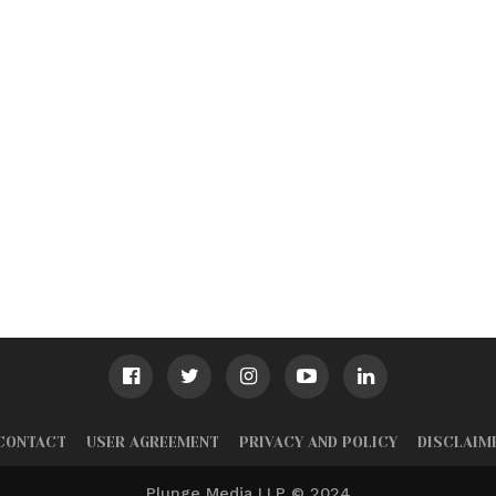
CONTACT
USER AGREEMENT
PRIVACY AND POLICY
DISCLAIM
Plunge Media LLP © 2024