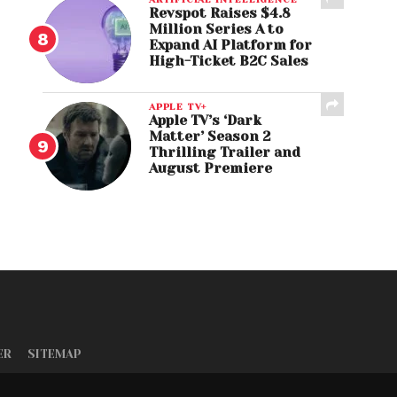
Revspot Raises $4.8
Million Series A to
Expand AI Platform for
High-Ticket B2C Sales
APPLE TV+
Apple TV’s ‘Dark
Matter’ Season 2
Thrilling Trailer and
August Premiere
ER
SITEMAP