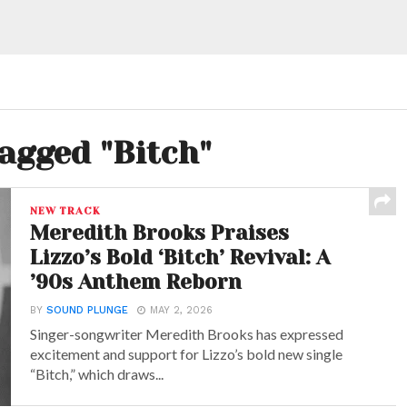
tagged "Bitch"
NEW TRACK
Meredith Brooks Praises
Lizzo’s Bold ‘Bitch’ Revival: A
’90s Anthem Reborn
BY
SOUND PLUNGE
MAY 2, 2026
Singer-songwriter Meredith Brooks has expressed
excitement and support for Lizzo’s bold new single
“Bitch,” which draws...