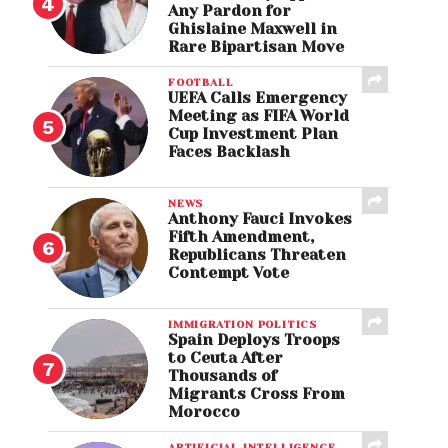
Any Pardon for
Ghislaine Maxwell in
Rare Bipartisan Move
FOOTBALL
UEFA Calls Emergency
Meeting as FIFA World
Cup Investment Plan
Faces Backlash
NEWS
Anthony Fauci Invokes
Fifth Amendment,
Republicans Threaten
Contempt Vote
IMMIGRATION POLITICS
Spain Deploys Troops
to Ceuta After
Thousands of
Migrants Cross From
Morocco
ARTIFICIAL INTELLIGENCE