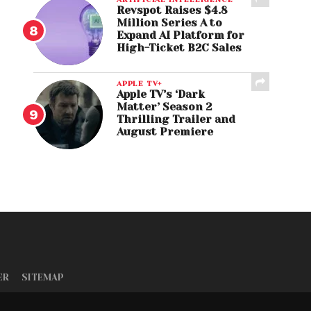
Revspot Raises $4.8
Million Series A to
Expand AI Platform for
High-Ticket B2C Sales
APPLE TV+
Apple TV’s ‘Dark
Matter’ Season 2
Thrilling Trailer and
August Premiere
ER
SITEMAP