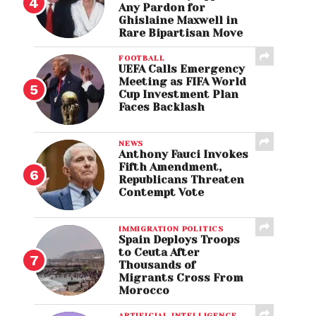
Any Pardon for
Ghislaine Maxwell in
Rare Bipartisan Move
FOOTBALL
UEFA Calls Emergency
Meeting as FIFA World
Cup Investment Plan
Faces Backlash
NEWS
Anthony Fauci Invokes
Fifth Amendment,
Republicans Threaten
Contempt Vote
IMMIGRATION POLITICS
Spain Deploys Troops
to Ceuta After
Thousands of
Migrants Cross From
Morocco
ARTIFICIAL INTELLIGENCE