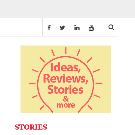
STORIES