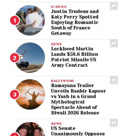
E! NEWS
Justin Trudeau and
Katy Perry Spotted
Enjoying Romantic
South of France
Getaway
NEWS
Lockheed Martin
Lands $58.6 Billion
Patriot Missile US
Army Contract
BOLLYWOOD
Ramayana Trailer
Unveils Ranbir Kapoor
vs Yash in a Grand
Mythological
Spectacle Ahead of
Diwali 2026 Release
NEWS
US Senate
Unanimously Opposes