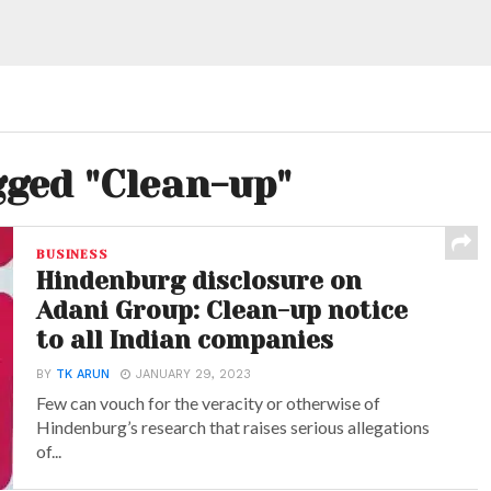
gged "Clean-up"
BUSINESS
Hindenburg disclosure on
Adani Group: Clean-up notice
to all Indian companies
BY
TK ARUN
JANUARY 29, 2023
Few can vouch for the veracity or otherwise of
Hindenburg’s research that raises serious allegations
of...