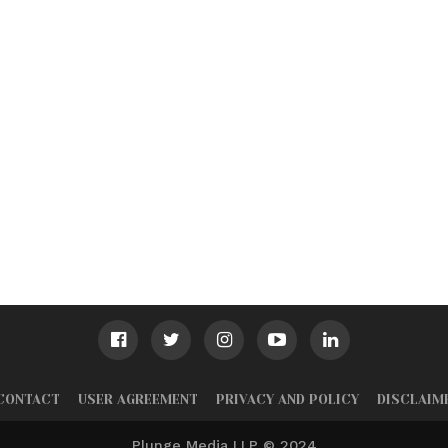
CONTACT
USER AGREEMENT
PRIVACY AND POLICY
DISCLAIM
Plunge Media LLP © 2024