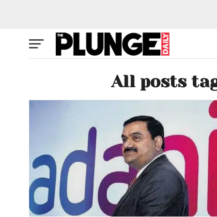
All posts ta