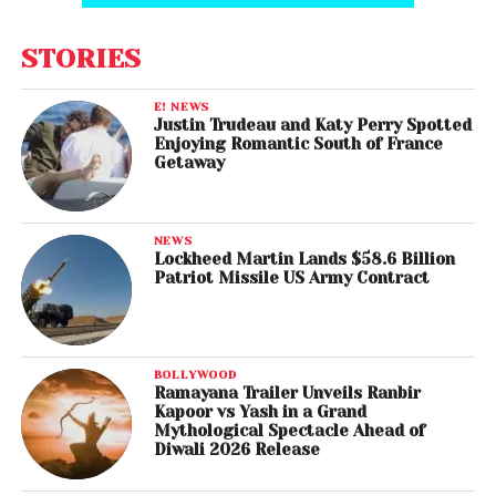
STORIES
E! NEWS
Justin Trudeau and Katy Perry Spotted
Enjoying Romantic South of France
Getaway
NEWS
Lockheed Martin Lands $58.6 Billion
Patriot Missile US Army Contract
BOLLYWOOD
Ramayana Trailer Unveils Ranbir
Kapoor vs Yash in a Grand
Mythological Spectacle Ahead of
Diwali 2026 Release