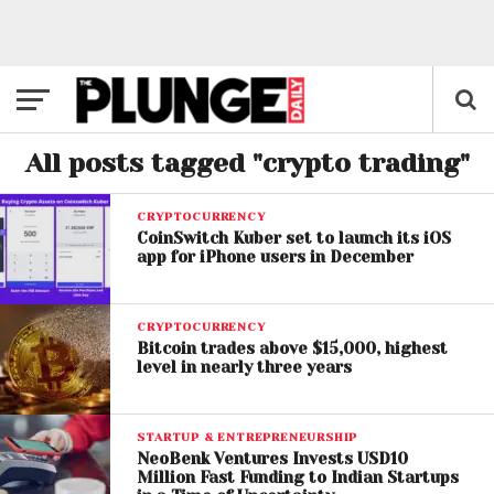
All posts tagged "crypto trading"
CRYPTOCURRENCY
CoinSwitch Kuber set to launch its iOS
app for iPhone users in December
CRYPTOCURRENCY
Bitcoin trades above $15,000, highest
level in nearly three years
STARTUP & ENTREPRENEURSHIP
NeoBenk Ventures Invests USD10
Million Fast Funding to Indian Startups