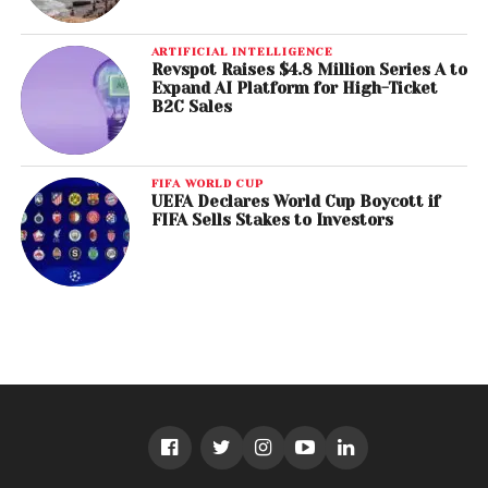
ARTIFICIAL INTELLIGENCE
Revspot Raises $4.8 Million Series A to
Expand AI Platform for High-Ticket
B2C Sales
FIFA WORLD CUP
UEFA Declares World Cup Boycott if
FIFA Sells Stakes to Investors