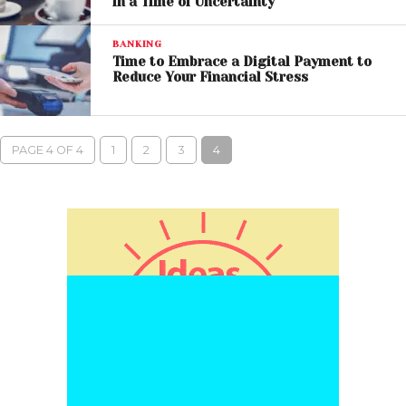
in a Time of Uncertainty
BANKING
Time to Embrace a Digital Payment to
Reduce Your Financial Stress
PAGE 4 OF 4
1
2
3
4