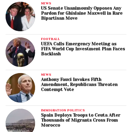
NEWS
US Senate Unanimously Opposes Any
Pardon for Ghislaine Maxwell in Rare
Bipartisan Move
FOOTBALL
UEFA Calls Emergency Meeting as
FIFA World Cup Investment Plan Faces
Backlash
NEWS
Anthony Fauci Invokes Fifth
Amendment, Republicans Threaten
Contempt Vote
IMMIGRATION POLITICS
Spain Deploys Troops to Ceuta After
Thousands of Migrants Cross From
Morocco