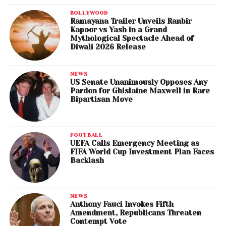
BOLLYWOOD
Ramayana Trailer Unveils Ranbir
Kapoor vs Yash in a Grand
Mythological Spectacle Ahead of
Diwali 2026 Release
NEWS
US Senate Unanimously Opposes Any
Pardon for Ghislaine Maxwell in Rare
Bipartisan Move
FOOTBALL
UEFA Calls Emergency Meeting as
FIFA World Cup Investment Plan Faces
Backlash
NEWS
Anthony Fauci Invokes Fifth
Amendment, Republicans Threaten
Contempt Vote