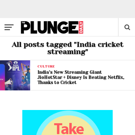
All posts tagged "India cricket
streaming"
CULTURE
India’s New Streaming Giant
JioHotStar + Disney Is Beating Netflix,
Thanks to Cricket