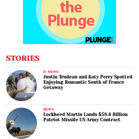
STORIES
E! NEWS
Justin Trudeau and Katy Perry Spotted
Enjoying Romantic South of France
Getaway
NEWS
Lockheed Martin Lands $58.6 Billion
Patriot Missile US Army Contract