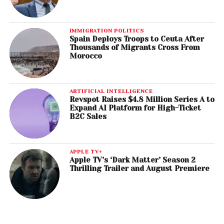
IMMIGRATION POLITICS
Spain Deploys Troops to Ceuta After
Thousands of Migrants Cross From
Morocco
ARTIFICIAL INTELLIGENCE
Revspot Raises $4.8 Million Series A to
Expand AI Platform for High-Ticket
B2C Sales
APPLE TV+
Apple TV’s ‘Dark Matter’ Season 2
Thrilling Trailer and August Premiere