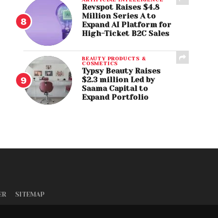
Revspot Raises $4.8
Million Series A to
Expand AI Platform for
High-Ticket B2C Sales
BEAUTY PRODUCTS &
COSMETICS
Typsy Beauty Raises
$2.3 million Led by
Saama Capital to
Expand Portfolio
ER
SITEMAP