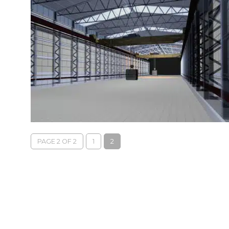
PAGE 2 OF 2
1
2