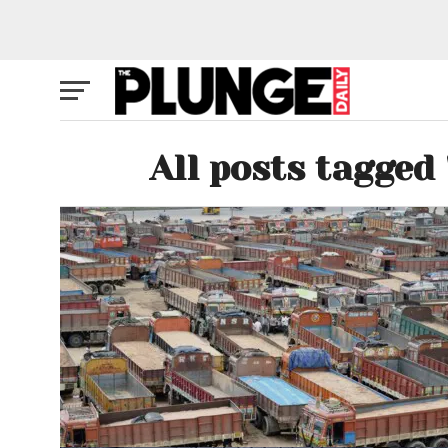
All posts tagged