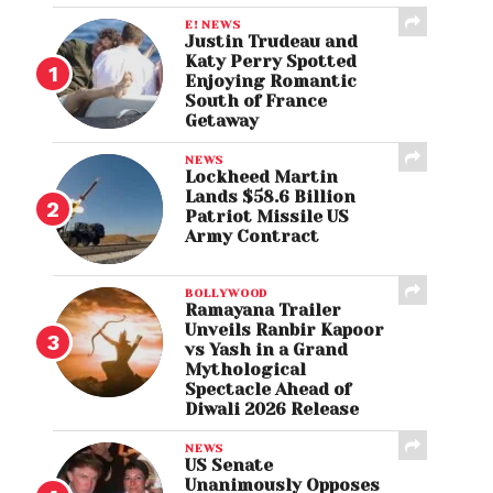
E! NEWS
Justin Trudeau and
Katy Perry Spotted
Enjoying Romantic
South of France
Getaway
NEWS
Lockheed Martin
Lands $58.6 Billion
Patriot Missile US
Army Contract
BOLLYWOOD
Ramayana Trailer
Unveils Ranbir Kapoor
vs Yash in a Grand
Mythological
Spectacle Ahead of
Diwali 2026 Release
NEWS
US Senate
Unanimously Opposes