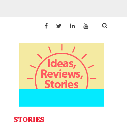
STORIES