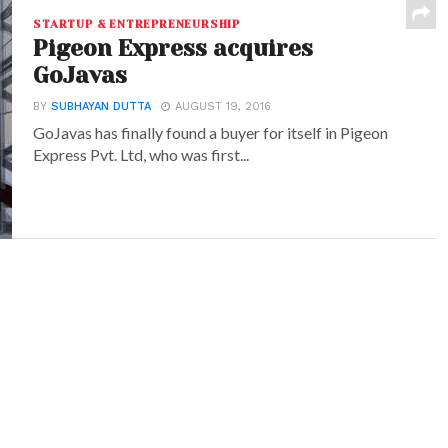
STARTUP & ENTREPRENEURSHIP
Pigeon Express acquires
GoJavas
BY
SUBHAYAN DUTTA
AUGUST 19, 2016
GoJavas has finally found a buyer for itself in Pigeon
Express Pvt. Ltd, who was first...