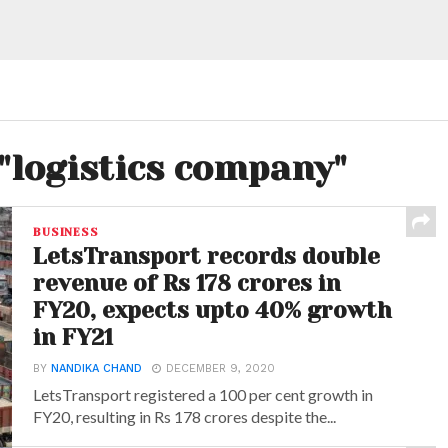
 "logistics company"
BUSINESS
LetsTransport records double
revenue of Rs 178 crores in
FY20, expects upto 40% growth
in FY21
BY
NANDIKA CHAND
DECEMBER 9, 2020
LetsTransport registered a 100 per cent growth in
FY20, resulting in Rs 178 crores despite the...