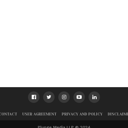
CONTACT
USER AGREEMENT
PRIVACY AND POLICY
DISCLAIM
Plunge Media LLP © 2024