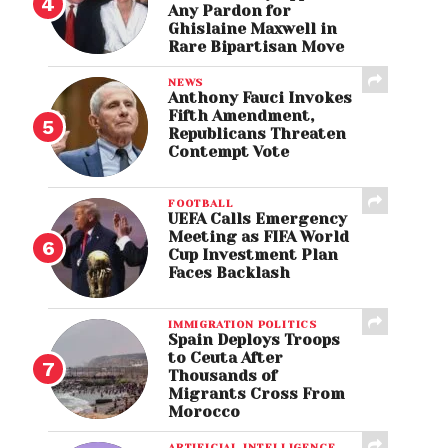
Any Pardon for
Ghislaine Maxwell in
Rare Bipartisan Move
NEWS
Anthony Fauci Invokes
Fifth Amendment,
Republicans Threaten
Contempt Vote
FOOTBALL
UEFA Calls Emergency
Meeting as FIFA World
Cup Investment Plan
Faces Backlash
IMMIGRATION POLITICS
Spain Deploys Troops
to Ceuta After
Thousands of
Migrants Cross From
Morocco
ARTIFICIAL INTELLIGENCE