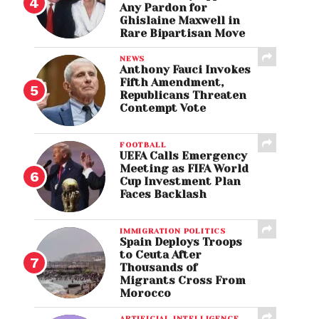
Any Pardon for
Ghislaine Maxwell in
Rare Bipartisan Move
NEWS
Anthony Fauci Invokes
Fifth Amendment,
Republicans Threaten
Contempt Vote
FOOTBALL
UEFA Calls Emergency
Meeting as FIFA World
Cup Investment Plan
Faces Backlash
IMMIGRATION POLITICS
Spain Deploys Troops
to Ceuta After
Thousands of
Migrants Cross From
Morocco
ARTIFICIAL INTELLIGENCE