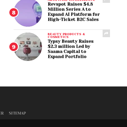
Revspot Raises $4.8
Million Series A to
Expand AI Platform for
High-Ticket B2C Sales
BEAUTY PRODUCTS &
COSMETICS
Typsy Beauty Raises
$2.3 million Led by
Saama Capital to
Expand Portfolio
ER
SITEMAP