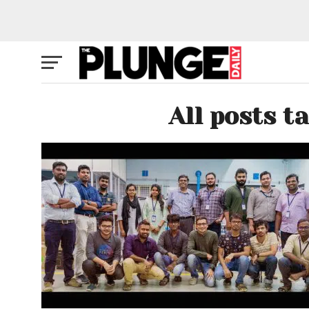
All posts t