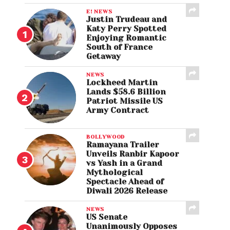
E! NEWS
Justin Trudeau and
Katy Perry Spotted
Enjoying Romantic
South of France
Getaway
NEWS
Lockheed Martin
Lands $58.6 Billion
Patriot Missile US
Army Contract
BOLLYWOOD
Ramayana Trailer
Unveils Ranbir Kapoor
vs Yash in a Grand
Mythological
Spectacle Ahead of
Diwali 2026 Release
NEWS
US Senate
Unanimously Opposes