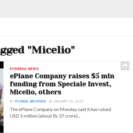
agged "Micelio"
FUNDING NEWS
ePlane Company raises $5 mln
funding from Speciale Invest,
Micelio, others
BY
PLUNGE ARCHIVES
JANUARY 10, 2022
The ePlane Company on Monday said it has raised
USD 5 million (about Rs 37 crore)...