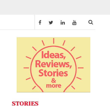
STORIES