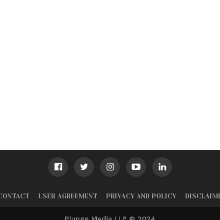
CONTACT
USER AGREEMENT
PRIVACY AND POLICY
DISCLAIM
Plunge Media LLP © 2024