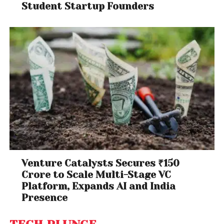
Student Startup Founders
Venture Catalysts Secures ₹150
Crore to Scale Multi-Stage VC
Platform, Expands AI and India
Presence