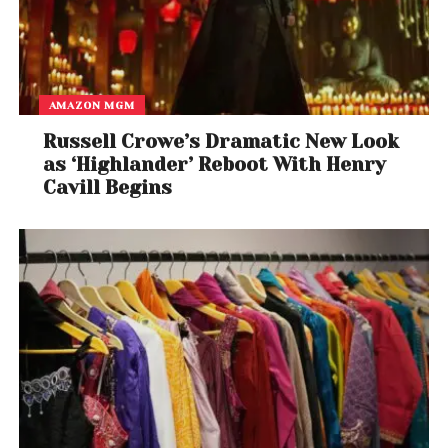
AMAZON MGM
Russell Crowe’s Dramatic New Look
as ‘Highlander’ Reboot With Henry
Cavill Begins