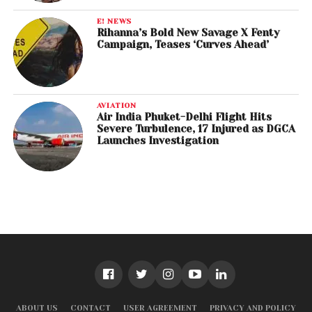
E! NEWS
Rihanna’s Bold New Savage X Fenty
Campaign, Teases ‘Curves Ahead’
AVIATION
Air India Phuket-Delhi Flight Hits
Severe Turbulence, 17 Injured as DGCA
Launches Investigation
ABOUT US
CONTACT
USER AGREEMENT
PRIVACY AND POLICY