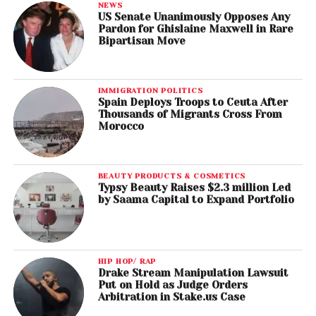
NEWS
US Senate Unanimously Opposes Any
Pardon for Ghislaine Maxwell in Rare
Bipartisan Move
IMMIGRATION POLITICS
Spain Deploys Troops to Ceuta After
Thousands of Migrants Cross From
Morocco
BEAUTY PRODUCTS & COSMETICS
Typsy Beauty Raises $2.3 million Led
by Saama Capital to Expand Portfolio
HIP HOP/ RAP
Drake Stream Manipulation Lawsuit
Put on Hold as Judge Orders
Arbitration in Stake.us Case