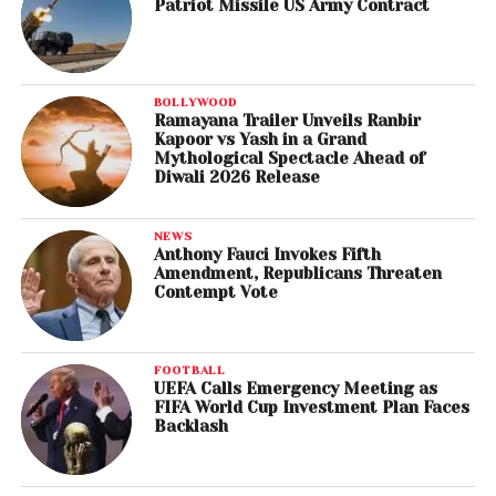
Patriot Missile US Army Contract
BOLLYWOOD
Ramayana Trailer Unveils Ranbir
Kapoor vs Yash in a Grand
Mythological Spectacle Ahead of
Diwali 2026 Release
NEWS
Anthony Fauci Invokes Fifth
Amendment, Republicans Threaten
Contempt Vote
FOOTBALL
UEFA Calls Emergency Meeting as
FIFA World Cup Investment Plan Faces
Backlash