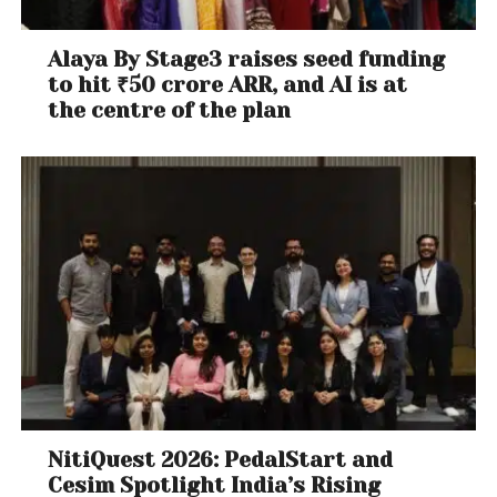
Alaya By Stage3 raises seed funding
to hit ₹50 crore ARR, and AI is at
the centre of the plan
NitiQuest 2026: PedalStart and
Cesim Spotlight India’s Rising