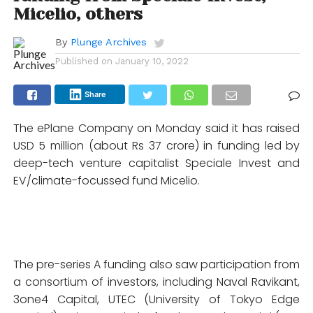
Micelio, others
By
Plunge Archives
Published on
January 10, 2022
Share
The ePlane Company on Monday said it has raised
USD 5 million (about Rs 37 crore) in funding led by
deep-tech venture capitalist Speciale Invest and
EV/climate-focussed fund Micelio.
The pre-series A funding also saw participation from
a consortium of investors, including Naval Ravikant,
3one4 Capital, UTEC (University of Tokyo Edge