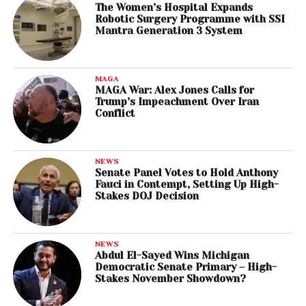
The Women’s Hospital Expands
Robotic Surgery Programme with SSI
Mantra Generation 3 System
MAGA
MAGA War: Alex Jones Calls for
Trump’s Impeachment Over Iran
Conflict
NEWS
Senate Panel Votes to Hold Anthony
Fauci in Contempt, Setting Up High-
Stakes DOJ Decision
NEWS
Abdul El-Sayed Wins Michigan
Democratic Senate Primary – High-
Stakes November Showdown?