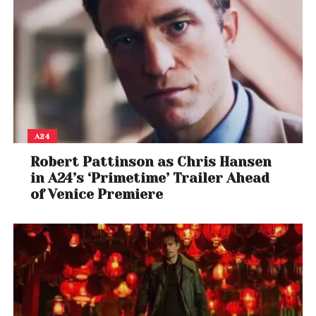
A24
Robert Pattinson as Chris Hansen
in A24’s ‘Primetime’ Trailer Ahead
of Venice Premiere