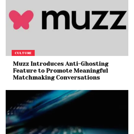
CULTURE
Muzz Introduces Anti-Ghosting
Feature to Promote Meaningful
Matchmaking Conversations