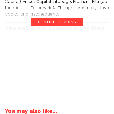
Capital), Anicut Capital, Infoedge, Prashant Pitti (co-
founder of Easemytrip), Thought Ventures, Java
Capital and Firstcheque.vc.
CONTINUE READING
Also read: Power Gummies raises $6mn
funding from 9Unicorns, others
Founded in 2017 and launched in 2019, The ePlane
Company is the brainchild of aerospace
engineering professor, Satya Chakravarthy and his
student, Pranjal Mehta. The company aspires to
build the world’s most compact flying taxi called the
e200 for passengers as well as cargo transport that
could help reduce congestion on the roads and
emissions from ground transport and lower the risk
of road accidents.
The fresh lease of funds would help bolster the
You may also like...