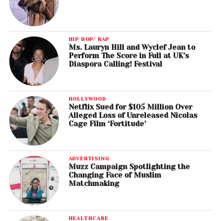
HIP HOP/ RAP
Ms. Lauryn Hill and Wyclef Jean to
Perform The Score in Full at UK’s
Diaspora Calling! Festival
HOLLYWOOD
Netflix Sued for $105 Million Over
Alleged Loss of Unreleased Nicolas
Cage Film ‘Fortitude’
ADVERTISING
Muzz Campaign Spotlighting the
Changing Face of Muslim
Matchmaking
HEALTHCARE