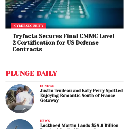
CYBERSECURITY
Tryfacta Secures Final CMMC Level
2 Certification for US Defense
Contracts
PLUNGE DAILY
E! NEWS
Justin Trudeau and Katy Perry Spotted
Enjoying Romantic South of France
Getaway
NEWS
Lockheed Martin Lands $58.6 Billion