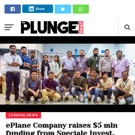
Share
FUNDING NEWS
ePlane Company raises $5 mln
funding from Speciale Invest,