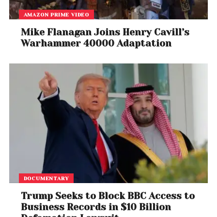
AMAZON PRIME VIDEO
Mike Flanagan Joins Henry Cavill’s
Warhammer 40000 Adaptation
DOCUMENTARY
Trump Seeks to Block BBC Access to
Business Records in $10 Billion