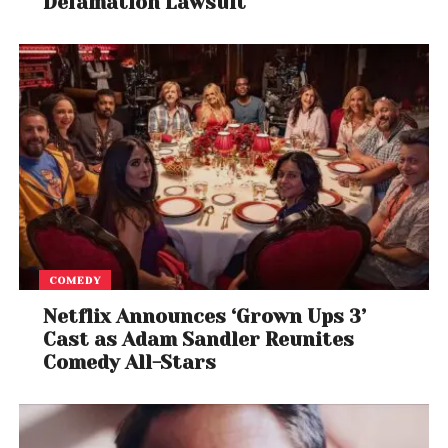
Defamation Lawsuit
COMEDY
Netflix Announces ‘Grown Ups 3’
Cast as Adam Sandler Reunites
Comedy All-Stars