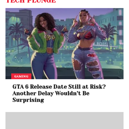
TECH PLUNGE
GAMING
GTA 6 Release Date Still at Risk?
Another Delay Wouldn’t Be
Surprising