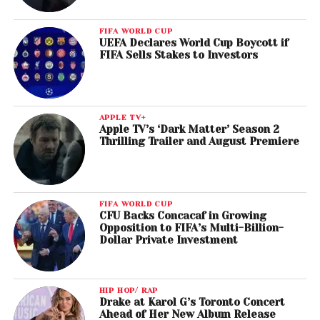
FIFA WORLD CUP
UEFA Declares World Cup Boycott if
FIFA Sells Stakes to Investors
APPLE TV+
Apple TV’s ‘Dark Matter’ Season 2
Thrilling Trailer and August Premiere
FIFA WORLD CUP
CFU Backs Concacaf in Growing
Opposition to FIFA’s Multi-Billion-
Dollar Private Investment
HIP HOP/ RAP
Drake at Karol G’s Toronto Concert
Ahead of Her New Album Release