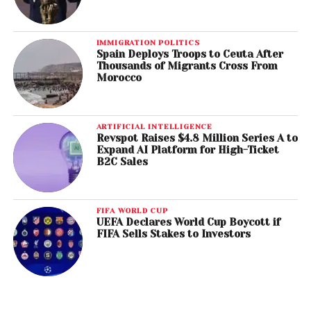
IMMIGRATION POLITICS
Spain Deploys Troops to Ceuta After
Thousands of Migrants Cross From
Morocco
ARTIFICIAL INTELLIGENCE
Revspot Raises $4.8 Million Series A to
Expand AI Platform for High-Ticket
B2C Sales
FIFA WORLD CUP
UEFA Declares World Cup Boycott if
FIFA Sells Stakes to Investors