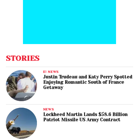
STORIES
E! NEWS
Justin Trudeau and Katy Perry Spotted
Enjoying Romantic South of France
Getaway
NEWS
Lockheed Martin Lands $58.6 Billion
Patriot Missile US Army Contract