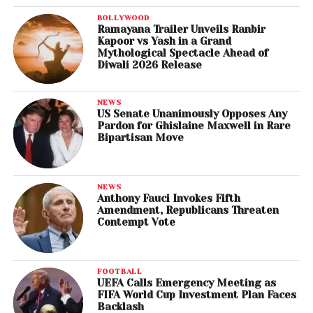
BOLLYWOOD
Ramayana Trailer Unveils Ranbir
Kapoor vs Yash in a Grand
Mythological Spectacle Ahead of
Diwali 2026 Release
NEWS
US Senate Unanimously Opposes Any
Pardon for Ghislaine Maxwell in Rare
Bipartisan Move
NEWS
Anthony Fauci Invokes Fifth
Amendment, Republicans Threaten
Contempt Vote
FOOTBALL
UEFA Calls Emergency Meeting as
FIFA World Cup Investment Plan Faces
Backlash