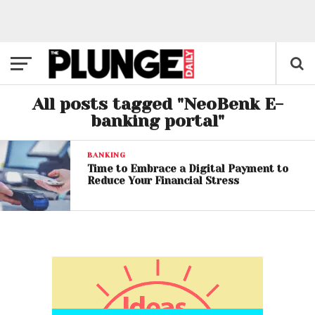
All posts tagged "NeoBenk E-
banking portal"
BANKING
Time to Embrace a Digital Payment to
Reduce Your Financial Stress