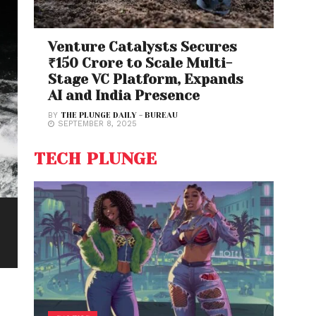
Venture Catalysts Secures
₹150 Crore to Scale Multi-
Stage VC Platform, Expands
AI and India Presence
BY
THE PLUNGE DAILY - BUREAU
SEPTEMBER 8, 2025
TECH PLUNGE