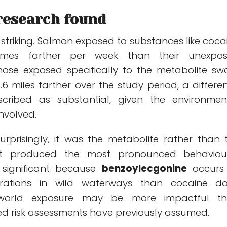
research found
 striking. Salmon exposed to substances like coca
 times farther per week than their unexpo
hose exposed specifically to the metabolite s
6 miles farther over the study period, a differe
scribed as substantial, given the environmen
nvolved.
rprisingly, it was the metabolite rather than 
hat produced the most pronounced behaviou
 significant because
benzoylecgonine
occurs
trations in wild waterways than cocaine do
world exposure may be more impactful t
d risk assessments have previously assumed.