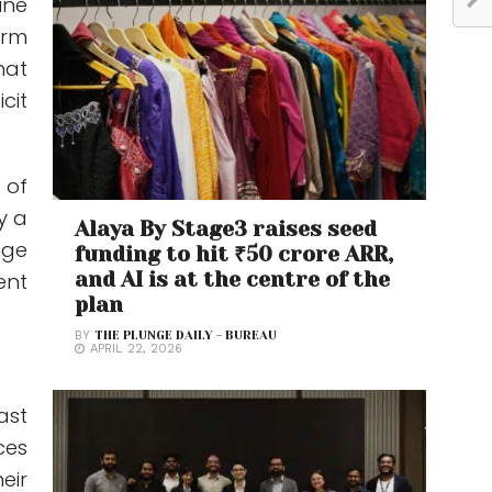
ine
orm
hat
cit
 of
y a
Alaya By Stage3 raises seed
nge
funding to hit ₹50 crore ARR,
and AI is at the centre of the
ent
plan
BY
THE PLUNGE DAILY - BUREAU
APRIL 22, 2026
ast
ces
eir