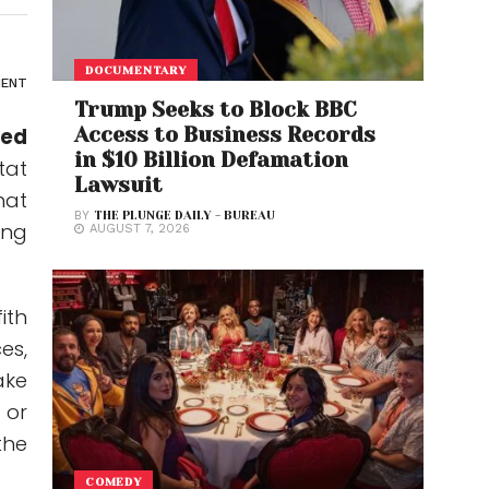
DOCUMENTARY
ENT
Trump Seeks to Block BBC
Access to Business Records
sed
in $10 Billion Defamation
tat
Lawsuit
hat
BY
THE PLUNGE DAILY - BUREAU
ing
AUGUST 7, 2026
ith
es,
ake
 or
the
COMEDY