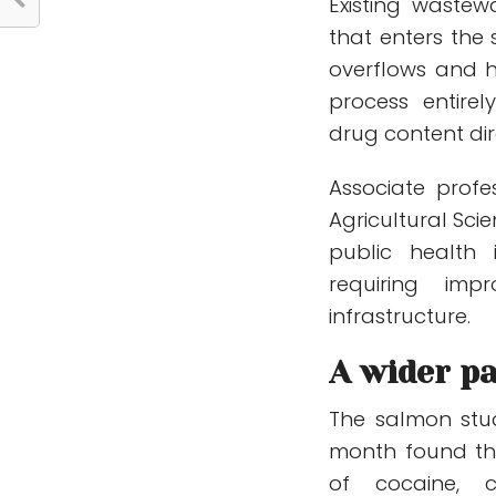
Existing waste
that enters the
overflows and 
process entirel
drug content dire
Associate profe
Agricultural Sc
public health
requiring imp
infrastructure.
A wider pa
The salmon stu
month found th
of cocaine, ca