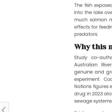
The fish expose
into the lake ov
much salmon mo
effects for feed
predators.
Why this 
Study co-autho
Australian Rive
genuine and gr
experiment. Co
Nations figures 
drug in 2023 alo
sewage systems 