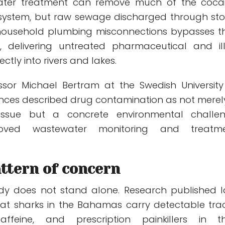
water treatment can remove much of the coca
 system, but raw sewage discharged through st
household plumbing misconnections bypasses t
y, delivering untreated pharmaceutical and illi
ctly into rivers and lakes.
ssor Michael Bertram at the Swedish University
iences described drug contamination as not merel
 issue but a concrete environmental challe
roved wastewater monitoring and treatm
ttern of concern
dy does not stand alone. Research published l
at sharks in the Bahamas carry detectable tra
ffeine, and prescription painkillers in th