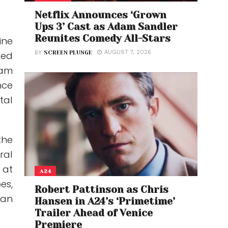
Netflix Announces ‘Grown
Ups 3’ Cast as Adam Sandler
Reunites Comedy All-Stars
ine
AUGUST 7, 2026
BY
SCREEN PLUNGE
sed
wam
nce
tal
the
ral
 at
A24
es,
Robert Pattinson as Chris
han
Hansen in A24’s ‘Primetime’
Trailer Ahead of Venice
Premiere