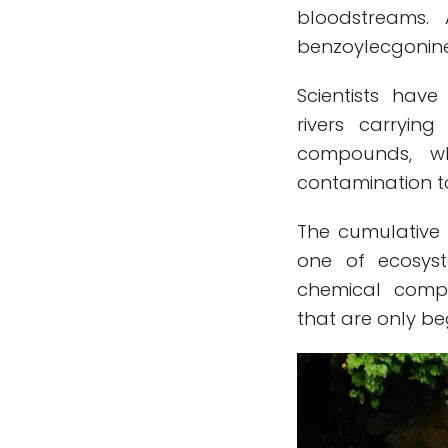
bloodstreams.
benzoylecgonine 
Scientists hav
rivers carryin
compounds, wh
contamination to
The cumulative 
one of ecosyst
chemical compo
that are only be