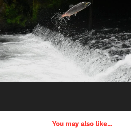
You may also like...