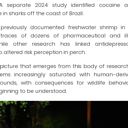
 A separate 2024 study identified cocaine 
in sharks off the coast of Brazil.
e previously documented freshwater shrimp in
g traces of dozens of pharmaceutical and illi
ile other research has linked antidepress
 altered risk perception in perch.
picture that emerges from this body of research
ems increasingly saturated with human-deri
unds, with consequences for wildlife behavi
ginning to be understood.