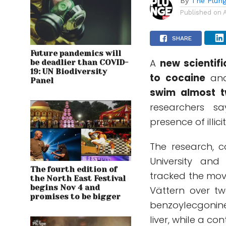
By
The Plung
Published on
SHARE
Future pandemics will
A
new scientifi
be deadlier than COVID-
19: UN Biodiversity
to cocaine
and 
Panel
swim almost t
researchers s
presence of illic
The research, co
University and 
The fourth edition of
tracked the mov
the North East Festival
begins Nov 4 and
Vättern over tw
promises to be bigger
benzoylecgonine
liver, while a c