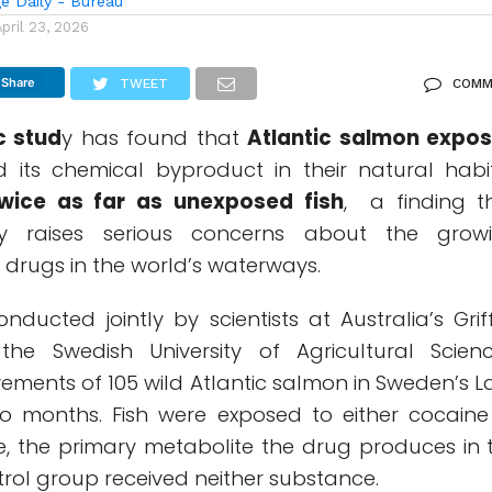
e Daily - Bureau
April 23, 2026
Share
TWEET
COMM
c stud
y has found that
Atlantic salmon expo
its chemical byproduct in their natural habi
wice as far as unexposed fish
, a finding t
ay raises serious concerns about the grow
it drugs in the world’s waterways.
nducted jointly by scientists at Australia’s Griff
the Swedish University of Agricultural Scienc
ements of 105 wild Atlantic salmon in Sweden’s L
o months. Fish were exposed to either cocaine
, the primary metabolite the drug produces in 
ontrol group received neither substance.