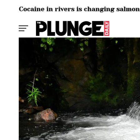
Cocaine in rivers is changing salmon