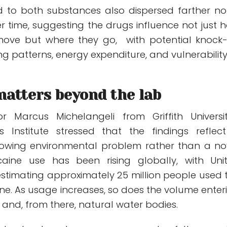
d to both substances also dispersed farther no
er time, suggesting the drugs influence not just 
ve but where they go, with potential knock
ing patterns, energy expenditure, and vulnerability
matters beyond the lab
r Marcus Michelangeli from Griffith Universit
rs Institute stressed that the findings reflec
owing environmental problem rather than a no
caine use has been rising globally, with Uni
estimating approximately 25 million people used 
ne. As usage increases, so does the volume enter
and, from there, natural water bodies.