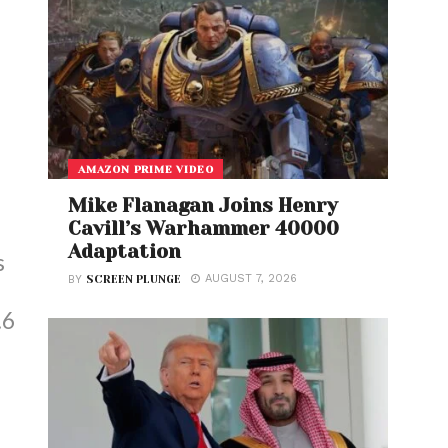
AMAZON PRIME VIDEO
Mike Flanagan Joins Henry
Cavill’s Warhammer 40000
Adaptation
s
AUGUST 7, 2026
BY
SCREEN PLUNGE
.6