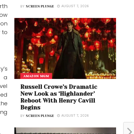
rth
AUGUST 7, 2026
BY
SCREEN PLUNGE
how
-on
 to
y’s
t a
AMAZON MGM
vel
Russell Crowe’s Dramatic
New Look as ‘Highlander’
ted
Reboot With Henry Cavill
the
Begins
ing
AUGUST 7, 2026
BY
SCREEN PLUNGE