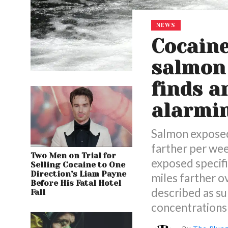
NEWS
Cocaine
salmon 
finds a
alarmi
Salmon exposed 
farther per we
Two Men on Trial for
exposed specif
Selling Cocaine to One
Direction’s Liam Payne
miles farther o
Before His Fatal Hotel
described as su
Fall
concentrations