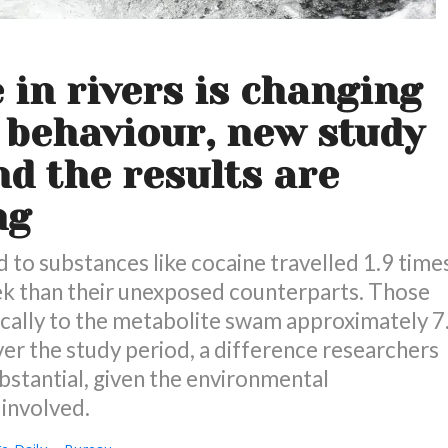
 in rivers is changing
behaviour, new study
nd the results are
ng
to substances like cocaine travelled 1.9 time
ek than their unexposed counterparts. Those
ically to the metabolite swam approximately 7
ver the study period, a difference researchers
bstantial, given the environmental
 involved.