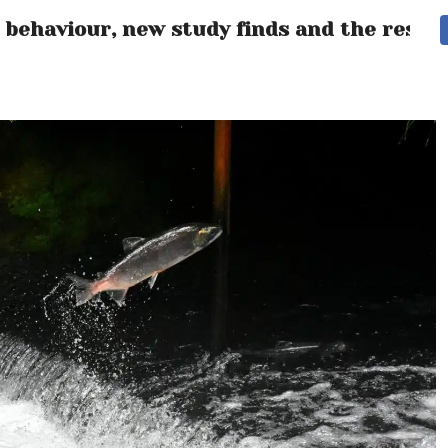
 behaviour, new study finds and the resul