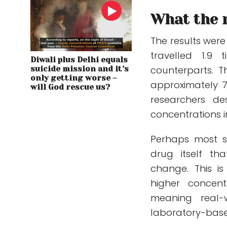
What the 
The results were
travelled 1.9
Diwali plus Delhi equals
counterparts. T
suicide mission and it’s
only getting worse –
approximately 7.
will God rescue us?
researchers de
concentrations i
Perhaps most su
drug itself t
change. This is
higher concen
meaning real-
laboratory-base