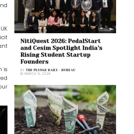
and
 UK
cit
NitiQuest 2026: PedalStart
ant
and Cesim Spotlight India’s
Rising Student Startup
Founders
 is
BY
THE PLUNGE DAILY - BUREAU
MARCH 9, 2026
ved
our