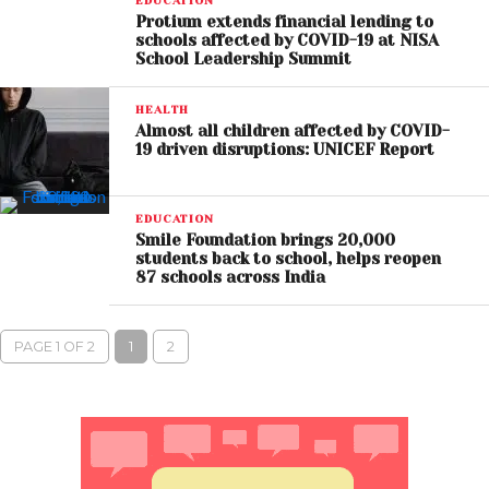
EDUCATION
Protium extends financial lending to
schools affected by COVID-19 at NISA
School Leadership Summit
HEALTH
Almost all children affected by COVID-
19 driven disruptions: UNICEF Report
EDUCATION
Smile Foundation brings 20,000
students back to school, helps reopen
87 schools across India
PAGE 1 OF 2
1
2