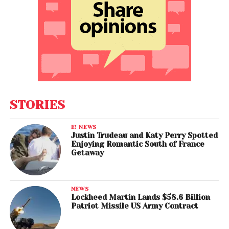
STORIES
E! NEWS
Justin Trudeau and Katy Perry Spotted
Enjoying Romantic South of France
Getaway
NEWS
Lockheed Martin Lands $58.6 Billion
Patriot Missile US Army Contract