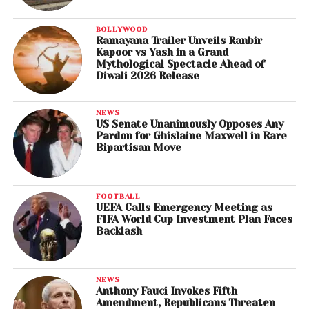
BOLLYWOOD
Ramayana Trailer Unveils Ranbir
Kapoor vs Yash in a Grand
Mythological Spectacle Ahead of
Diwali 2026 Release
NEWS
US Senate Unanimously Opposes Any
Pardon for Ghislaine Maxwell in Rare
Bipartisan Move
FOOTBALL
UEFA Calls Emergency Meeting as
FIFA World Cup Investment Plan Faces
Backlash
NEWS
Anthony Fauci Invokes Fifth
Amendment, Republicans Threaten