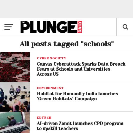
All posts tagged "schools"
CYBER SOCIETY
Canvas Cyberattack Sparks Data Breach
Fears at Schools and Universities
Across US
ENVIRONMENT
Habitat for Humanity India launches
‘Green Habitats’ Campaign
EDTECH
AI-driven Zamit launches CPD program
to upskill teachers