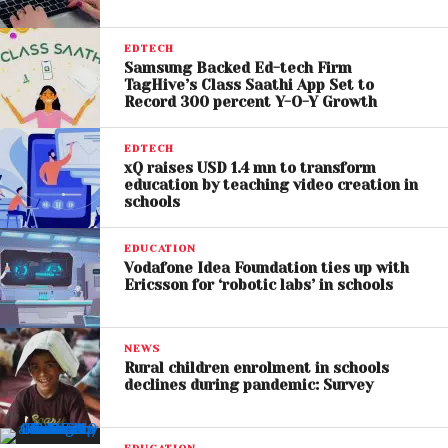
EDTECH
Samsung Backed Ed-tech Firm
TagHive’s Class Saathi App Set to
Record 300 percent Y-O-Y Growth
EDTECH
xQ raises USD 1.4 mn to transform
education by teaching video creation in
schools
EDUCATION
Vodafone Idea Foundation ties up with
Ericsson for ‘robotic labs’ in schools
NEWS
Rural children enrolment in schools
declines during pandemic: Survey