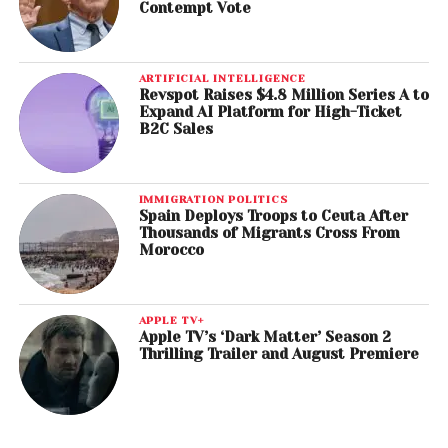
Contempt Vote
ARTIFICIAL INTELLIGENCE
Revspot Raises $4.8 Million Series A to
Expand AI Platform for High-Ticket
B2C Sales
IMMIGRATION POLITICS
Spain Deploys Troops to Ceuta After
Thousands of Migrants Cross From
Morocco
APPLE TV+
Apple TV’s ‘Dark Matter’ Season 2
Thrilling Trailer and August Premiere