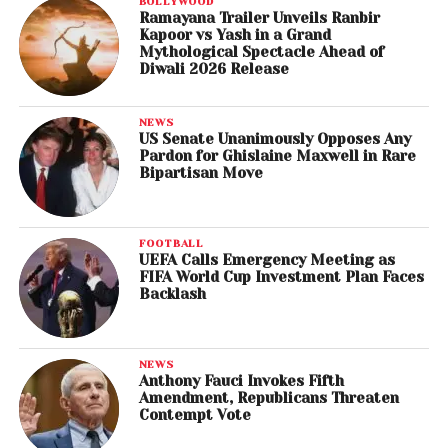
BOLLYWOOD
Ramayana Trailer Unveils Ranbir
Kapoor vs Yash in a Grand
Mythological Spectacle Ahead of
Diwali 2026 Release
NEWS
US Senate Unanimously Opposes Any
Pardon for Ghislaine Maxwell in Rare
Bipartisan Move
FOOTBALL
UEFA Calls Emergency Meeting as
FIFA World Cup Investment Plan Faces
Backlash
NEWS
Anthony Fauci Invokes Fifth
Amendment, Republicans Threaten
Contempt Vote