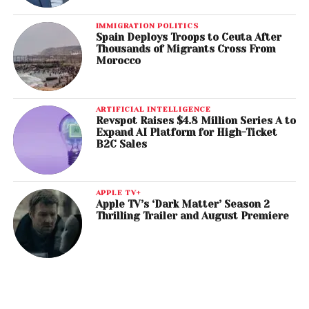
IMMIGRATION POLITICS
Spain Deploys Troops to Ceuta After
Thousands of Migrants Cross From
Morocco
ARTIFICIAL INTELLIGENCE
Revspot Raises $4.8 Million Series A to
Expand AI Platform for High-Ticket
B2C Sales
APPLE TV+
Apple TV’s ‘Dark Matter’ Season 2
Thrilling Trailer and August Premiere