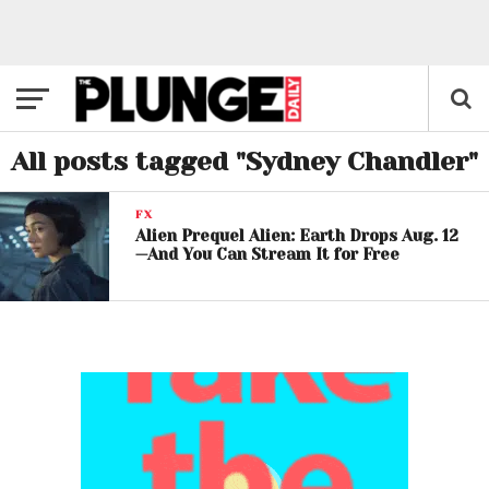
All posts tagged "Sydney Chandler"
FX
Alien Prequel Alien: Earth Drops Aug. 12
—And You Can Stream It for Free