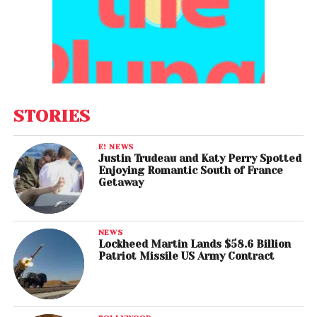
STORIES
E! NEWS
Justin Trudeau and Katy Perry Spotted
Enjoying Romantic South of France
Getaway
NEWS
Lockheed Martin Lands $58.6 Billion
Patriot Missile US Army Contract