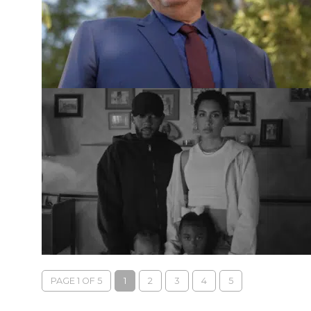
PAGE 1 OF 5
1
2
3
4
5