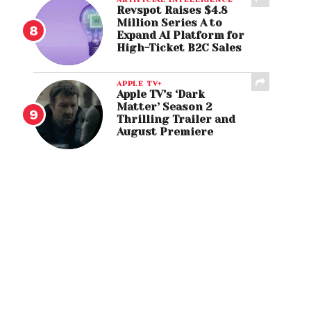
Revspot Raises $4.8
Million Series A to
Expand AI Platform for
High-Ticket B2C Sales
APPLE TV+
Apple TV’s ‘Dark
Matter’ Season 2
Thrilling Trailer and
August Premiere