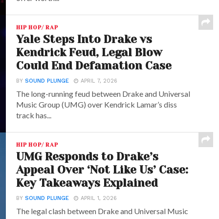
HIP HOP/ RAP
Yale Steps Into Drake vs
Kendrick Feud, Legal Blow
Could End Defamation Case
BY
SOUND PLUNGE
APRIL 7, 2026
The long-running feud between Drake and Universal
Music Group (UMG) over Kendrick Lamar’s diss
track has...
HIP HOP/ RAP
UMG Responds to Drake’s
Appeal Over ‘Not Like Us’ Case:
Key Takeaways Explained
BY
SOUND PLUNGE
APRIL 1, 2026
The legal clash between Drake and Universal Music