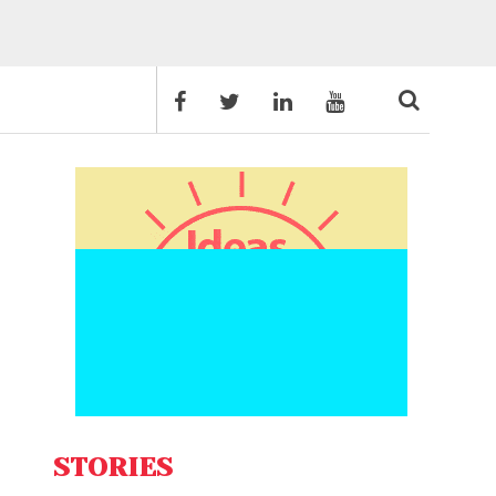
STORIES