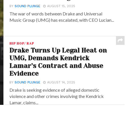
BY
SOUND PLUNGE
AUGUST 15, 2025
The war of words between Drake and Universal
Music Group (UMG) has escalated, with CEO Lucian...
HIP HOP/ RAP
Drake Turns Up Legal Heat on
UMG, Demands Kendrick
Lamar’s Contract and Abuse
Evidence
BY
SOUND PLUNGE
AUGUST 14, 2025
Drake is seeking evidence of alleged domestic
violence and other crimes involving the Kendrick
Lamar, claims...