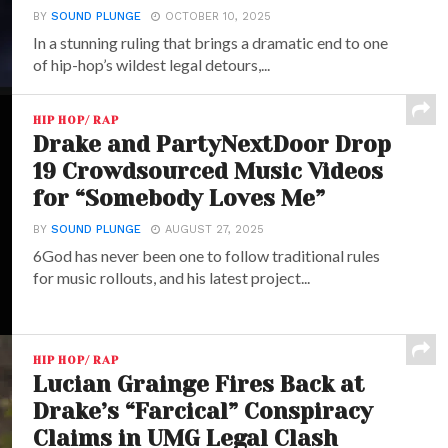
BY
SOUND PLUNGE
OCTOBER 10, 2025
In a stunning ruling that brings a dramatic end to one
of hip-hop’s wildest legal detours,...
HIP HOP/ RAP
Drake and PartyNextDoor Drop
19 Crowdsourced Music Videos
for “Somebody Loves Me”
BY
SOUND PLUNGE
AUGUST 27, 2025
6God has never been one to follow traditional rules
for music rollouts, and his latest project...
HIP HOP/ RAP
Lucian Grainge Fires Back at
Drake’s “Farcical” Conspiracy
Claims in UMG Legal Clash