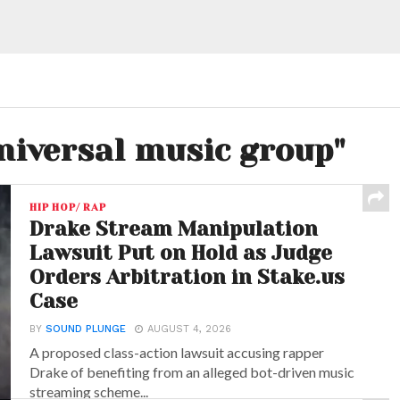
universal music group"
HIP HOP/ RAP
Drake Stream Manipulation
Lawsuit Put on Hold as Judge
Orders Arbitration in Stake.us
Case
BY
SOUND PLUNGE
AUGUST 4, 2026
A proposed class-action lawsuit accusing rapper
Drake of benefiting from an alleged bot-driven music
streaming scheme...