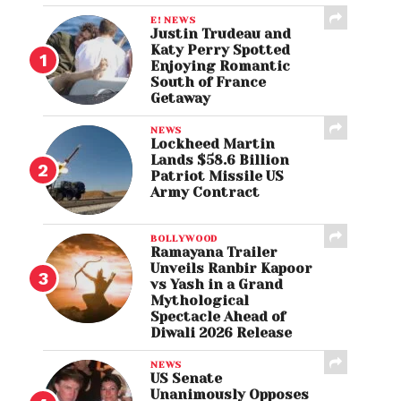
E! NEWS
Justin Trudeau and
Katy Perry Spotted
Enjoying Romantic
South of France
Getaway
NEWS
Lockheed Martin
Lands $58.6 Billion
Patriot Missile US
Army Contract
BOLLYWOOD
Ramayana Trailer
Unveils Ranbir Kapoor
vs Yash in a Grand
Mythological
Spectacle Ahead of
Diwali 2026 Release
NEWS
US Senate
Unanimously Opposes