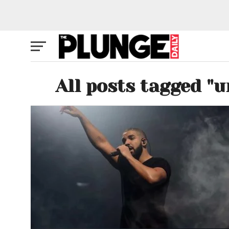
All posts tagged "