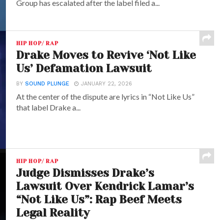
Group has escalated after the label filed a...
HIP HOP/ RAP
Drake Moves to Revive ‘Not Like
Us’ Defamation Lawsuit
BY
SOUND PLUNGE
JANUARY 22, 2026
At the center of the dispute are lyrics in “Not Like Us”
that label Drake a...
HIP HOP/ RAP
Judge Dismisses Drake’s
Lawsuit Over Kendrick Lamar’s
“Not Like Us”: Rap Beef Meets
Legal Reality