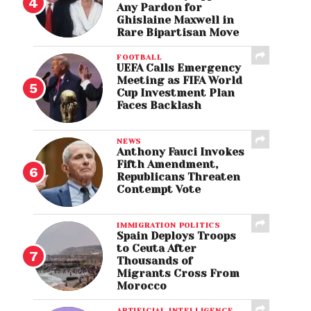
Any Pardon for
Ghislaine Maxwell in
Rare Bipartisan Move
FOOTBALL
UEFA Calls Emergency
Meeting as FIFA World
Cup Investment Plan
Faces Backlash
NEWS
Anthony Fauci Invokes
Fifth Amendment,
Republicans Threaten
Contempt Vote
IMMIGRATION POLITICS
Spain Deploys Troops
to Ceuta After
Thousands of
Migrants Cross From
Morocco
ARTIFICIAL INTELLIGENCE