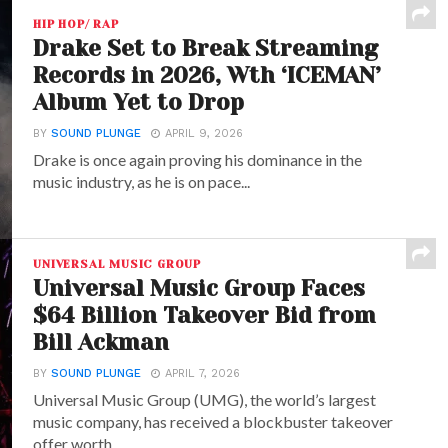
HIP HOP/ RAP
Drake Set to Break Streaming
Records in 2026, Wth ‘ICEMAN’
Album Yet to Drop
BY
SOUND PLUNGE
APRIL 9, 2026
Drake is once again proving his dominance in the
music industry, as he is on pace...
UNIVERSAL MUSIC GROUP
Universal Music Group Faces
$64 Billion Takeover Bid from
Bill Ackman
BY
SOUND PLUNGE
APRIL 7, 2026
Universal Music Group (UMG), the world’s largest
music company, has received a blockbuster takeover
offer worth...