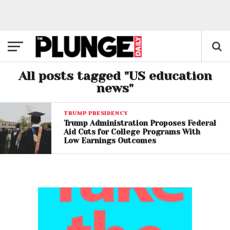
All posts tagged "US education
news"
TRUMP PRESIDENCY
Trump Administration Proposes Federal
Aid Cuts for College Programs With
Low Earnings Outcomes