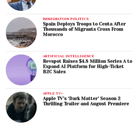
IMMIGRATION POLITICS
Spain Deploys Troops to Ceuta After
Thousands of Migrants Cross From
Morocco
ARTIFICIAL INTELLIGENCE
Revspot Raises $4.8 Million Series A to
Expand AI Platform for High-Ticket
B2C Sales
APPLE TV+
Apple TV’s ‘Dark Matter’ Season 2
Thrilling Trailer and August Premiere