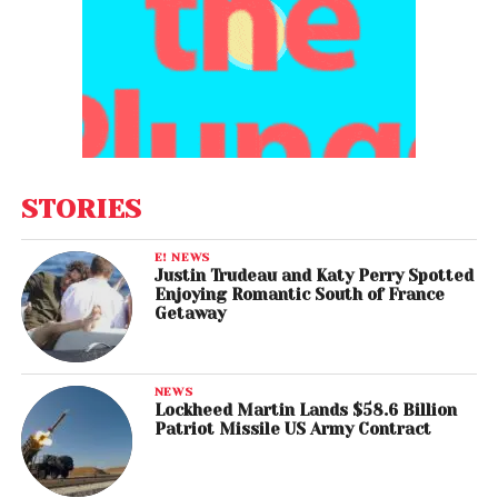
STORIES
E! NEWS
Justin Trudeau and Katy Perry Spotted
Enjoying Romantic South of France
Getaway
NEWS
Lockheed Martin Lands $58.6 Billion
Patriot Missile US Army Contract