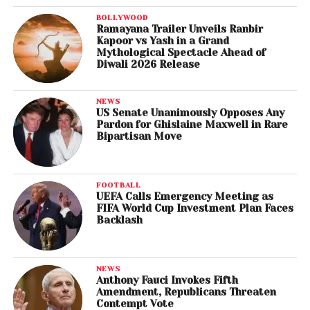
BOLLYWOOD
Ramayana Trailer Unveils Ranbir
Kapoor vs Yash in a Grand
Mythological Spectacle Ahead of
Diwali 2026 Release
NEWS
US Senate Unanimously Opposes Any
Pardon for Ghislaine Maxwell in Rare
Bipartisan Move
FOOTBALL
UEFA Calls Emergency Meeting as
FIFA World Cup Investment Plan Faces
Backlash
NEWS
Anthony Fauci Invokes Fifth
Amendment, Republicans Threaten
Contempt Vote