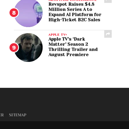
Revspot Raises $4.8
Million Series A to
Expand AI Platform for
High-Ticket B2C Sales
APPLE TV+
Apple TV’s ‘Dark
Matter’ Season 2
Thrilling Trailer and
August Premiere
ER
SITEMAP