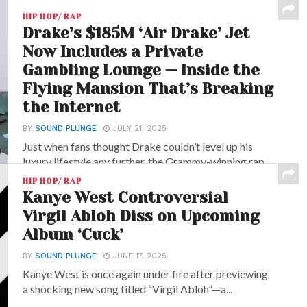
HIP HOP/ RAP
Drake’s $185M ‘Air Drake’ Jet
Now Includes a Private
Gambling Lounge — Inside the
Flying Mansion That’s Breaking
the Internet
BY
SOUND PLUNGE
JULY 21, 2025
Just when fans thought Drake couldn’t level up his
luxury lifestyle any further, the Grammy-winning rap...
HIP HOP/ RAP
Kanye West Controversial
Virgil Abloh Diss on Upcoming
Album ‘Cuck’
BY
SOUND PLUNGE
JUNE 17, 2025
Kanye West is once again under fire after previewing
a shocking new song titled “Virgil Abloh”—a...