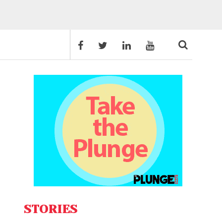
STORIES