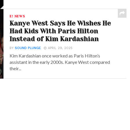
E! NEWS
Kanye West Says He Wishes He
Had Kids With Paris Hilton
Instead of Kim Kardashian
BY
SOUND PLUNGE
APRIL 29, 2025
Kim Kardashian once worked as Paris Hilton’s
assistant in the early 2000s. Kanye West compared
their...