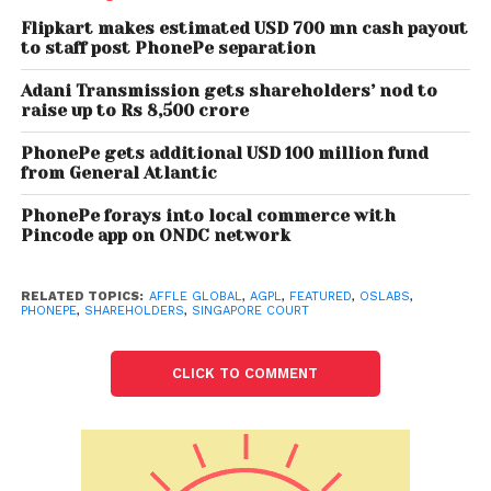
Also read: Fintech startup slice raises
Flipkart makes estimated USD 700 mn cash payout
USD 20 million from Gunosys, Blume
to staff post PhonePe separation
Venturres
Adani Transmission gets shareholders’ nod to
raise up to Rs 8,500 crore
On May 31, 2021, AGPL won the Singapore Court
PhonePe gets additional USD 100 million fund
orders invalidating resolutions related to PhonePe
from General Atlantic
transactions and placed an injunction on any
further transfer of shares to PhonePe & voting
PhonePe forays into local commerce with
Pincode app on ONDC network
restrictions related orders as defined below. AGPL
still did not issue any media statement. However,
around June 12, 2021, PhonePe’s CEO issued media
RELATED TOPICS:
AFFLE GLOBAL
,
AGPL
,
FEATURED
,
OSLABS
,
PHONEPE
,
SHAREHOLDERS
,
SINGAPORE COURT
statements venting his personal frustration with
VenturEast with respect to a complaint already in
CLICK TO COMMENT
Singapore courts. On June 18, 2021, AGPL won the
orders that require the EGM to be held properly by
OSLabs and wherein PhonePe will not be allowed to
vote as their shares were registered without proper