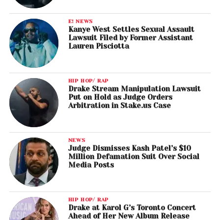
E! NEWS
Kanye West Settles Sexual Assault
Lawsuit Filed by Former Assistant
Lauren Pisciotta
HIP HOP/ RAP
Drake Stream Manipulation Lawsuit
Put on Hold as Judge Orders
Arbitration in Stake.us Case
NEWS
Judge Dismisses Kash Patel’s $10
Million Defamation Suit Over Social
Media Posts
HIP HOP/ RAP
Drake at Karol G’s Toronto Concert
Ahead of Her New Album Release