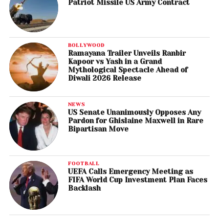
Patriot Missile US Army Contract
BOLLYWOOD
Ramayana Trailer Unveils Ranbir
Kapoor vs Yash in a Grand
Mythological Spectacle Ahead of
Diwali 2026 Release
NEWS
US Senate Unanimously Opposes Any
Pardon for Ghislaine Maxwell in Rare
Bipartisan Move
FOOTBALL
UEFA Calls Emergency Meeting as
FIFA World Cup Investment Plan Faces
Backlash