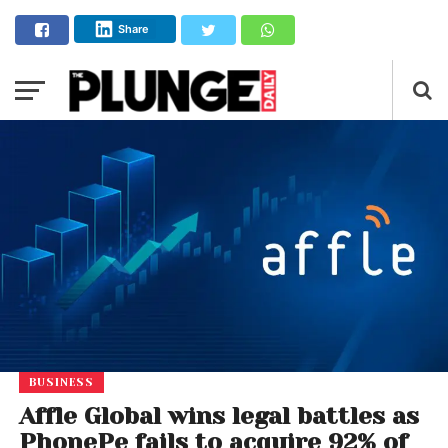
Share
BUSINESS
Affle Global wins legal battles as
PhonePe fails to acquire 92% of