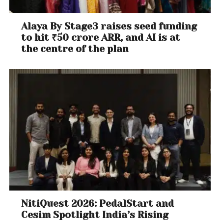
waited patiently for justice to be delivered before
making this media statement today.
Alaya By Stage3 raises seed funding
to hit ₹50 crore ARR, and AI is at
the centre of the plan
NitiQuest 2026: PedalStart and
Cesim Spotlight India’s Rising