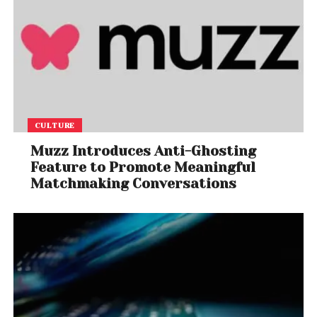
CULTURE
Muzz Introduces Anti-Ghosting
Feature to Promote Meaningful
Matchmaking Conversations