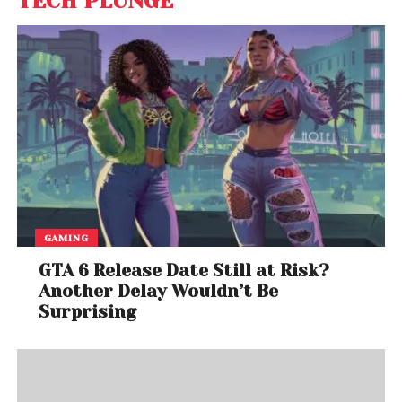
TECH PLUNGE
GAMING
GTA 6 Release Date Still at Risk?
Another Delay Wouldn’t Be
Surprising