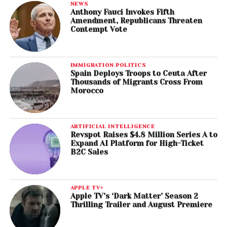
NEWS
Anthony Fauci Invokes Fifth
Amendment, Republicans Threaten
Contempt Vote
IMMIGRATION POLITICS
Spain Deploys Troops to Ceuta After
Thousands of Migrants Cross From
Morocco
ARTIFICIAL INTELLIGENCE
Revspot Raises $4.8 Million Series A to
Expand AI Platform for High-Ticket
B2C Sales
APPLE TV+
Apple TV’s ‘Dark Matter’ Season 2
Thrilling Trailer and August Premiere