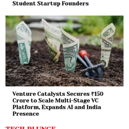
Student Startup Founders
Venture Catalysts Secures ₹150
Crore to Scale Multi-Stage VC
Platform, Expands AI and India
Presence