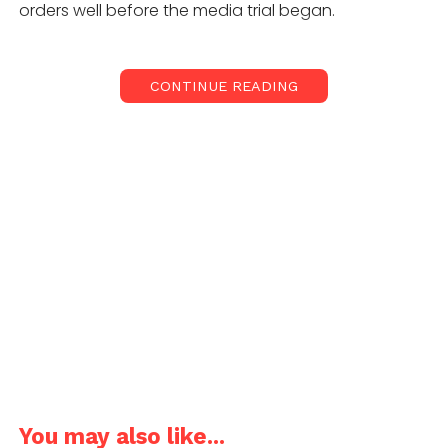
orders well before the media trial began.
CONTINUE READING
On May 15, 2021, AGPL achieved the SIAC emergency
arbitration interim order that restricted OSlabs, its
founders and key shareholders from transferring
approx. 20% equity ownership to PhonePe until the
Right Of First Refusal (“ROFR”) is duly offered to the
existing shareholders of OSLabs. Despite this win,
AGPL did not go to the media with any statement on
OSLabs or PhonePe. However, around May 19, 2021,
post the SIAC emergency arbitration orders, the
media without sufficient checks started reporting
that PhonePe is set to or has acquired 92% OSLabs
valuing OSLabs at USD60Mn.
You may also like...