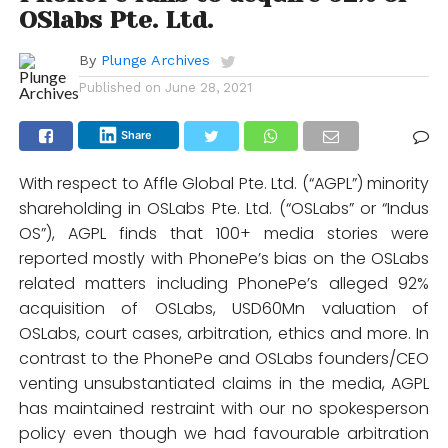
OSlabs Pte. Ltd.
By
Plunge Archives
Published on
June 28, 2021
Share
With respect to Affle Global Pte. Ltd. (“AGPL”) minority
shareholding in OSLabs Pte. Ltd. (“OSLabs” or “Indus
OS”), AGPL finds that 100+ media stories were
reported mostly with PhonePe’s bias on the OSLabs
related matters including PhonePe’s alleged 92%
acquisition of OSLabs, USD60Mn valuation of
OSLabs, court cases, arbitration, ethics and more. In
contrast to the PhonePe and OSLabs founders/CEO
venting unsubstantiated claims in the media, AGPL
has maintained restraint with our no spokesperson
policy even though we had favourable arbitration