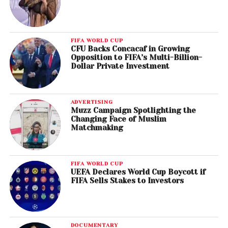
FIFA WORLD CUP
CFU Backs Concacaf in Growing
Opposition to FIFA’s Multi-Billion-
Dollar Private Investment
ADVERTISING
Muzz Campaign Spotlighting the
Changing Face of Muslim
Matchmaking
FIFA WORLD CUP
UEFA Declares World Cup Boycott if
FIFA Sells Stakes to Investors
DOCUMENTARY