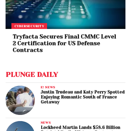
CYBERSECURITY
Tryfacta Secures Final CMMC Level
2 Certification for US Defense
Contracts
PLUNGE DAILY
E! NEWS
Justin Trudeau and Katy Perry Spotted
Enjoying Romantic South of France
Getaway
NEWS
Lockheed Martin Lands $58.6 Billion