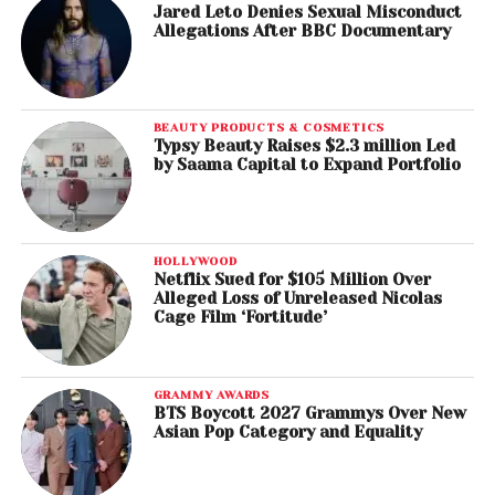
Jared Leto Denies Sexual Misconduct
Allegations After BBC Documentary
BEAUTY PRODUCTS & COSMETICS
Typsy Beauty Raises $2.3 million Led
by Saama Capital to Expand Portfolio
HOLLYWOOD
Netflix Sued for $105 Million Over
Alleged Loss of Unreleased Nicolas
Cage Film ‘Fortitude’
GRAMMY AWARDS
BTS Boycott 2027 Grammys Over New
Asian Pop Category and Equality