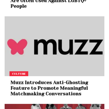
Are Often Used Against LGBTQ+
People
In May 2021, AGPL initiated Singapore High Court
proceedings to get further protection against
invalid resolutions and to suspend PhonePe voting,
etc. During the court proceedings as well as in the
arbitration process, the digital evidence was placed
on record showing that the termsheet signed
between OSLabs and others was invalid as on
March 12, 2021. Shockingly, the dates and signature
pages of the termsheet were allowed to be
tampered to extend the expired validity without
consent, to facilitate the deal with PhonePe.
CULTURE
On June 18, 2021, due justice was delivered to AGPL
Muzz Introduces Anti-Ghosting
and PhonePe was defeated in the legal battles as
Feature to Promote Meaningful
per the orders made. PhonePe has failed to achieve
Matchmaking Conversations
its 92% acquisition ambition which was being
pursued in complete disregard to the existing