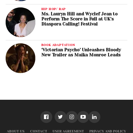
HIP HOP/ RAP
Ms. Lauryn Hill and Wyclef Jean to
Perform The Score in Full at UK’s
Diaspora Calling! Festival
BOOK ADAPTATION
‘Victorian Psycho’ Unleashes Bloody
New Trailer as Maika Monroe Leads
ABOUT US
CONTACT
USER AGREEMENT
PRIVACY AND POLICY