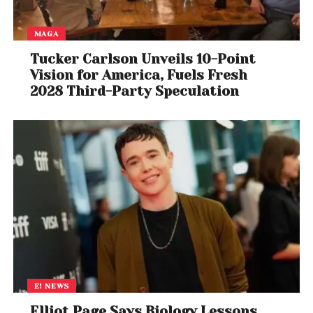
MAGA
Tucker Carlson Unveils 10-Point
Vision for America, Fuels Fresh
2028 Third-Party Speculation
E! NEWS
Elliot Page Says Biology Lessons