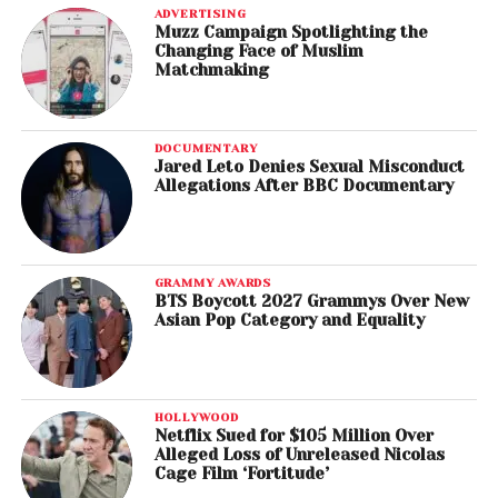
ADVERTISING
Muzz Campaign Spotlighting the
Changing Face of Muslim
Matchmaking
DOCUMENTARY
Jared Leto Denies Sexual Misconduct
Allegations After BBC Documentary
GRAMMY AWARDS
BTS Boycott 2027 Grammys Over New
Asian Pop Category and Equality
HOLLYWOOD
Netflix Sued for $105 Million Over
Alleged Loss of Unreleased Nicolas
Cage Film ‘Fortitude’