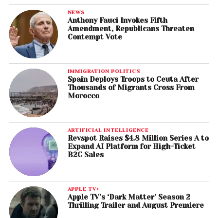
NEWS
Anthony Fauci Invokes Fifth
Amendment, Republicans Threaten
Contempt Vote
IMMIGRATION POLITICS
Spain Deploys Troops to Ceuta After
Thousands of Migrants Cross From
Morocco
ARTIFICIAL INTELLIGENCE
Revspot Raises $4.8 Million Series A to
Expand AI Platform for High-Ticket
B2C Sales
APPLE TV+
Apple TV’s ‘Dark Matter’ Season 2
Thrilling Trailer and August Premiere