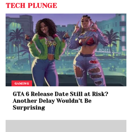
TECH PLUNGE
GAMING
GTA 6 Release Date Still at Risk?
Another Delay Wouldn’t Be
Surprising