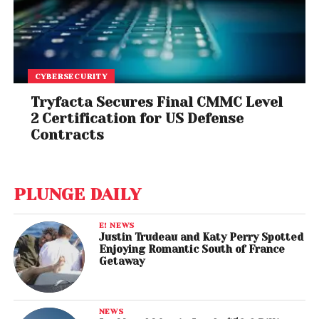
CYBERSECURITY
Tryfacta Secures Final CMMC Level
2 Certification for US Defense
Contracts
PLUNGE DAILY
E! NEWS
Justin Trudeau and Katy Perry Spotted
Enjoying Romantic South of France
Getaway
NEWS