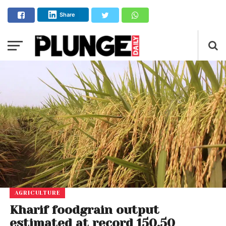
Share
AGRICULTURE
Kharif foodgrain output
estimated at record 150.50