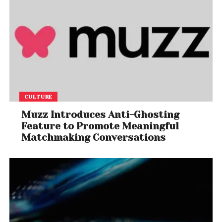
CULTURE
Muzz Introduces Anti-Ghosting
Feature to Promote Meaningful
Matchmaking Conversations