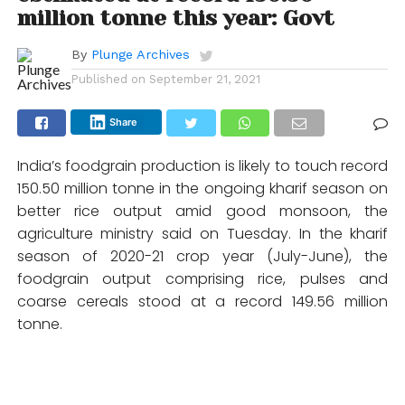
million tonne this year: Govt
By
Plunge Archives
Published on
September 21, 2021
Share
India’s foodgrain production is likely to touch record
150.50 million tonne in the ongoing kharif season on
better rice output amid good monsoon, the
agriculture ministry said on Tuesday. In the kharif
season of 2020-21 crop year (July-June), the
foodgrain output comprising rice, pulses and
coarse cereals stood at a record 149.56 million
tonne.