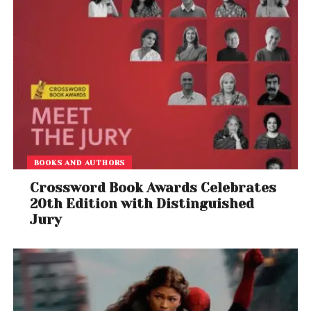
BOOKS AND AUTHORS
Crossword Book Awards Celebrates
20th Edition with Distinguished
Jury