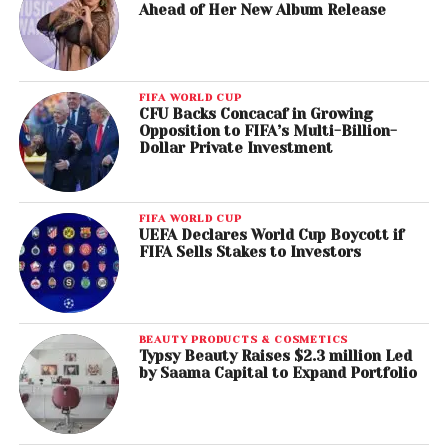
Ahead of Her New Album Release
FIFA WORLD CUP
CFU Backs Concacaf in Growing
Opposition to FIFA’s Multi-Billion-
Dollar Private Investment
FIFA WORLD CUP
UEFA Declares World Cup Boycott if
FIFA Sells Stakes to Investors
BEAUTY PRODUCTS & COSMETICS
Typsy Beauty Raises $2.3 million Led
by Saama Capital to Expand Portfolio