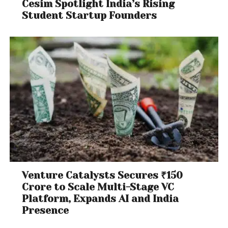
Cesim Spotlight India’s Rising
Student Startup Founders
Venture Catalysts Secures ₹150
Crore to Scale Multi-Stage VC
Platform, Expands AI and India
Presence