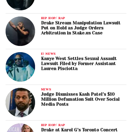
HIP HOP/ RAP
Drake Stream Manipulation Lawsuit
Put on Hold as Judge Orders
Arbitration in Stake.us Case
E! NEWS
Kanye West Settles Sexual Assault
Lawsuit Filed by Former Assistant
Lauren Pisciotta
NEWS
Judge Dismisses Kash Patel’s $10
Million Defamation Suit Over Social
Media Posts
HIP HOP/ RAP
Drake at Karol G’s Toronto Concert