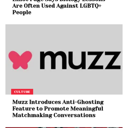
Are Often Used Against LGBTQ+
People
CULTURE
Muzz Introduces Anti-Ghosting
Feature to Promote Meaningful
Matchmaking Conversations