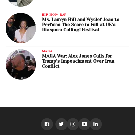
HIP HOP/ RAP
Ms. Lauryn Hill and Wyclef Jean to
Perform The Score in Full at UK’s
Diaspora Calling! Festival
MAGA
MAGA War: Alex Jones Calls for
Trump’s Impeachment Over Iran
Conflict