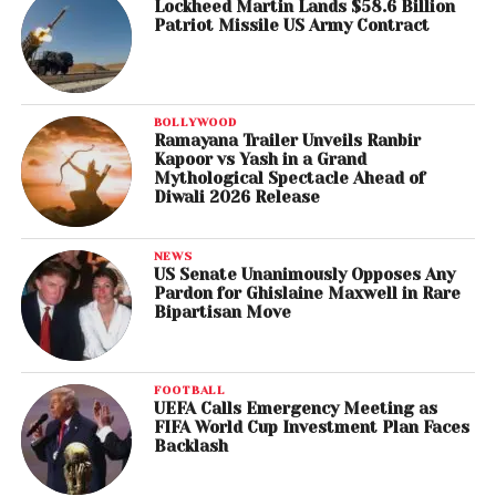
Lockheed Martin Lands $58.6 Billion
Patriot Missile US Army Contract
BOLLYWOOD
Ramayana Trailer Unveils Ranbir
Kapoor vs Yash in a Grand
Mythological Spectacle Ahead of
Diwali 2026 Release
NEWS
US Senate Unanimously Opposes Any
Pardon for Ghislaine Maxwell in Rare
Bipartisan Move
FOOTBALL
UEFA Calls Emergency Meeting as
FIFA World Cup Investment Plan Faces
Backlash