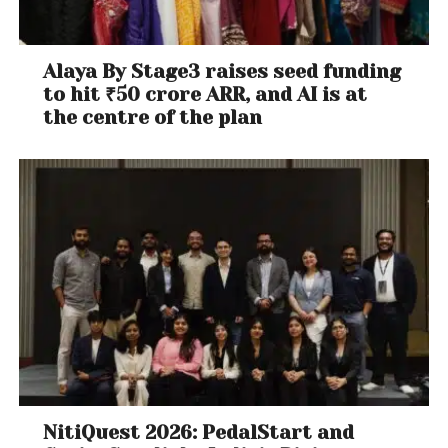
Alaya By Stage3 raises seed funding
to hit ₹50 crore ARR, and AI is at
the centre of the plan
NitiQuest 2026: PedalStart and