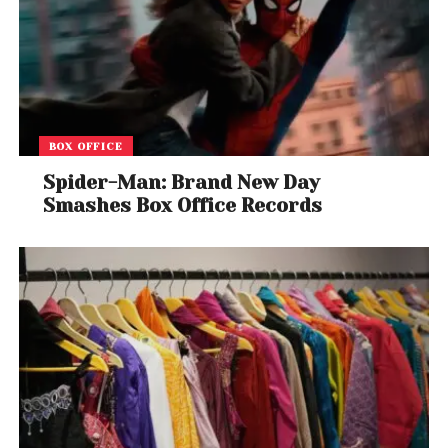
BOX OFFICE
Spider-Man: Brand New Day
Smashes Box Office Records