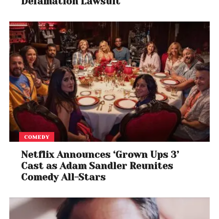
Defamation Lawsuit
COMEDY
Netflix Announces ‘Grown Ups 3’
Cast as Adam Sandler Reunites
Comedy All-Stars