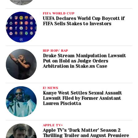
FIFA WORLD CUP
UEFA Declares World Cup Boycott if
FIFA Sells Stakes to Investors
HIP HOP/ RAP
Drake Stream Manipulation Lawsuit
Put on Hold as Judge Orders
Arbitration in Stake.us Case
E! NEWS
Kanye West Settles Sexual Assault
Lawsuit Filed by Former Assistant
Lauren Pisciotta
APPLE TV+
Apple TV’s ‘Dark Matter’ Season 2
Thrilling Trailer and August Premiere