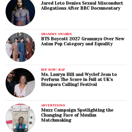
Jared Leto Denies Sexual Misconduct
Allegations After BBC Documentary
GRAMMY AWARDS
BTS Boycott 2027 Grammys Over New
Asian Pop Category and Equality
HIP HOP/ RAP
Ms. Lauryn Hill and Wyclef Jean to
Perform The Score in Full at UK’s
Diaspora Calling! Festival
ADVERTISING
Muzz Campaign Spotlighting the
Changing Face of Muslim
Matchmaking