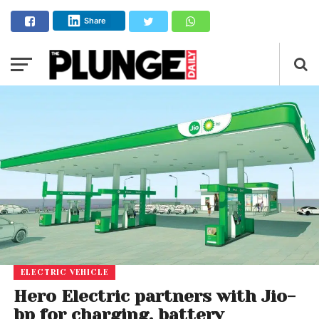
Share
ELECTRIC VEHICLE
Hero Electric partners with Jio-
bp for charging, battery