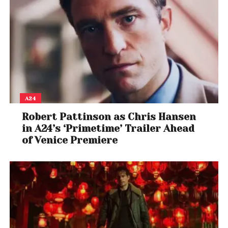
A24
Robert Pattinson as Chris Hansen
in A24’s ‘Primetime’ Trailer Ahead
of Venice Premiere