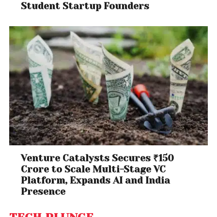
Student Startup Founders
Venture Catalysts Secures ₹150
Crore to Scale Multi-Stage VC
Platform, Expands AI and India
Presence