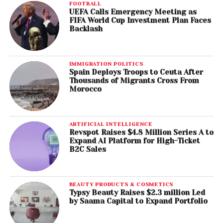
FOOTBALL
UEFA Calls Emergency Meeting as
FIFA World Cup Investment Plan Faces
Backlash
IMMIGRATION POLITICS
Spain Deploys Troops to Ceuta After
Thousands of Migrants Cross From
Morocco
ARTIFICIAL INTELLIGENCE
Revspot Raises $4.8 Million Series A to
Expand AI Platform for High-Ticket
B2C Sales
BEAUTY PRODUCTS & COSMETICS
Typsy Beauty Raises $2.3 million Led
by Saama Capital to Expand Portfolio