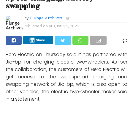
swapping
By
Plunge Archives
Published on
August 25, 2022
Share
Hero Electric on Thursday said it has partnered with
Jio-bp for charging electric two-wheelers. As per
the collaboration, the customers of Hero Electric will
get access to the widespread charging and
swapping network of Jio-bp, which is also open to
other vehicles, the electric two-wheeler maker said
in a statement.