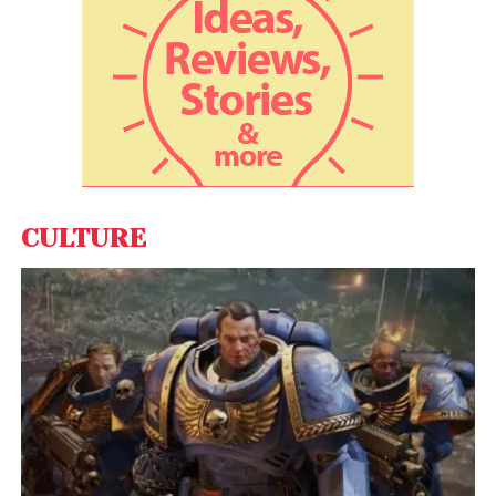
CULTURE