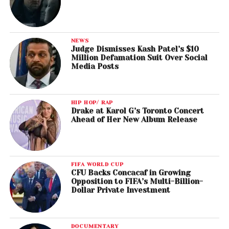
NEWS
Judge Dismisses Kash Patel’s $10
Million Defamation Suit Over Social
Media Posts
HIP HOP/ RAP
Drake at Karol G’s Toronto Concert
Ahead of Her New Album Release
FIFA WORLD CUP
CFU Backs Concacaf in Growing
Opposition to FIFA’s Multi-Billion-
Dollar Private Investment
DOCUMENTARY