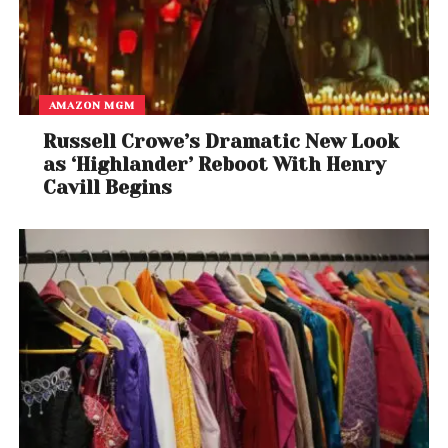
AMAZON MGM
Russell Crowe’s Dramatic New Look
as ‘Highlander’ Reboot With Henry
Cavill Begins