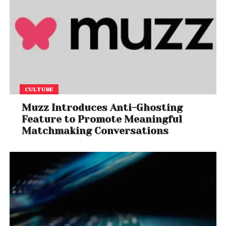
CULTURE
Muzz Introduces Anti-Ghosting
Feature to Promote Meaningful
Matchmaking Conversations