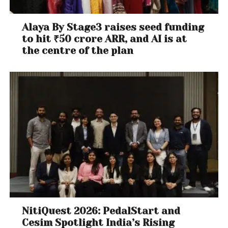
Alaya By Stage3 raises seed funding
to hit ₹50 crore ARR, and AI is at
the centre of the plan
NitiQuest 2026: PedalStart and
Cesim Spotlight India’s Rising