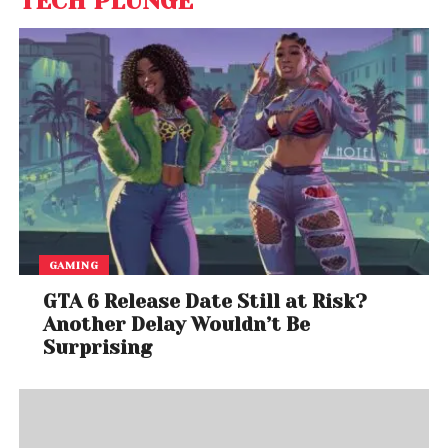
TECH PLUNGE
GAMING
GTA 6 Release Date Still at Risk?
Another Delay Wouldn’t Be
Surprising