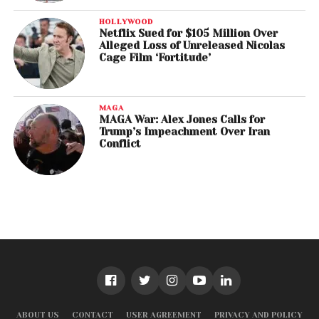
HOLLYWOOD
Netflix Sued for $105 Million Over
Alleged Loss of Unreleased Nicolas
Cage Film ‘Fortitude’
MAGA
MAGA War: Alex Jones Calls for
Trump’s Impeachment Over Iran
Conflict
ABOUT US
CONTACT
USER AGREEMENT
PRIVACY AND POLICY