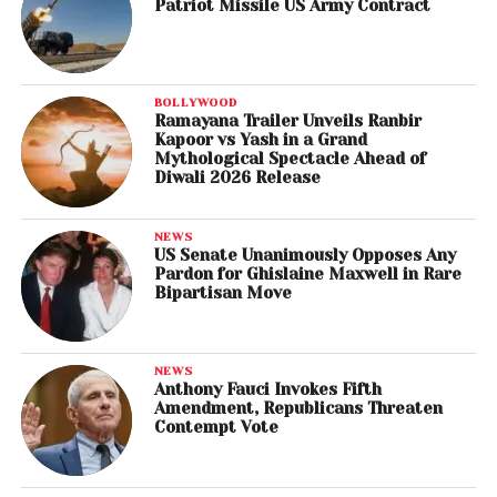
Patriot Missile US Army Contract
BOLLYWOOD
Ramayana Trailer Unveils Ranbir
Kapoor vs Yash in a Grand
Mythological Spectacle Ahead of
Diwali 2026 Release
NEWS
US Senate Unanimously Opposes Any
Pardon for Ghislaine Maxwell in Rare
Bipartisan Move
NEWS
Anthony Fauci Invokes Fifth
Amendment, Republicans Threaten
Contempt Vote