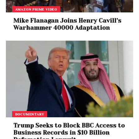
AMAZON PRIME VIDEO
Mike Flanagan Joins Henry Cavill’s
Warhammer 40000 Adaptation
DOCUMENTARY
Trump Seeks to Block BBC Access to
Business Records in $10 Billion