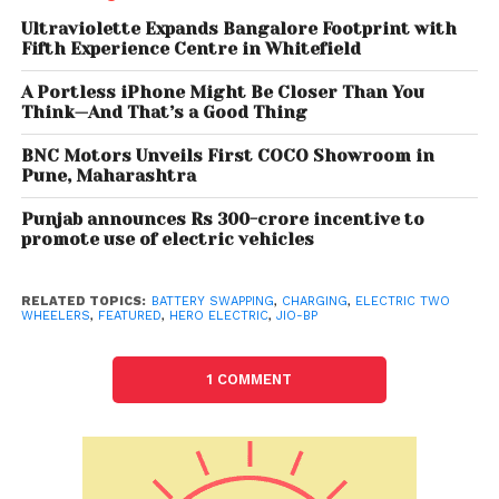
spectrum of customers.
Ultraviolette Expands Bangalore Footprint with
Fifth Experience Centre in Whitefield
A Portless iPhone Might Be Closer Than You
Think—And That’s a Good Thing
BNC Motors Unveils First COCO Showroom in
Pune, Maharashtra
Punjab announces Rs 300-crore incentive to
promote use of electric vehicles
RELATED TOPICS:
BATTERY SWAPPING
,
CHARGING
,
ELECTRIC TWO
WHEELERS
,
FEATURED
,
HERO ELECTRIC
,
JIO-BP
1 COMMENT