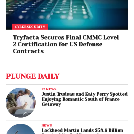
CYBERSECURITY
Tryfacta Secures Final CMMC Level
2 Certification for US Defense
Contracts
PLUNGE DAILY
E! NEWS
Justin Trudeau and Katy Perry Spotted
Enjoying Romantic South of France
Getaway
NEWS
Lockheed Martin Lands $58.6 Billion