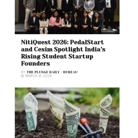
NitiQuest 2026: PedalStart
and Cesim Spotlight India’s
Rising Student Startup
Founders
BY
THE PLUNGE DAILY - BUREAU
MARCH 9, 2026