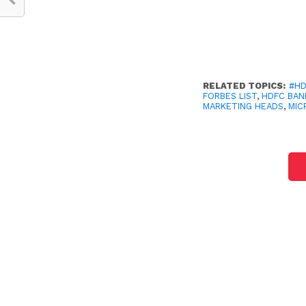
RELATED TOPICS:
#HD
FORBES LIST
,
HDFC BAN
MARKETING HEADS
,
MIC