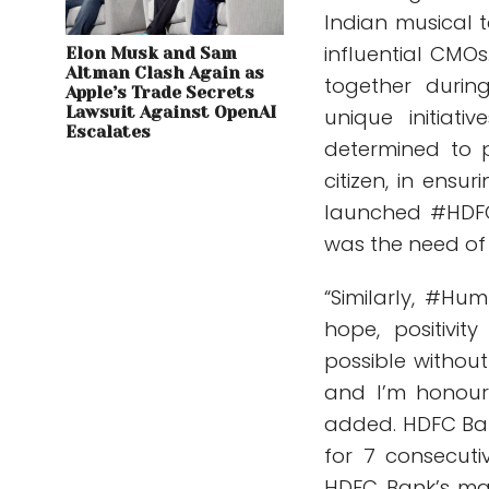
Indian musical t
influential CMOs
Elon Musk and Sam
Altman Clash Again as
together durin
Apple’s Trade Secrets
Lawsuit Against OpenAI
unique initia
Escalates
determined to p
citizen, in ensu
launched #HDFC
was the need of 
“Similarly, #H
hope, positivi
possible withou
and I’m honoure
added. HDFC Ba
for 7 consecut
HDFC Bank’s mar