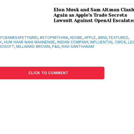
Elon Musk and Sam Altman Clas
Again as Apple’s Trade Secrets
Lawsuit Against OpenAI Escalate
FCBANKSAFETYGRID
,
#STOPMITHANI
,
ADOBE
,
APPLE
,
BMW
,
FEATURED
,
K
,
HUM HAAR NAHI MAANENGE
,
INDIAN COMPANY
,
INFLUENTIAL CMOS
,
LE
ROSOFT
,
MILLWARD BROWN
,
P&G
,
RAVI SANTHANAM
CLICK TO COMMENT