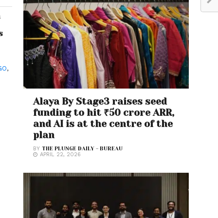
h
s
GO
,
Alaya By Stage3 raises seed
funding to hit ₹50 crore ARR,
and AI is at the centre of the
plan
BY
THE PLUNGE DAILY - BUREAU
APRIL 22, 2026