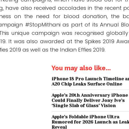
g, have also received accolades in the recent pa
ness on the need for blood donation, the b
ampaign #StopMithani as part of its Annual Bl
 This unique campaign was recognised globally
19. It was also awarded at the Spikes 2019 Awa
es 2019 as well as the Indian Effies 2019.
You may also like...
iPhone 18 Pro Launch Timeline a
A20 Chip Leaks Surface Online
Apple’s 20th Anniversary iPhone
Could Finally Deliver Jony Ive’s
‘Single Slab of Glass’ Vision
Apple’s Foldable iPhone Ultra
Rumored for 2026 Launch as Lea
Reveal