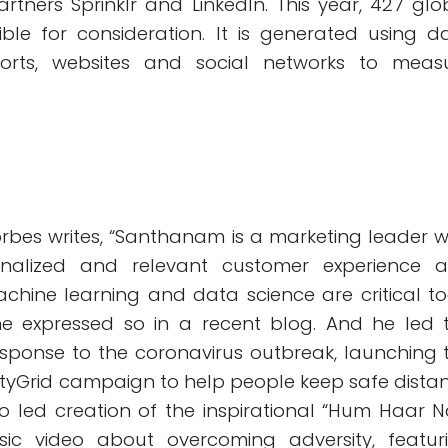
rtners Sprinklr and LinkedIn. This year, 427 glo
ble for consideration. It is generated using d
orts, websites and social networks to meas
, Forbes writes, “Santhanam is a marketing leader 
rsonalized and relevant customer experience 
achine learning and data science are critical to
he expressed so in a recent blog. And he led 
esponse to the coronavirus outbreak, launching 
yGrid campaign to help people keep safe dista
so led creation of the inspirational “Hum Haar N
c video about overcoming adversity, featur