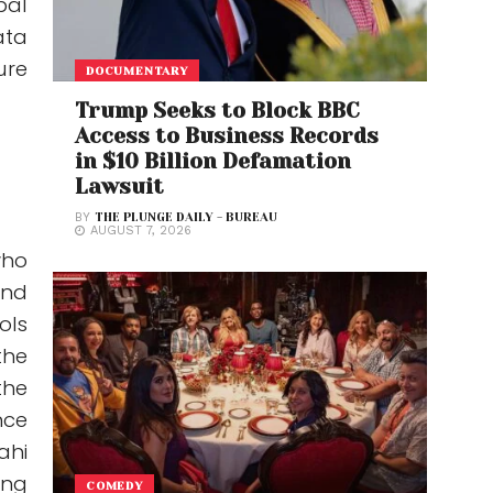
bal
ata
ure
DOCUMENTARY
Trump Seeks to Block BBC
Access to Business Records
in $10 Billion Defamation
Lawsuit
BY
THE PLUNGE DAILY - BUREAU
AUGUST 7, 2026
who
and
ols
the
the
nce
ahi
ing
COMEDY