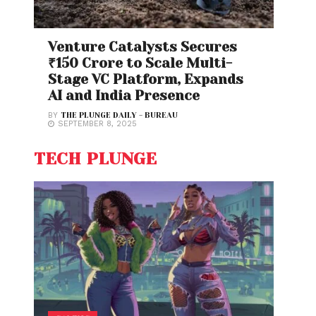
Venture Catalysts Secures
₹150 Crore to Scale Multi-
Stage VC Platform, Expands
AI and India Presence
BY
THE PLUNGE DAILY - BUREAU
SEPTEMBER 8, 2025
TECH PLUNGE