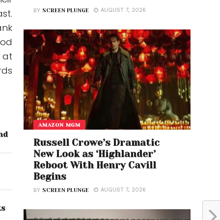
AUGUST 7, 2026
st.
BY
SCREEN PLUNGE
ank
ood
 at
rds
AMAZON MGM
nd
Russell Crowe’s Dramatic
New Look as ‘Highlander’
Reboot With Henry Cavill
Begins
AUGUST 7, 2026
BY
SCREEN PLUNGE
ks