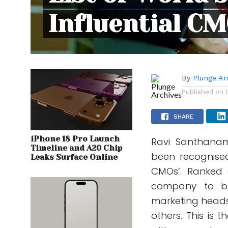
Influential C
By
Plunge Ar
Published on
SHARE
iPhone 18 Pro Launch
Ravi Santhanam
Timeline and A20 Chip
been recognised 
Leaks Surface Online
CMOs’. Ranked 
company to be 
marketing heads
others. This is 