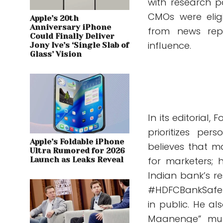
with research pa
CMOs were eligi
Apple’s 20th
Anniversary iPhone
from news rep
Could Finally Deliver
influence.
Jony Ive’s ‘Single Slab of
Glass’ Vision
In its editorial
prioritizes pe
Apple’s Foldable iPhone
believes that m
Ultra Rumored for 2026
for marketers; 
Launch as Leaks Reveal
Indian bank’s r
#HDFCBankSafet
in public. He al
Maanenge” musi