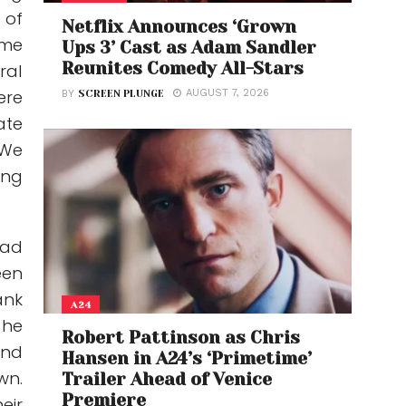
 of
Netflix Announces ‘Grown
ame
Ups 3’ Cast as Adam Sandler
Reunites Comedy All-Stars
ral
ere
AUGUST 7, 2026
BY
SCREEN PLUNGE
ate
 We
ing
ead
een
ank
A24
 he
Robert Pattinson as Chris
and
Hansen in A24’s ‘Primetime’
wn.
Trailer Ahead of Venice
Premiere
eir