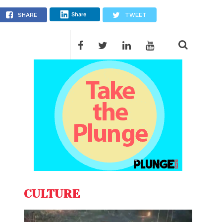
Share
SHARE
TWEET
CULTURE