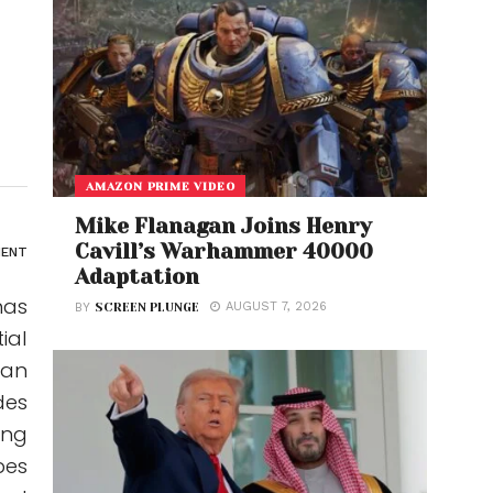
AMAZON PRIME VIDEO
Mike Flanagan Joins Henry
Cavill’s Warhammer 40000
ENT
Adaptation
has
AUGUST 7, 2026
BY
SCREEN PLUNGE
ial
ian
des
ong
bes