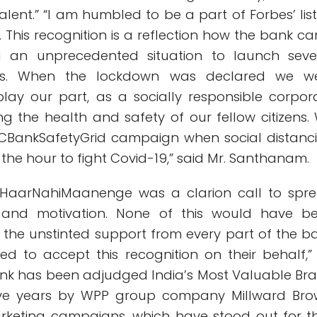
alent.” “I am humbled to be a part of Forbes’ list
. This recognition is a reflection how the bank c
g an unprecedented situation to launch seve
tives. When the lockdown was declared we w
lay our part, as a socially responsible corpor
ring the health and safety of our fellow citizens.
BankSafetyGrid campaign when social distanc
the hour to fight Covid-19,” said Mr. Santhanam.
umHaarNahiMaanenge was a clarion call to spr
ty and motivation. None of this would have b
t the unstinted support from every part of the b
d to accept this recognition on their behalf,”
nk has been adjudged India’s Most Valuable Br
ive years by WPP group company Millward Bro
keting campaigns, which have stood out for th