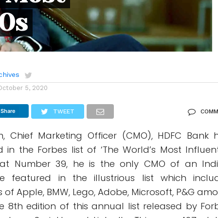
MOs
chives
October 5, 2020
Share
TWEET
COMM
, Chief Marketing Officer (CMO), HDFC Bank 
in the Forbes list of ‘The World’s Most Influent
at Number 39, he is the only CMO of an Ind
featured in the illustrious list which inclu
 of Apple, BMW, Lego, Adobe, Microsoft, P&G am
the 8th edition of this annual list released by For