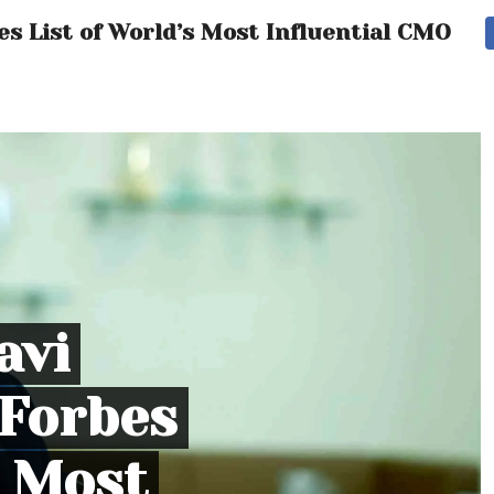
s List of World’s Most Influential CMOs
avi
Forbes
s Most