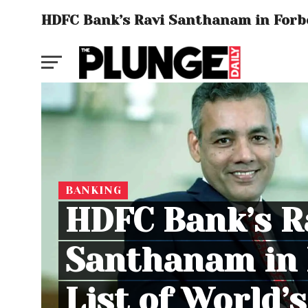
HDFC Bank’s Ravi Santhanam in Forbe
BANKING
HDFC Bank’s R
Santhanam in 
List of World’