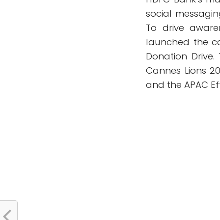
social messagin
To drive aware
launched the c
Donation Drive.
Cannes Lions 20
and the APAC Effi