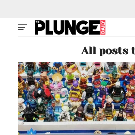
All posts 