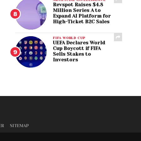
Revspot Raises $4.8
Million Series A to
Expand AI Platform for
High-Ticket B2C Sales
FIFA WORLD CUP
UEFA Declares World
Cup Boycott if FIFA
Sells Stakes to
Investors
ER
SITEMAP