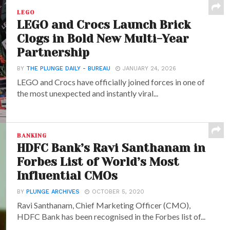
LEGO
LEGO and Crocs Launch Brick
Clogs in Bold New Multi-Year
Partnership
BY
THE PLUNGE DAILY - BUREAU
JANUARY 24, 2026
LEGO and Crocs have officially joined forces in one of
the most unexpected and instantly viral...
BANKING
HDFC Bank’s Ravi Santhanam in
Forbes List of World’s Most
Influential CMOs
BY
PLUNGE ARCHIVES
OCTOBER 5, 2020
Ravi Santhanam, Chief Marketing Officer (CMO),
HDFC Bank has been recognised in the Forbes list of...