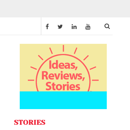
STORIES