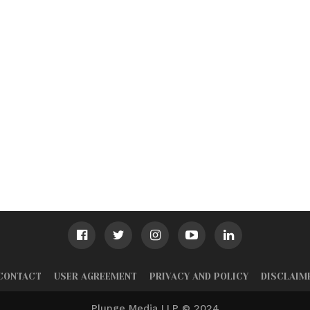
CONTACT
USER AGREEMENT
PRIVACY AND POLICY
DISCLAIM
Plunge Media LLP © 2024