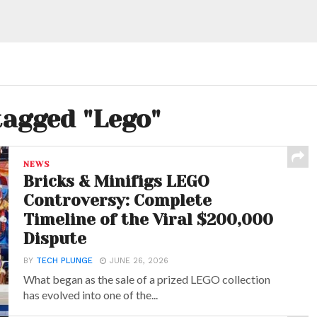
tagged "Lego"
NEWS
Bricks & Minifigs LEGO
Controversy: Complete
Timeline of the Viral $200,000
Dispute
BY
TECH PLUNGE
JUNE 26, 2026
What began as the sale of a prized LEGO collection
has evolved into one of the...