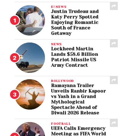
E! NEWS
Justin Trudeau and
Katy Perry Spotted
Enjoying Romantic
South of France
Getaway
NEWS
Lockheed Martin
Lands $58.6 Billion
Patriot Missile US
Army Contract
BOLLYWOOD
Ramayana Trailer
Unveils Ranbir Kapoor
vs Yash in a Grand
Mythological
Spectacle Ahead of
Diwali 2026 Release
FOOTBALL
UEFA Calls Emergency
Meeting as FIFA World