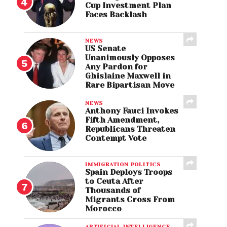
Cup Investment Plan
Faces Backlash
NEWS
US Senate
Unanimously Opposes
Any Pardon for
Ghislaine Maxwell in
Rare Bipartisan Move
NEWS
Anthony Fauci Invokes
Fifth Amendment,
Republicans Threaten
Contempt Vote
IMMIGRATION POLITICS
Spain Deploys Troops
to Ceuta After
Thousands of
Migrants Cross From
Morocco
ARTIFICIAL INTELLIGENCE