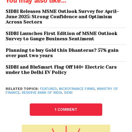
You may also like...
serving 60 million low-income clients, the report also
provides pointers to future so that all stakeholders
SIDBI Releases MSME Outlook Survey for April–
June 2025: Strong Confidence and Optimism
associated with the industry remain cognizant of its
Across Sectors
core objective and frame their risk and return
expectations with a broader and long-term
SIDBI Launches First Edition of MSME Outlook
Survey to Gauge Business Sentiment
perspective.”
Planning to buy Gold this Dhanteras? 57% gain
Sivassubramanian Ramann, Chairman and
over past two years
Managing Director, SIDBI, complimented MFIN on the
release of the important publication. The
SIDBI and BluSmart Flag Off 140+ Electric Cars
under the Delhi EV Policy
Microfinance sector has been meeting the financial
needs of customers who are excluded from formal
credit owing to several barriers,” he said. “Even
RELATED TOPICS:
FEATURED
,
MICROFINANCE FIRMS
,
MINISTRY OF
FINANCE
,
RESERVE BANK OF INDIA
,
SIDBI
among those served, vulnerabilities to income from
shocks at the household, community and macro-
1 COMMENT
level remain high. This report aptly captures the
resilience of the sector and its constant struggle
against odds to take formal credit to those who