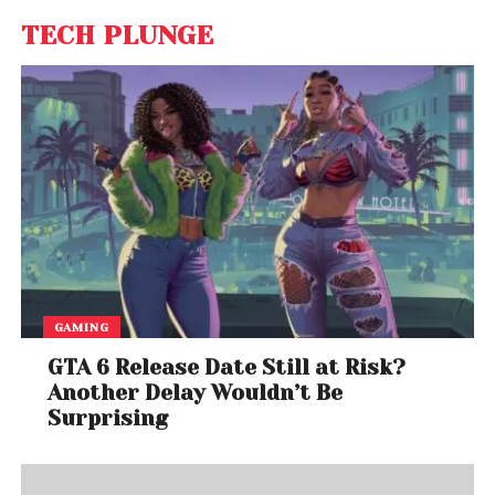
TECH PLUNGE
GAMING
GTA 6 Release Date Still at Risk?
Another Delay Wouldn’t Be
Surprising