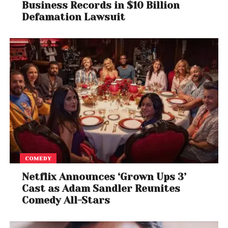
Business Records in $10 Billion
Defamation Lawsuit
COMEDY
Netflix Announces ‘Grown Ups 3’
Cast as Adam Sandler Reunites
Comedy All-Stars