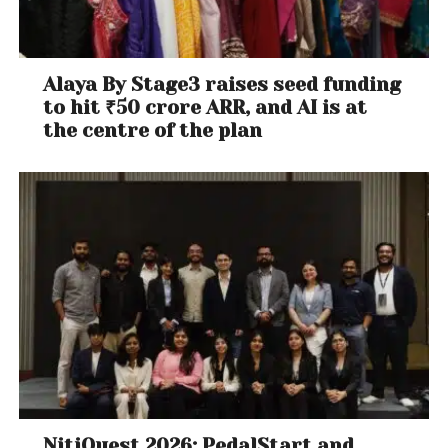
Alaya By Stage3 raises seed funding
to hit ₹50 crore ARR, and AI is at
the centre of the plan
NitiQuest 2026: PedalStart and