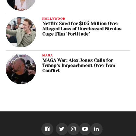
HOLLYWOOD
Netflix Sued for $105 Million Over
Alleged Loss of Unreleased Nicolas
Cage Film ‘Fortitude’
MAGA
MAGA War: Alex Jones Calls for
Trump’s Impeachment Over Iran
Conflict