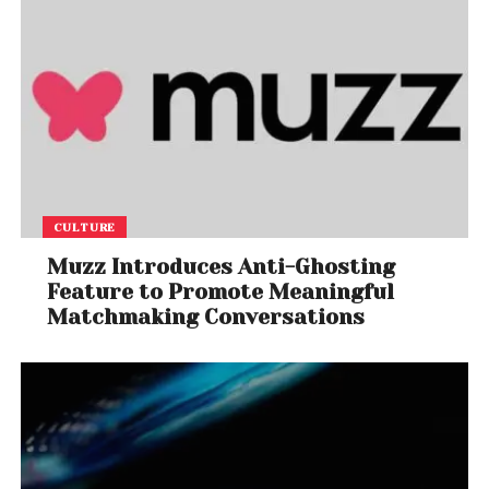
CULTURE
Muzz Introduces Anti-Ghosting
Feature to Promote Meaningful
Matchmaking Conversations