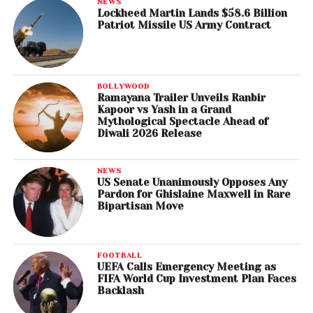
NEWS
Lockheed Martin Lands $58.6 Billion
Patriot Missile US Army Contract
BOLLYWOOD
Ramayana Trailer Unveils Ranbir
Kapoor vs Yash in a Grand
Mythological Spectacle Ahead of
Diwali 2026 Release
NEWS
US Senate Unanimously Opposes Any
Pardon for Ghislaine Maxwell in Rare
Bipartisan Move
FOOTBALL
UEFA Calls Emergency Meeting as
FIFA World Cup Investment Plan Faces
Backlash