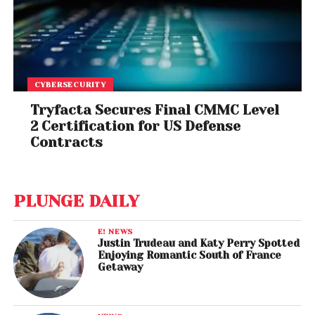
CYBERSECURITY
Tryfacta Secures Final CMMC Level
2 Certification for US Defense
Contracts
PLUNGE DAILY
E! NEWS
Justin Trudeau and Katy Perry Spotted
Enjoying Romantic South of France
Getaway