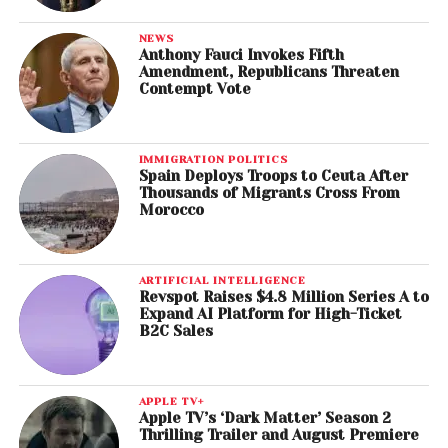
NEWS
Anthony Fauci Invokes Fifth
Amendment, Republicans Threaten
Contempt Vote
IMMIGRATION POLITICS
Spain Deploys Troops to Ceuta After
Thousands of Migrants Cross From
Morocco
ARTIFICIAL INTELLIGENCE
Revspot Raises $4.8 Million Series A to
Expand AI Platform for High-Ticket
B2C Sales
APPLE TV+
Apple TV’s ‘Dark Matter’ Season 2
Thrilling Trailer and August Premiere