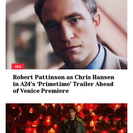
A24
Robert Pattinson as Chris Hansen
in A24’s ‘Primetime’ Trailer Ahead
of Venice Premiere