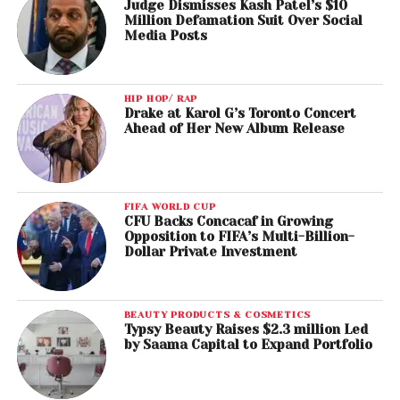
Judge Dismisses Kash Patel’s $10
Million Defamation Suit Over Social
Media Posts
HIP HOP/ RAP
Drake at Karol G’s Toronto Concert
Ahead of Her New Album Release
FIFA WORLD CUP
CFU Backs Concacaf in Growing
Opposition to FIFA’s Multi-Billion-
Dollar Private Investment
BEAUTY PRODUCTS & COSMETICS
Typsy Beauty Raises $2.3 million Led
by Saama Capital to Expand Portfolio