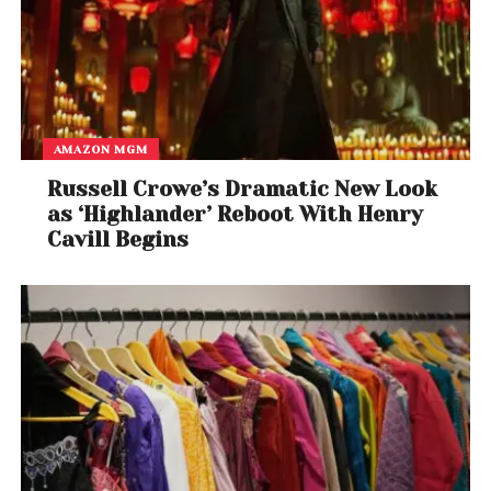
AMAZON MGM
Russell Crowe’s Dramatic New Look
as ‘Highlander’ Reboot With Henry
Cavill Begins