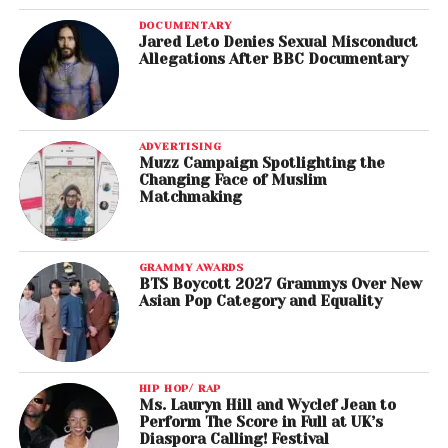
DOCUMENTARY
Jared Leto Denies Sexual Misconduct
Allegations After BBC Documentary
ADVERTISING
Muzz Campaign Spotlighting the
Changing Face of Muslim
Matchmaking
GRAMMY AWARDS
BTS Boycott 2027 Grammys Over New
Asian Pop Category and Equality
HIP HOP/ RAP
Ms. Lauryn Hill and Wyclef Jean to
Perform The Score in Full at UK’s
Diaspora Calling! Festival