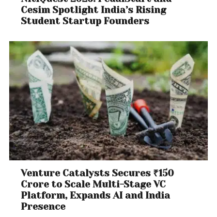
Cesim Spotlight India’s Rising
Student Startup Founders
Venture Catalysts Secures ₹150
Crore to Scale Multi-Stage VC
Platform, Expands AI and India
Presence