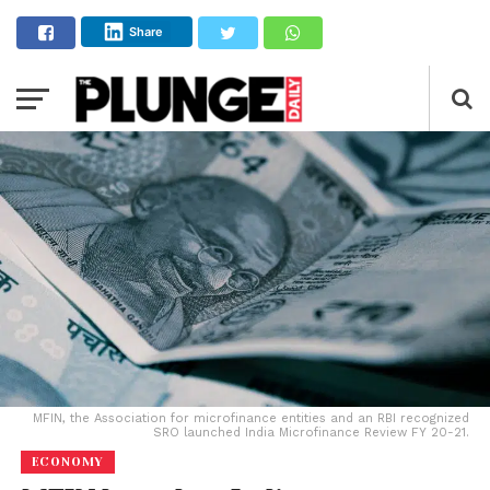
Share
MFIN, the Association for microfinance entities and an RBI recognized
SRO launched India Microfinance Review FY 20-21.
ECONOMY