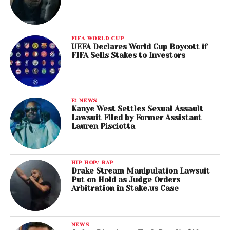
FIFA WORLD CUP
UEFA Declares World Cup Boycott if
FIFA Sells Stakes to Investors
E! NEWS
Kanye West Settles Sexual Assault
Lawsuit Filed by Former Assistant
Lauren Pisciotta
HIP HOP/ RAP
Drake Stream Manipulation Lawsuit
Put on Hold as Judge Orders
Arbitration in Stake.us Case
NEWS