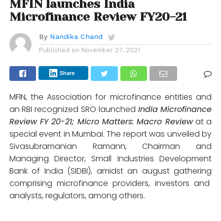
MFIN launches India
Microfinance Review FY20-21
By
Nandika Chand
Published on
November 27, 2021
Share
MFIN, the Association for microfinance entities and
an RBI recognized SRO launched
India Microfinance
Review FY 20-21; Micro Matters: Macro Review
at a
special event in Mumbai. The report was unveiled by
Sivasubramanian Ramann, Chairman and
Managing Director, Small Industries Development
Bank of India (SIDBI), amidst an august gathering
comprising microfinance providers, investors and
analysts, regulators, among others.