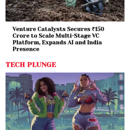
Venture Catalysts Secures ₹150
Crore to Scale Multi-Stage VC
Platform, Expands AI and India
Presence
TECH PLUNGE