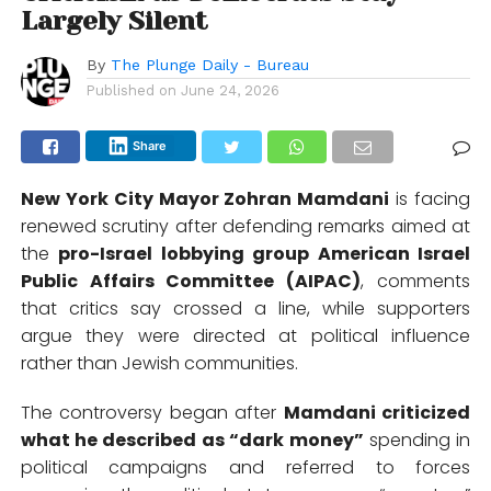
Largely Silent
By
The Plunge Daily - Bureau
Published on
June 24, 2026
Share
New York City Mayor
Zohran Mamdani
is facing
renewed scrutiny after defending remarks aimed at
the
pro-Israel lobbying group
American Israel
Public Affairs Committee (AIPAC)
, comments
that critics say crossed a line, while supporters
argue they were directed at political influence
rather than Jewish communities.
The controversy began after
Mamdani criticized
what he described as “dark money”
spending in
political campaigns and referred to forces