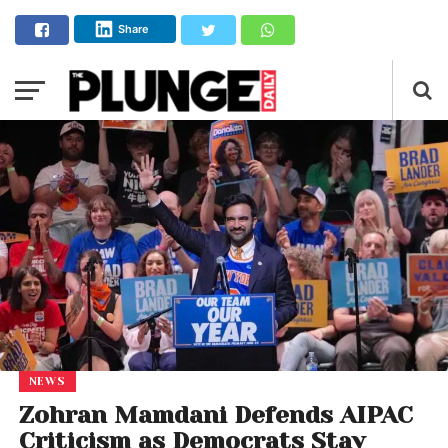
Share
NEWS
Zohran Mamdani Defends AIPAC
Criticism as Democrats Stay