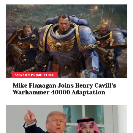
Among those remaining silent were
Hakeem Jeffries
and
Adriano Espaillat
, both influential figures in New
York politics.
Political analysts say the lack of response highlights
the delicate position many Democrats face as
tensions over Israel, Gaza, campaign financing, and
party unity continue to intensify ahead of
upcoming elections.
AMAZON PRIME VIDEO
As the debate unfolds, Mamdani’s comments have
Mike Flanagan Joins Henry Cavill’s
become another flashpoint in the broader national
Warhammer 40000 Adaptation
conversation about political advocacy, free
speech, foreign policy, and the boundaries of
acceptable political rhetoric.