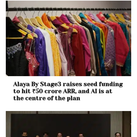
Alaya By Stage3 raises seed funding
to hit ₹50 crore ARR, and AI is at
the centre of the plan