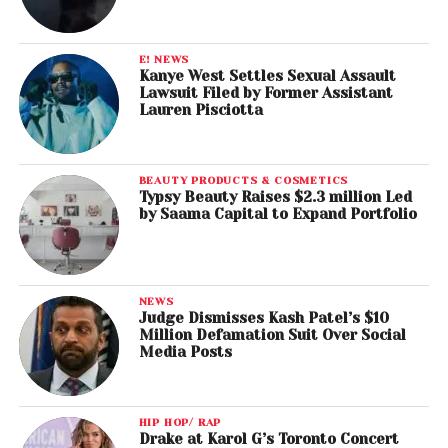
E! NEWS
Kanye West Settles Sexual Assault
Lawsuit Filed by Former Assistant
Lauren Pisciotta
BEAUTY PRODUCTS & COSMETICS
Typsy Beauty Raises $2.3 million Led
by Saama Capital to Expand Portfolio
NEWS
Judge Dismisses Kash Patel’s $10
Million Defamation Suit Over Social
Media Posts
HIP HOP/ RAP
Drake at Karol G’s Toronto Concert