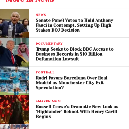
financing practices rather than any religious or
ethnic group.
NEWS
Senate Panel Votes to Hold Anthony
Fauci in Contempt, Setting Up High-
The mayor explained that his use of the term
Stakes DOJ Decision
“monsters” was inspired by writings associated with
Italian political philosopher
Antonio Gramsci
DOCUMENTARY
and was intended as a broader critique of
Trump Seeks to Block BBC Access to
Business Records in $10 Billion
entrenched political systems and super PAC
Defamation Lawsuit
influence.
FOOTBALL
According to Mamdani, his criticism focused on
Rodri Favors Barcelona Over Real
organizations like AIPAC, which he believes help
Madrid as Manchester City Exit
Speculation?
maintain policies that contribute to ongoing
suffering in Gaza and elsewhere in the Middle East.
AMAZON MGM
Russell Crowe’s Dramatic New Look as
He also pointed to concerns about political
‘Highlander’ Reboot With Henry Cavill
Begins
spending, arguing that large sums of money
continue to shape elections and discourage open