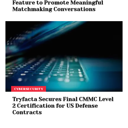
Feature to Promote Meaningful
Matchmaking Conversations
CYBERSECURITY
Tryfacta Secures Final CMMC Level
2 Certification for US Defense
Contracts