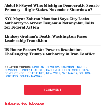
arguing that language describing fellow New
Abdul El-Sayed Wins Michigan Democratic Senate
Yorkers as “monsters” was harmful and
Primary – High-Stakes November Showdown?
inflammatory.
NYC Mayor Zohran Mamdani Says City Lacks
Authority to Arrest Benjamin Netanyahu, Calls
Meanwhile,
Josh Gottheimer
, one of the most
for Federal Action
outspoken pro-Israel Democrats in Congress,
Lindsey Graham’s Death: Washington Faces
argued that criticism of AIPAC framed in such terms
Leadership Transition
risked reinforcing negative stereotypes.
US House Passes War Powers Resolution
The debate has reignited broader discussions over
Challenging Trump’s Authority in Iran Conflict
where criticism of Israeli government policies or
lobbying organizations ends and antisemitic
RELATED TOPICS:
AIPAC
,
ANTISEMITISM
,
CAMPAIGN FINANCE
,
DEMOCRATIC PARTY
,
FEATURED
,
HAKEEM JEFFRIES
,
ISRAEL GAZA
rhetoric begins.
CONFLICT
,
JOSH GOTTHEIMER
,
NEW YORK
,
NYC MAYOR
,
POLITICAL
LOBBYING
,
ZOHRAN MAMDANI
Mamdani Stands Firm
1 COMMENT
Mamdani rejected accusations that his comments
about AIPAC were antisemitic, saying they were
More in News
directed at political organizations and campaign