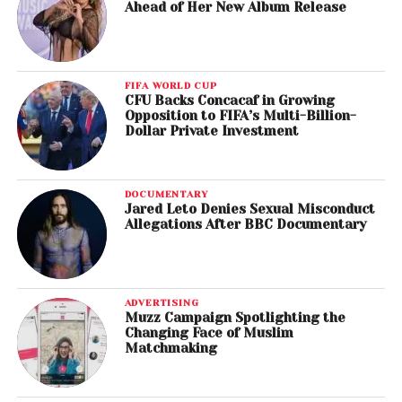
Ahead of Her New Album Release
FIFA WORLD CUP
CFU Backs Concacaf in Growing
Opposition to FIFA’s Multi-Billion-
Dollar Private Investment
DOCUMENTARY
Jared Leto Denies Sexual Misconduct
Allegations After BBC Documentary
ADVERTISING
Muzz Campaign Spotlighting the
Changing Face of Muslim
Matchmaking