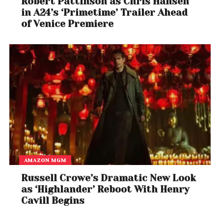
Robert Pattinson as Chris Hansen
in A24’s ‘Primetime’ Trailer Ahead
of Venice Premiere
AMAZON MGM
Russell Crowe’s Dramatic New Look
as ‘Highlander’ Reboot With Henry
Cavill Begins