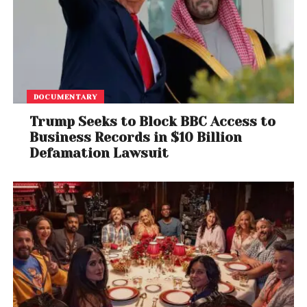
DOCUMENTARY
Trump Seeks to Block BBC Access to
Business Records in $10 Billion
Defamation Lawsuit