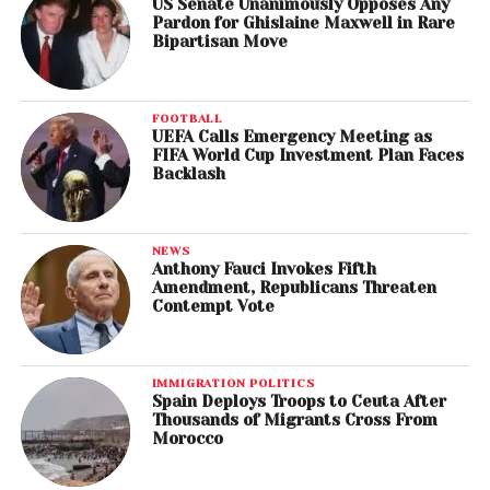
US Senate Unanimously Opposes Any
Pardon for Ghislaine Maxwell in Rare
Bipartisan Move
FOOTBALL
UEFA Calls Emergency Meeting as
FIFA World Cup Investment Plan Faces
Backlash
NEWS
Anthony Fauci Invokes Fifth
Amendment, Republicans Threaten
Contempt Vote
IMMIGRATION POLITICS
Spain Deploys Troops to Ceuta After
Thousands of Migrants Cross From
Morocco