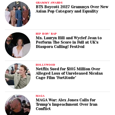
GRAMMY AWARDS
BTS Boycott 2027 Grammys Over New
Asian Pop Category and Equality
HIP HOP/ RAP
Ms. Lauryn Hill and Wyclef Jean to
Perform The Score in Full at UK’s
Diaspora Calling! Festival
HOLLYWOOD
Netflix Sued for $105 Million Over
Alleged Loss of Unreleased Nicolas
Cage Film ‘Fortitude’
MAGA
MAGA War: Alex Jones Calls for
Trump’s Impeachment Over Iran
Conflict