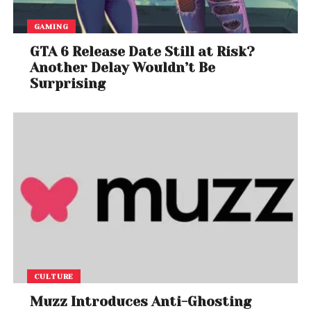
GAMING
GTA 6 Release Date Still at Risk?
Another Delay Wouldn’t Be
Surprising
CULTURE
Muzz Introduces Anti-Ghosting