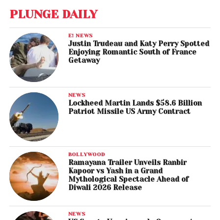
PLUNGE DAILY
E! NEWS
Justin Trudeau and Katy Perry Spotted
Enjoying Romantic South of France
Getaway
NEWS
Lockheed Martin Lands $58.6 Billion
Patriot Missile US Army Contract
BOLLYWOOD
Ramayana Trailer Unveils Ranbir
Kapoor vs Yash in a Grand
Mythological Spectacle Ahead of
Diwali 2026 Release
NEWS