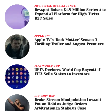
ARTIFICIAL INTELLIGENCE
Revspot Raises $4.8 Million Series A to
Expand AI Platform for High-Ticket
B2C Sales
APPLE TV+
Apple TV’s ‘Dark Matter’ Season 2
Thrilling Trailer and August Premiere
FIFA WORLD CUP
UEFA Declares World Cup Boycott if
FIFA Sells Stakes to Investors
HIP HOP/ RAP
Drake Stream Manipulation Lawsuit
Put on Hold as Judge Orders
Arbitration in Stake.us Case