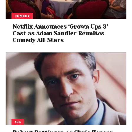
COMEDY
Netflix Announces ‘Grown Ups 3’
Cast as Adam Sandler Reunites
Comedy All-Stars
A24