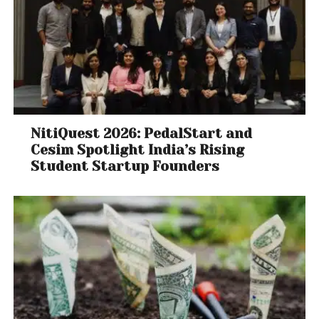
NitiQuest 2026: PedalStart and
Cesim Spotlight India’s Rising
Student Startup Founders