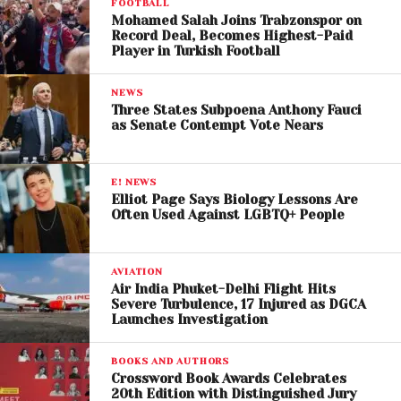
FOOTBALL
debate on foreign policy issues.
Mohamed Salah Joins Trabzonspor on
Record Deal, Becomes Highest-Paid
Player in Turkish Football
NEWS
Three States Subpoena Anthony Fauci
as Senate Contempt Vote Nears
E! NEWS
Elliot Page Says Biology Lessons Are
Often Used Against LGBTQ+ People
Progressive Allies Rally
AVIATION
Air India Phuket-Delhi Flight Hits
Behind the Mayor
Severe Turbulence, 17 Injured as DGCA
Launches Investigation
Several progressive Democrats and candidates
BOOKS AND AUTHORS
aligned with Mamdani defended his remarks.
Crossword Book Awards Celebrates
20th Edition with Distinguished Jury