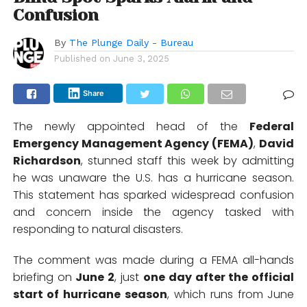
Confusion
By
The Plunge Daily - Bureau
Published on
June 3, 2025
Share
The newly appointed head of the
Federal
Emergency Management Agency (FEMA)
,
David
Richardson
, stunned staff this week by admitting
he was unaware the U.S. has a hurricane season.
This statement has sparked widespread confusion
and concern inside the agency tasked with
responding to natural disasters.
The comment was made during a FEMA all-hands
briefing on
June 2
, just
one day after the official
start of hurricane season
, which runs from June