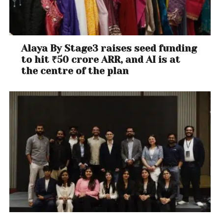
Alaya By Stage3 raises seed funding
to hit ₹50 crore ARR, and AI is at
the centre of the plan