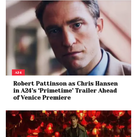
A24
Robert Pattinson as Chris Hansen
in A24’s ‘Primetime’ Trailer Ahead
of Venice Premiere