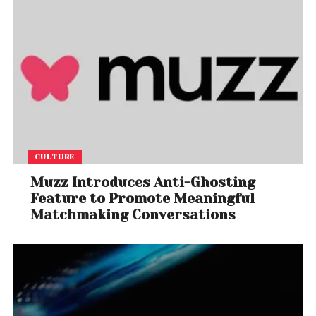
CULTURE
Muzz Introduces Anti-Ghosting
Feature to Promote Meaningful
Matchmaking Conversations