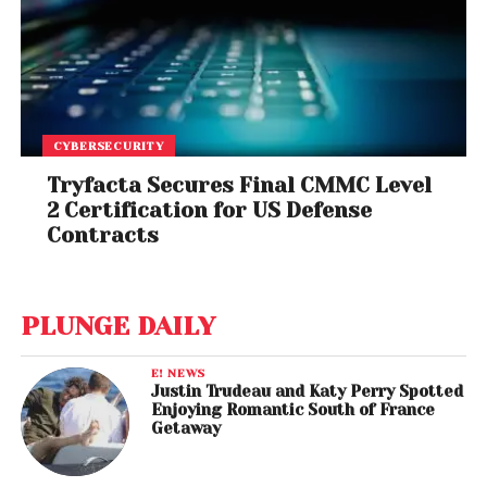
CYBERSECURITY
Tryfacta Secures Final CMMC Level
2 Certification for US Defense
Contracts
PLUNGE DAILY
E! NEWS
Justin Trudeau and Katy Perry Spotted
Enjoying Romantic South of France
Getaway