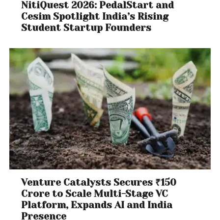
NitiQuest 2026: PedalStart and
Cesim Spotlight India’s Rising
Student Startup Founders
Venture Catalysts Secures ₹150
Crore to Scale Multi-Stage VC
Platform, Expands AI and India
Presence