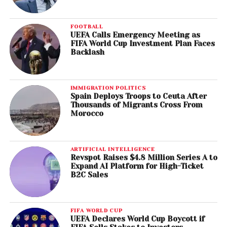
FOOTBALL
UEFA Calls Emergency Meeting as
FIFA World Cup Investment Plan Faces
Backlash
IMMIGRATION POLITICS
Spain Deploys Troops to Ceuta After
Thousands of Migrants Cross From
Morocco
ARTIFICIAL INTELLIGENCE
Revspot Raises $4.8 Million Series A to
Expand AI Platform for High-Ticket
B2C Sales
FIFA WORLD CUP
UEFA Declares World Cup Boycott if