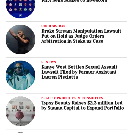
FIFA Sells Stakes to Investors
HIP HOP/ RAP
Drake Stream Manipulation Lawsuit
Put on Hold as Judge Orders
Arbitration in Stake.us Case
E! NEWS
Kanye West Settles Sexual Assault
Lawsuit Filed by Former Assistant
Lauren Pisciotta
BEAUTY PRODUCTS & COSMETICS
Typsy Beauty Raises $2.3 million Led
by Saama Capital to Expand Portfolio