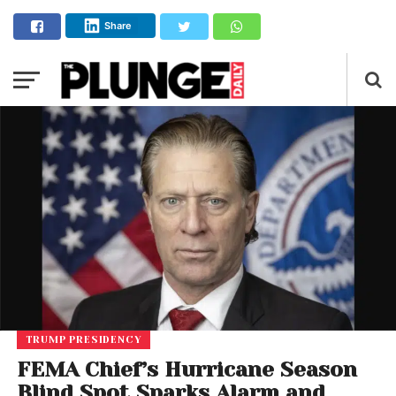
Share
TRUMP PRESIDENCY
FEMA Chief’s Hurricane Season
Blind Spot Sparks Alarm and