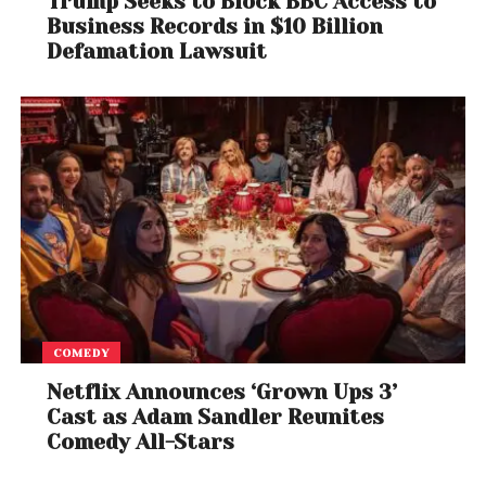
Trump Seeks to Block BBC Access to
credentials for the job. But critics say that
disaster
Business Records in $10 Billion
management is no place for improvisation or
Defamation Lawsuit
inexperience
, especially as climate change makes
storms more powerful and more frequent.
With
millions of Americans
living in hurricane-
prone regions and
billions in infrastructure at
risk
, FEMA’s leadership is now under intense scrutiny.
Whether or not Richardson’s comment was a joke,
few inside or outside the agency are laughing.
COMEDY
Netflix Announces ‘Grown Ups 3’
Cast as Adam Sandler Reunites
Comedy All-Stars