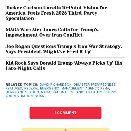
David Richardson, a former Marine artillery officer
Tucker Carlson Unveils 10-Point Vision for
with no prior disaster response experience, told staff
America, Fuels Fresh 2028 Third-Party
Speculation
there would be
no changes to FEMA’s existing
hurricane plan
, despite earlier promises to roll out
MAGA War: Alex Jones Calls for Trump’s
a new strategy by
May 23
. Sources say this
Impeachment Over Iran Conflict
inconsistency, paired with sweeping staff
Joe Rogan Questions Trump’s Iran War Strategy,
reductions and cutbacks on hurricane
Says President ‘Might’ve F—ed It Up’
preparedness training, is creating an atmosphere of
uncertainty and disarray
Kid Rock Says Donald Trump ‘Always Picks Up’ His
within FEMA.
Late-Night Calls
More than
2,000 FEMA employees
, roughly
one-
third of
the agency’s full-time workforce
, have
RELATED TOPICS:
DAVID RICHARDSON
,
DISASTER PREPAREDNESS
,
FEATURED
,
FEDERAL EMERGENCY MANAGEMENT AGENCY
,
FEMA
,
left
since the
Trump administration
began in
HURRICANE SEASON
,
MAGA
,
NATIONAL OCEANIC AND ATMOSPHERIC
ADMINISTRATION
,
NOAA
January. Additionally, FEMA recently reduced its
hurricane response training sessions for state and
local emergency managers due to
travel and
1 COMMENT
communication restrictions
.