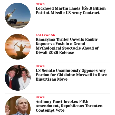
NEWS
Lockheed Martin Lands $58.6 Billion
Patriot Missile US Army Contract
BOLLYWOOD
Ramayana Trailer Unveils Ranbir
Kapoor vs Yash in a Grand
Mythological Spectacle Ahead of
Diwali 2026 Release
NEWS
US Senate Unanimously Opposes Any
Pardon for Ghislaine Maxwell in Rare
Bipartisan Move
NEWS
Anthony Fauci Invokes Fifth
Amendment, Republicans Threaten
Contempt Vote