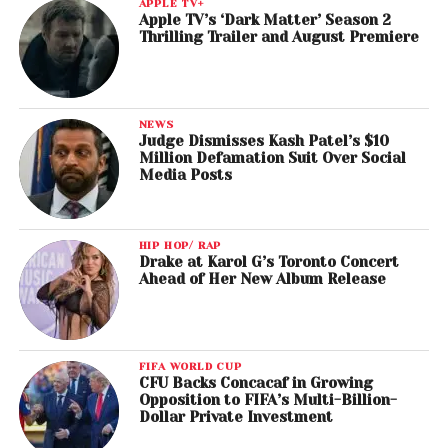
APPLE TV+
Apple TV’s ‘Dark Matter’ Season 2
Thrilling Trailer and August Premiere
NEWS
Judge Dismisses Kash Patel’s $10
Million Defamation Suit Over Social
Media Posts
HIP HOP/ RAP
Drake at Karol G’s Toronto Concert
Ahead of Her New Album Release
FIFA WORLD CUP
CFU Backs Concacaf in Growing
Opposition to FIFA’s Multi-Billion-
Dollar Private Investment