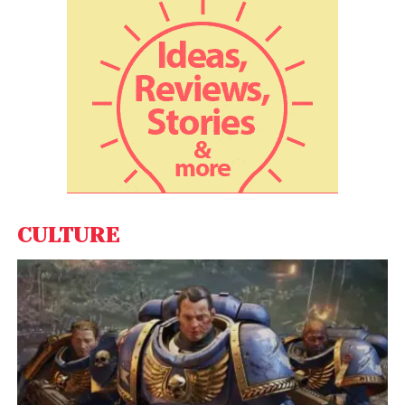
Trump Tells NBC Not
Joking about the Third-
Term, Clashes with Putin
While President
Donald Trump
has floated the idea
of
shrinking or eliminating FEMA
, Homeland
Security Secretary
Kristi Noem
approved
Richardson’s request to retain over
2,600 short-
term disaster staff
, who make up around
40% of
CULTURE
FEMA’s disaster response force
.
Still, Democratic leaders remain unconvinced.
Senate Majority Leader Chuck Schumer
posted
the Reuters headline to X (formerly Twitter), writing
he was “unaware of why [Richardson] hasn’t been
fired yet.”
Rep. Bennie Thompson
, ranking
Democrat on the
House Homeland Security