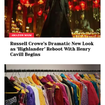
AMAZON MGM
Russell Crowe’s Dramatic New Look
as ‘Highlander’ Reboot With Henry
Cavill Begins