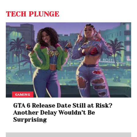
TECH PLUNGE
GAMING
GTA 6 Release Date Still at Risk?
Another Delay Wouldn’t Be
Surprising