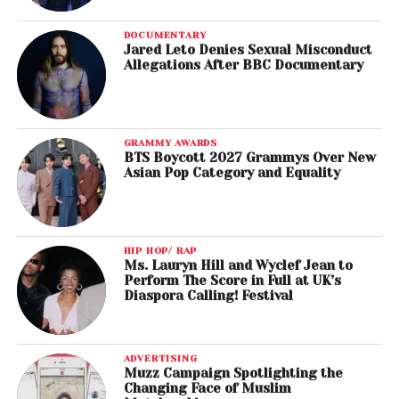
DOCUMENTARY
Jared Leto Denies Sexual Misconduct
Allegations After BBC Documentary
GRAMMY AWARDS
BTS Boycott 2027 Grammys Over New
Asian Pop Category and Equality
HIP HOP/ RAP
Ms. Lauryn Hill and Wyclef Jean to
Perform The Score in Full at UK’s
Diaspora Calling! Festival
ADVERTISING
Muzz Campaign Spotlighting the
Changing Face of Muslim