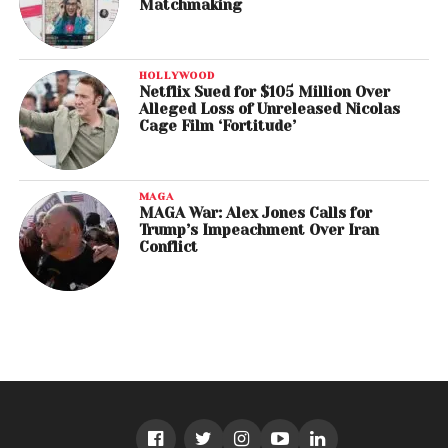
Matchmaking
HOLLYWOOD
Netflix Sued for $105 Million Over
Alleged Loss of Unreleased Nicolas
Cage Film ‘Fortitude’
MAGA
MAGA War: Alex Jones Calls for
Trump’s Impeachment Over Iran
Conflict