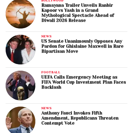
BOLLYWOOD
Ramayana Trailer Unveils Ranbir
Kapoor vs Yash in a Grand
Mythological Spectacle Ahead of
Diwali 2026 Release
NEWS
US Senate Unanimously Opposes Any
Pardon for Ghislaine Maxwell in Rare
Bipartisan Move
FOOTBALL
UEFA Calls Emergency Meeting as
FIFA World Cup Investment Plan Faces
Backlash
NEWS
Anthony Fauci Invokes Fifth
Amendment, Republicans Threaten
Contempt Vote