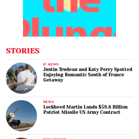
STORIES
E! NEWS
Justin Trudeau and Katy Perry Spotted
Enjoying Romantic South of France
Getaway
NEWS
Lockheed Martin Lands $58.6 Billion
Patriot Missile US Army Contract