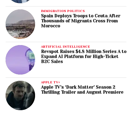
IMMIGRATION POLITICS
Spain Deploys Troops to Ceuta After
Thousands of Migrants Cross From
Morocco
ARTIFICIAL INTELLIGENCE
Revspot Raises $4.8 Million Series A to
Expand AI Platform for High-Ticket
B2C Sales
APPLE TV+
Apple TV’s ‘Dark Matter’ Season 2
Thrilling Trailer and August Premiere