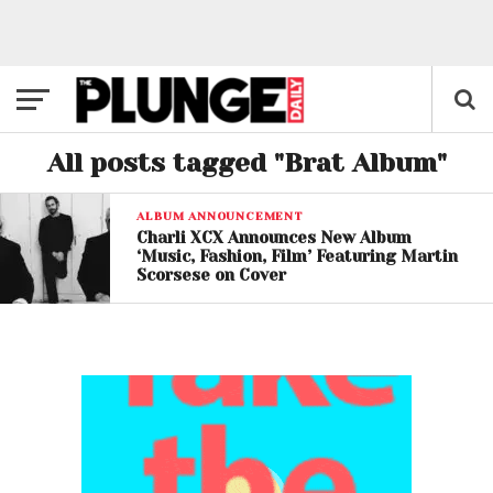
All posts tagged "Brat Album"
ALBUM ANNOUNCEMENT
Charli XCX Announces New Album
‘Music, Fashion, Film’ Featuring Martin
Scorsese on Cover