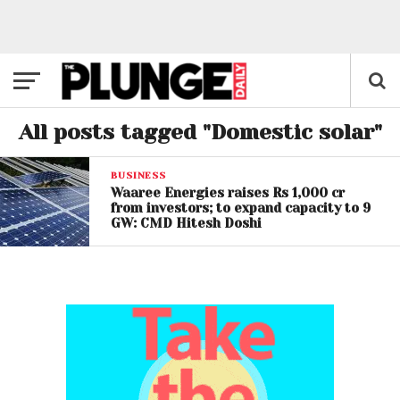
All posts tagged "Domestic solar"
BUSINESS
Waaree Energies raises Rs 1,000 cr
from investors; to expand capacity to 9
GW: CMD Hitesh Doshi