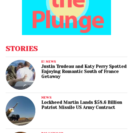
STORIES
E! NEWS
Justin Trudeau and Katy Perry Spotted
Enjoying Romantic South of France
Getaway
NEWS
Lockheed Martin Lands $58.6 Billion
Patriot Missile US Army Contract