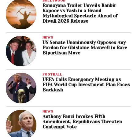
BOLLYWOOD
Ramayana Trailer Unveils Ranbir
Kapoor vs Yash in a Grand
Mythological Spectacle Ahead of
Diwali 2026 Release
NEWS
US Senate Unanimously Opposes Any
Pardon for Ghislaine Maxwell in Rare
Bipartisan Move
FOOTBALL
UEFA Calls Emergency Meeting as
FIFA World Cup Investment Plan Faces
Backlash
NEWS
Anthony Fauci Invokes Fifth
Amendment, Republicans Threaten
Contempt Vote