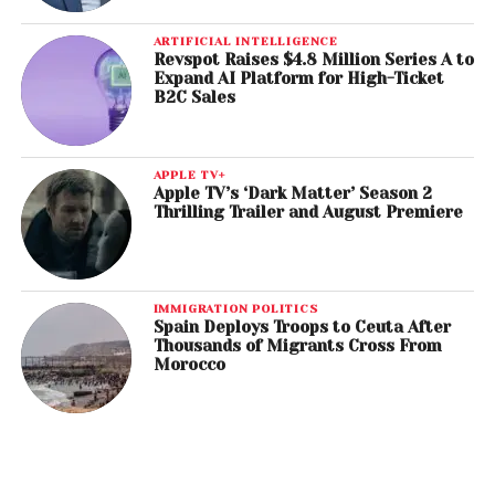
ARTIFICIAL INTELLIGENCE
Revspot Raises $4.8 Million Series A to
Expand AI Platform for High-Ticket
B2C Sales
APPLE TV+
Apple TV’s ‘Dark Matter’ Season 2
Thrilling Trailer and August Premiere
IMMIGRATION POLITICS
Spain Deploys Troops to Ceuta After
Thousands of Migrants Cross From
Morocco