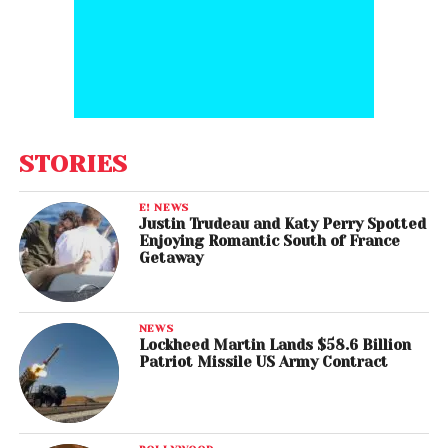
STORIES
E! NEWS
Justin Trudeau and Katy Perry Spotted
Enjoying Romantic South of France
Getaway
NEWS
Lockheed Martin Lands $58.6 Billion
Patriot Missile US Army Contract