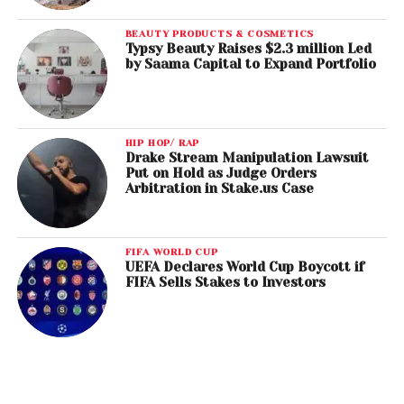
BEAUTY PRODUCTS & COSMETICS
Typsy Beauty Raises $2.3 million Led
by Saama Capital to Expand Portfolio
HIP HOP/ RAP
Drake Stream Manipulation Lawsuit
Put on Hold as Judge Orders
Arbitration in Stake.us Case
FIFA WORLD CUP
UEFA Declares World Cup Boycott if
FIFA Sells Stakes to Investors