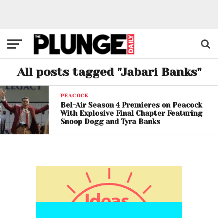
All posts tagged "Jabari Banks"
PEACOCK
Bel-Air Season 4 Premieres on Peacock
With Explosive Final Chapter Featuring
Snoop Dogg and Tyra Banks