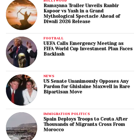
BOLLYWOOD
Ramayana Trailer Unveils Ranbir
Kapoor vs Yash in a Grand
Mythological Spectacle Ahead of
Diwali 2026 Release
FOOTBALL
UEFA Calls Emergency Meeting as
FIFA World Cup Investment Plan Faces
Backlash
NEWS
US Senate Unanimously Opposes Any
Pardon for Ghislaine Maxwell in Rare
Bipartisan Move
IMMIGRATION POLITICS
Spain Deploys Troops to Ceuta After
Thousands of Migrants Cross From
Morocco