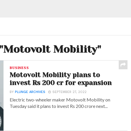
 "Motovolt Mobility"
BUSINESS
Motovolt Mobility plans to
invest Rs 200 cr for expansion
BY
PLUNGE ARCHIVES
SEPTEMBER 27, 2022
Electric two-wheeler maker Motovolt Mobility on
Tuesday said it plans to invest Rs 200 crore next...