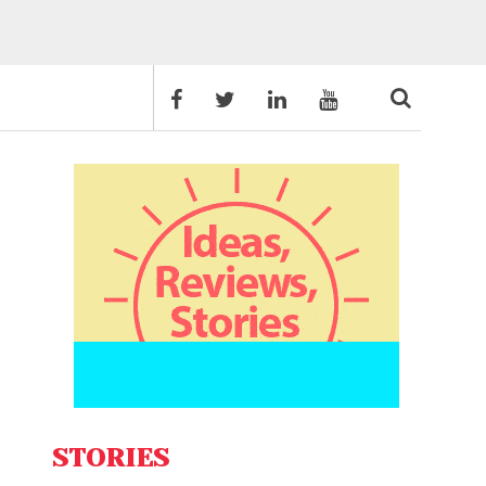
STORIES