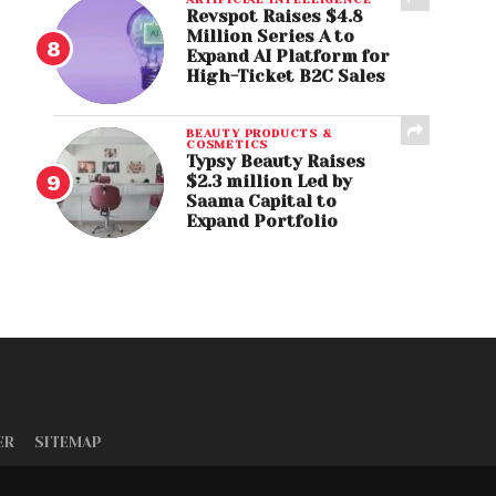
Revspot Raises $4.8
Million Series A to
Expand AI Platform for
High-Ticket B2C Sales
BEAUTY PRODUCTS &
COSMETICS
Typsy Beauty Raises
$2.3 million Led by
Saama Capital to
Expand Portfolio
ER
SITEMAP