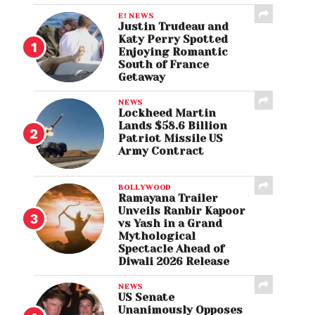
E! NEWS
Justin Trudeau and
Katy Perry Spotted
Enjoying Romantic
South of France
Getaway
NEWS
Lockheed Martin
Lands $58.6 Billion
Patriot Missile US
Army Contract
BOLLYWOOD
Ramayana Trailer
Unveils Ranbir Kapoor
vs Yash in a Grand
Mythological
Spectacle Ahead of
Diwali 2026 Release
NEWS
US Senate
Unanimously Opposes