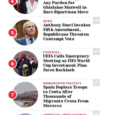
Any Pardon for
Ghislaine Maxwell in
Rare Bipartisan Move
NEWS
Anthony Fauci Invokes
Fifth Amendment,
Republicans Threaten
Contempt Vote
FOOTBALL
UEFA Calls Emergency
Meeting as FIFA World
Cup Investment Plan
Faces Backlash
IMMIGRATION POLITICS
Spain Deploys Troops
to Ceuta After
Thousands of
Migrants Cross From
Morocco
ARTIFICIAL INTELLIGENCE