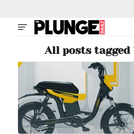
All posts tagged