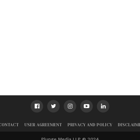
CONTACT
USER AGREEMENT
PRIVACY AND POLICY
DISCLAIM
Plunge Media LLP © 2024