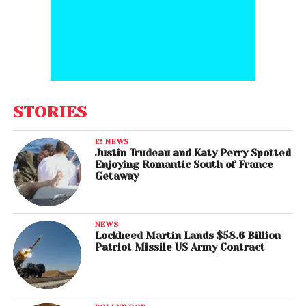
STORIES
E! NEWS
Justin Trudeau and Katy Perry Spotted
Enjoying Romantic South of France
Getaway
NEWS
Lockheed Martin Lands $58.6 Billion
Patriot Missile US Army Contract