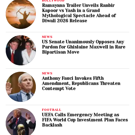
BOLLYWOOD
Ramayana Trailer Unveils Ranbir
Kapoor vs Yash in a Grand
Mythological Spectacle Ahead of
Diwali 2026 Release
NEWS
US Senate Unanimously Opposes Any
Pardon for Ghislaine Maxwell in Rare
Bipartisan Move
NEWS
Anthony Fauci Invokes Fifth
Amendment, Republicans Threaten
Contempt Vote
FOOTBALL
UEFA Calls Emergency Meeting as
FIFA World Cup Investment Plan Faces
Backlash