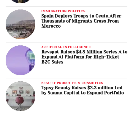
IMMIGRATION POLITICS
Spain Deploys Troops to Ceuta After
Thousands of Migrants Cross From
Morocco
ARTIFICIAL INTELLIGENCE
Revspot Raises $4.8 Million Series A to
Expand AI Platform for High-Ticket
B2C Sales
BEAUTY PRODUCTS & COSMETICS
Typsy Beauty Raises $2.3 million Led
by Saama Capital to Expand Portfolio