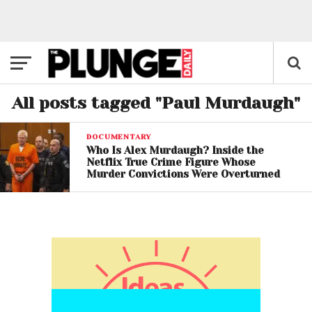
All posts tagged "Paul Murdaugh"
DOCUMENTARY
Who Is Alex Murdaugh? Inside the
Netflix True Crime Figure Whose
Murder Convictions Were Overturned