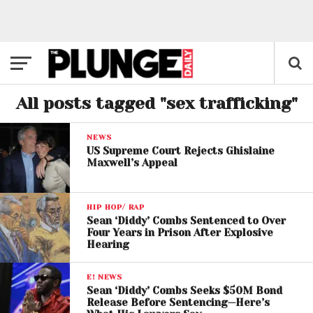
All posts tagged "sex trafficking"
NEWS
US Supreme Court Rejects Ghislaine
Maxwell’s Appeal
HIP HOP/ RAP
Sean ‘Diddy’ Combs Sentenced to Over
Four Years in Prison After Explosive
Hearing
E! NEWS
Sean ‘Diddy’ Combs Seeks $50M Bond
Release Before Sentencing—Here’s