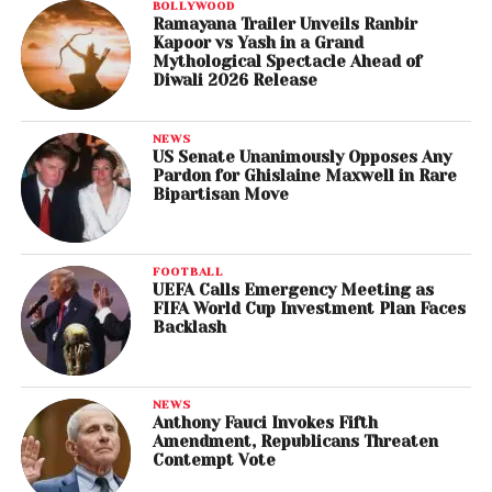
BOLLYWOOD
Ramayana Trailer Unveils Ranbir
Kapoor vs Yash in a Grand
Mythological Spectacle Ahead of
Diwali 2026 Release
NEWS
US Senate Unanimously Opposes Any
Pardon for Ghislaine Maxwell in Rare
Bipartisan Move
FOOTBALL
UEFA Calls Emergency Meeting as
FIFA World Cup Investment Plan Faces
Backlash
NEWS
Anthony Fauci Invokes Fifth
Amendment, Republicans Threaten
Contempt Vote