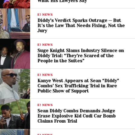
What His Lawyers Say
E! NEWS
Diddy’s Verdict Sparks Outrage — But
It’s the Law That Needs Fixing, Not the
Jury
E! NEWS
Suge Knight Slams Industry Silence on
Diddy Trial: “They’re Scared of the
People in the Suites”
E! NEWS
Kanye West Appears at Sean “Diddy”
Combs’ Sex Trafficking Trial in Rare
Public Show of Support
E! NEWS
Sean Diddy Combs Demands Judge
Erase Explosive Kid Cudi Car Bomb
Claims From Trial