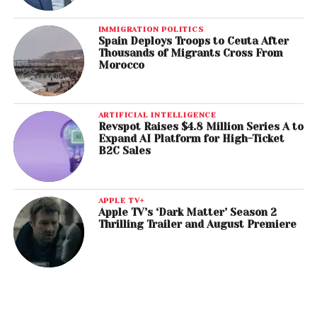
IMMIGRATION POLITICS
Spain Deploys Troops to Ceuta After
Thousands of Migrants Cross From
Morocco
ARTIFICIAL INTELLIGENCE
Revspot Raises $4.8 Million Series A to
Expand AI Platform for High-Ticket
B2C Sales
APPLE TV+
Apple TV’s ‘Dark Matter’ Season 2
Thrilling Trailer and August Premiere