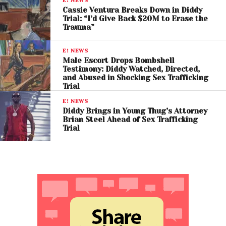
E! NEWS
Cassie Ventura Breaks Down in Diddy
Trial: “I’d Give Back $20M to Erase the
Trauma”
E! NEWS
Male Escort Drops Bombshell
Testimony: Diddy Watched, Directed,
and Abused in Shocking Sex Trafficking
Trial
E! NEWS
Diddy Brings in Young Thug’s Attorney
Brian Steel Ahead of Sex Trafficking
Trial