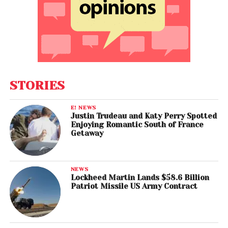
STORIES
E! NEWS
Justin Trudeau and Katy Perry Spotted
Enjoying Romantic South of France
Getaway
NEWS
Lockheed Martin Lands $58.6 Billion
Patriot Missile US Army Contract