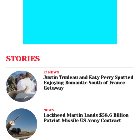
STORIES
E! NEWS
Justin Trudeau and Katy Perry Spotted
Enjoying Romantic South of France
Getaway
NEWS
Lockheed Martin Lands $58.6 Billion
Patriot Missile US Army Contract