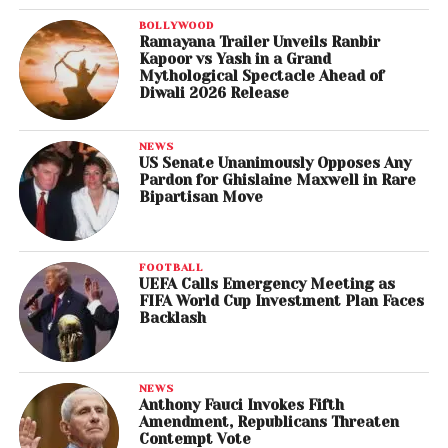
BOLLYWOOD
Ramayana Trailer Unveils Ranbir
Kapoor vs Yash in a Grand
Mythological Spectacle Ahead of
Diwali 2026 Release
NEWS
US Senate Unanimously Opposes Any
Pardon for Ghislaine Maxwell in Rare
Bipartisan Move
FOOTBALL
UEFA Calls Emergency Meeting as
FIFA World Cup Investment Plan Faces
Backlash
NEWS
Anthony Fauci Invokes Fifth
Amendment, Republicans Threaten
Contempt Vote