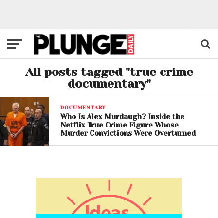
All posts tagged "true crime
documentary"
DOCUMENTARY
Who Is Alex Murdaugh? Inside the
Netflix True Crime Figure Whose
Murder Convictions Were Overturned