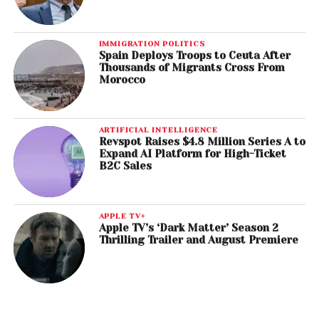
IMMIGRATION POLITICS
Spain Deploys Troops to Ceuta After
Thousands of Migrants Cross From
Morocco
ARTIFICIAL INTELLIGENCE
Revspot Raises $4.8 Million Series A to
Expand AI Platform for High-Ticket
B2C Sales
APPLE TV+
Apple TV’s ‘Dark Matter’ Season 2
Thrilling Trailer and August Premiere