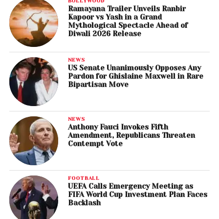
BOLLYWOOD
Ramayana Trailer Unveils Ranbir
Kapoor vs Yash in a Grand
Mythological Spectacle Ahead of
Diwali 2026 Release
NEWS
US Senate Unanimously Opposes Any
Pardon for Ghislaine Maxwell in Rare
Bipartisan Move
NEWS
Anthony Fauci Invokes Fifth
Amendment, Republicans Threaten
Contempt Vote
FOOTBALL
UEFA Calls Emergency Meeting as
FIFA World Cup Investment Plan Faces
Backlash