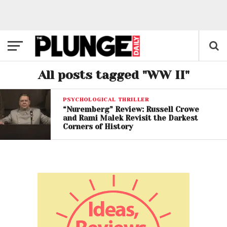
All posts tagged "WW II"
PSYCHOLOGICAL THRILLER
“Nuremberg” Review: Russell Crowe
and Rami Malek Revisit the Darkest
Corners of History