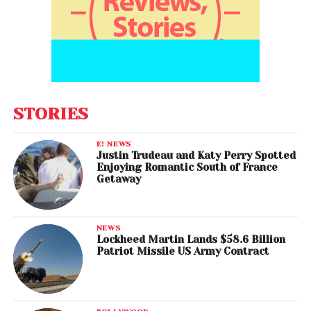
STORIES
E! NEWS
Justin Trudeau and Katy Perry Spotted
Enjoying Romantic South of France
Getaway
NEWS
Lockheed Martin Lands $58.6 Billion
Patriot Missile US Army Contract