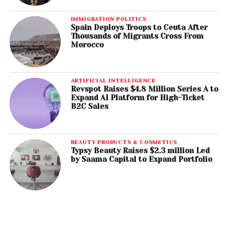
IMMIGRATION POLITICS
Spain Deploys Troops to Ceuta After
Thousands of Migrants Cross From
Morocco
ARTIFICIAL INTELLIGENCE
Revspot Raises $4.8 Million Series A to
Expand AI Platform for High-Ticket
B2C Sales
BEAUTY PRODUCTS & COSMETICS
Typsy Beauty Raises $2.3 million Led
by Saama Capital to Expand Portfolio