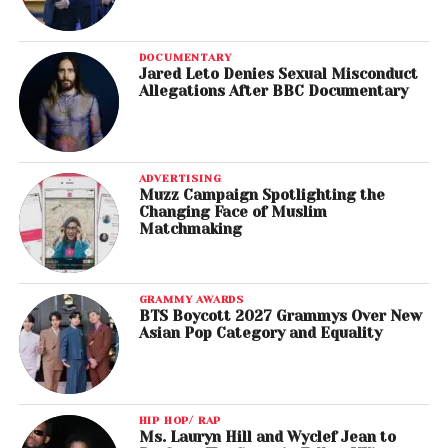
DOCUMENTARY
Jared Leto Denies Sexual Misconduct
Allegations After BBC Documentary
ADVERTISING
Muzz Campaign Spotlighting the
Changing Face of Muslim
Matchmaking
GRAMMY AWARDS
BTS Boycott 2027 Grammys Over New
Asian Pop Category and Equality
HIP HOP/ RAP
Ms. Lauryn Hill and Wyclef Jean to