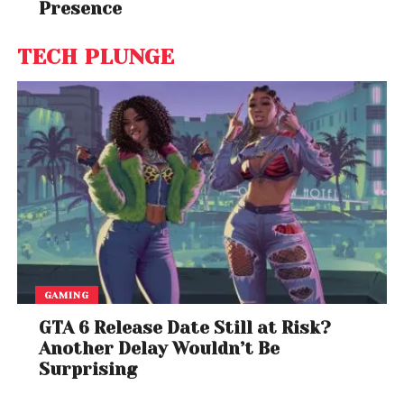
Presence
TECH PLUNGE
GAMING
GTA 6 Release Date Still at Risk?
Another Delay Wouldn’t Be
Surprising