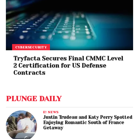
CYBERSECURITY
Tryfacta Secures Final CMMC Level
2 Certification for US Defense
Contracts
PLUNGE DAILY
E! NEWS
Justin Trudeau and Katy Perry Spotted
Enjoying Romantic South of France
Getaway