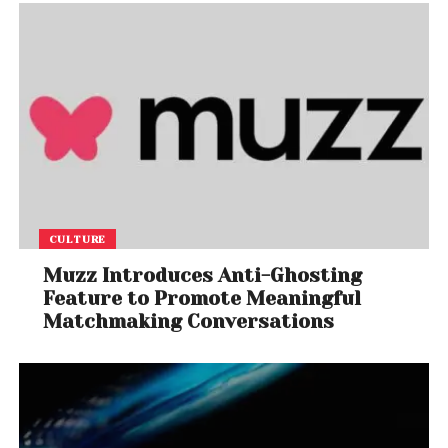
CULTURE
Muzz Introduces Anti-Ghosting
Feature to Promote Meaningful
Matchmaking Conversations