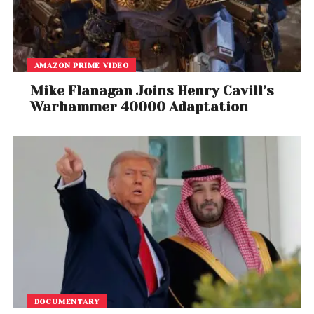
AMAZON PRIME VIDEO
Mike Flanagan Joins Henry Cavill’s
Warhammer 40000 Adaptation
View this post on Instagram
DOCUMENTARY