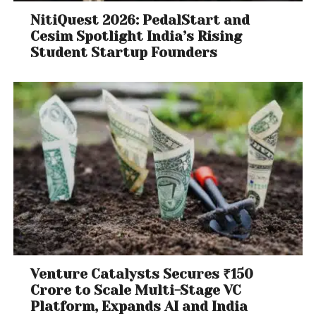
NitiQuest 2026: PedalStart and
Cesim Spotlight India’s Rising
Student Startup Founders
Venture Catalysts Secures ₹150
Crore to Scale Multi-Stage VC
Platform, Expands AI and India