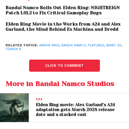
Bandai Namco Rolls Out Elden Ring: NIGHTREIGN
Patch 1.01.2 to Fix Critical Gameplay Bugs
Elden Ring Movie in the Works from A24 and Alex
Garland, the Mind Behind Ex Machina and Dredd
RELATED TOPICS:
ARMOR KING
,
BANDAI NAMCO
,
FEATURED
,
MIARY ZO
,
TEKKEN 8
Tekken 8 Gameplay
CLICK TO COMMENT
Gameplay Mechanics:
Clinging to walls to evade attacks, a new game
More in Bandai Namco Studios
mechanic in Tekken 8
Interacting with stage walls to take advantage of
A24
Elden Ring movie: Alex Garland’s A24
terrain and positioning in battle
adaptation gets March 2028 release
date and a stacked cast
Rage Art and Heat Mode: