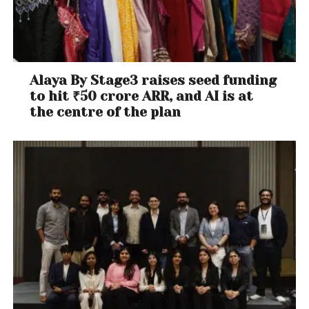
Alaya By Stage3 raises seed funding
to hit ₹50 crore ARR, and AI is at
the centre of the plan