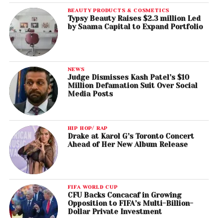
BEAUTY PRODUCTS & COSMETICS
Typsy Beauty Raises $2.3 million Led
by Saama Capital to Expand Portfolio
NEWS
Judge Dismisses Kash Patel’s $10
Million Defamation Suit Over Social
Media Posts
HIP HOP/ RAP
Drake at Karol G’s Toronto Concert
Ahead of Her New Album Release
FIFA WORLD CUP
CFU Backs Concacaf in Growing
Opposition to FIFA’s Multi-Billion-
Dollar Private Investment