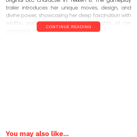
original DLC character in Tekken 8. The gameplay
trailer introduces her unique moves, design, and
divine power, showcasing her deep fascination with
wildlife, particularly lemurs. Key highlights of her
CONTINUE READING
gameplay include:
Special Moves:
Summoning weapons mid-fight, similar to Anna
Williams
Using a blue staff to deliver knockdown combos
and avoid low attacks
Summoning snake spirits with her bracelet to grab
enemies
You may also like...