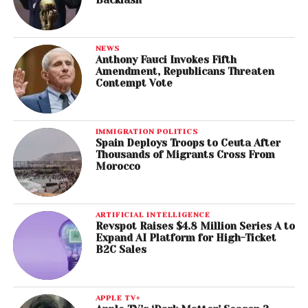
NEWS
Anthony Fauci Invokes Fifth
Amendment, Republicans Threaten
Contempt Vote
IMMIGRATION POLITICS
Spain Deploys Troops to Ceuta After
Thousands of Migrants Cross From
Morocco
ARTIFICIAL INTELLIGENCE
Revspot Raises $4.8 Million Series A to
Expand AI Platform for High-Ticket
B2C Sales
APPLE TV+