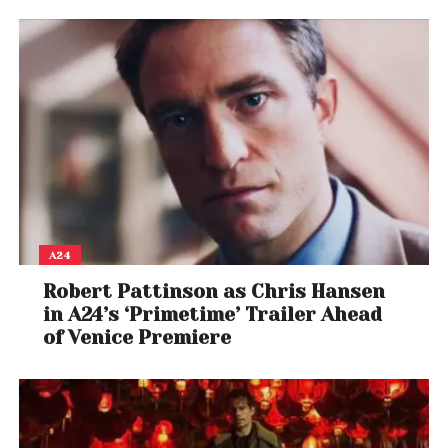
Bad Jaguar Stance:
A new stance that allows
Armor King to counter with Poison Breath if struck by
specific attacks during the start-up
Unbreakable Throw:
If Armor King connects a
throw after countering with Poison Breath, it
becomes unbreakable
The Season 2 Character Pass for Tekken 8 costs
$39.99, granting early access to new characters,
A24
including Miary Zo, and a new stage, Baobab
Robert Pattinson as Chris Hansen
Horizon.
in A24’s ‘Primetime’ Trailer Ahead
With these new characters and gameplay mechanics, Te
of Venice Premiere
an exciting experience for fans and players.