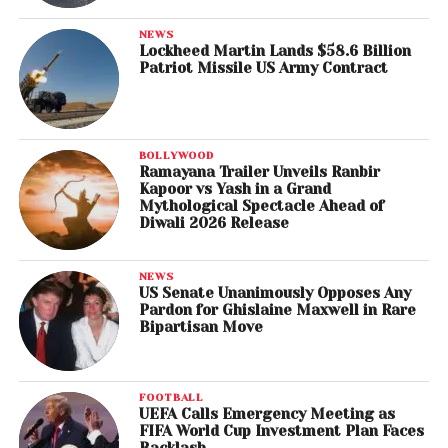
NEWS
Lockheed Martin Lands $58.6 Billion
Patriot Missile US Army Contract
BOLLYWOOD
Ramayana Trailer Unveils Ranbir
Kapoor vs Yash in a Grand
Mythological Spectacle Ahead of
Diwali 2026 Release
NEWS
US Senate Unanimously Opposes Any
Pardon for Ghislaine Maxwell in Rare
Bipartisan Move
FOOTBALL
UEFA Calls Emergency Meeting as
FIFA World Cup Investment Plan Faces
Backlash