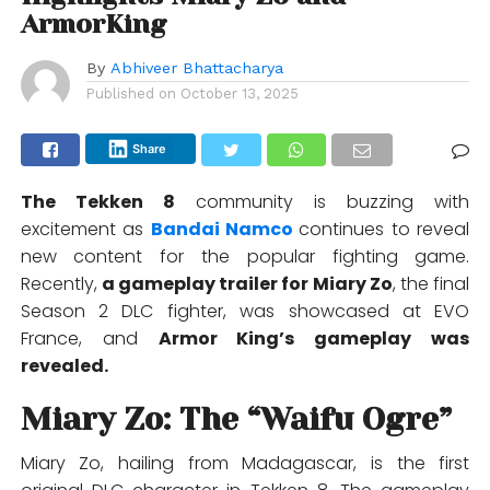
ArmorKing
By
Abhiveer Bhattacharya
Published on
October 13, 2025
Share
The Tekken 8
community is buzzing with
excitement as
Bandai Namco
continues to reveal
new content for the popular fighting game.
Recently,
a gameplay trailer for Miary Zo
, the final
Season 2 DLC fighter, was showcased at EVO
France, and
Armor King’s gameplay was
revealed.
Miary Zo: The “Waifu Ogre”
Miary Zo, hailing from Madagascar, is the first