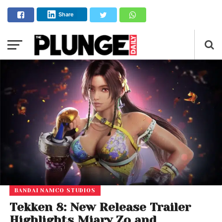
Share
BANDAI NAMCO STUDIOS
Tekken 8: New Release Trailer
Highlights Miary Zo and