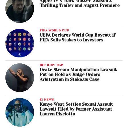
Apple TV’s ‘Dark Matter’ Season 2
Thrilling Trailer and August Premiere
FIFA WORLD CUP
UEFA Declares World Cup Boycott if
FIFA Sells Stakes to Investors
HIP HOP/ RAP
Drake Stream Manipulation Lawsuit
Put on Hold as Judge Orders
Arbitration in Stake.us Case
E! NEWS
Kanye West Settles Sexual Assault
Lawsuit Filed by Former Assistant
Lauren Pisciotta