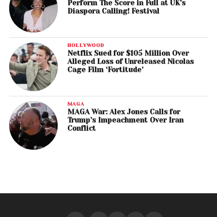
Perform The Score in Full at UK’s
Diaspora Calling! Festival
HOLLYWOOD
Netflix Sued for $105 Million Over
Alleged Loss of Unreleased Nicolas
Cage Film ‘Fortitude’
MAGA
MAGA War: Alex Jones Calls for
Trump’s Impeachment Over Iran
Conflict