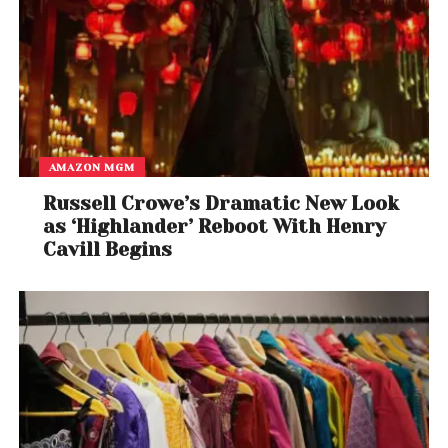
AMAZON MGM
Russell Crowe’s Dramatic New Look
as ‘Highlander’ Reboot With Henry
Cavill Begins