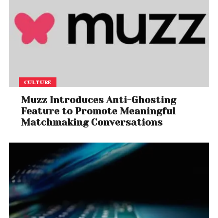
CULTURE
Muzz Introduces Anti-Ghosting
Feature to Promote Meaningful
Matchmaking Conversations