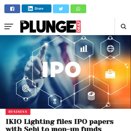
Share
BUSINESS
IKIO Lighting files IPO papers
with Sebi to mop-up funds