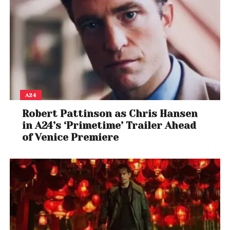
A24
Robert Pattinson as Chris Hansen
in A24’s ‘Primetime’ Trailer Ahead
of Venice Premiere