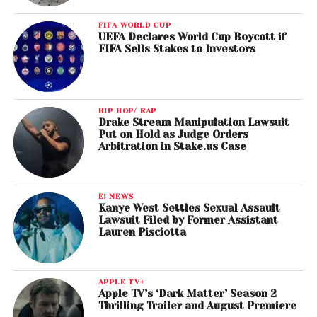
FIFA WORLD CUP
UEFA Declares World Cup Boycott if
FIFA Sells Stakes to Investors
HIP HOP/ RAP
Drake Stream Manipulation Lawsuit
Put on Hold as Judge Orders
Arbitration in Stake.us Case
E! NEWS
Kanye West Settles Sexual Assault
Lawsuit Filed by Former Assistant
Lauren Pisciotta
APPLE TV+
Apple TV’s ‘Dark Matter’ Season 2
Thrilling Trailer and August Premiere