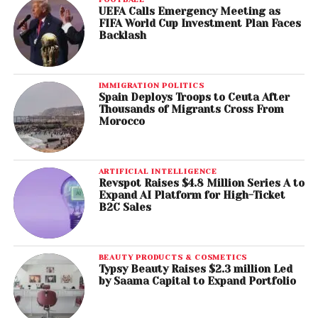
UEFA Calls Emergency Meeting as
FIFA World Cup Investment Plan Faces
Backlash
IMMIGRATION POLITICS
Spain Deploys Troops to Ceuta After
Thousands of Migrants Cross From
Morocco
ARTIFICIAL INTELLIGENCE
Revspot Raises $4.8 Million Series A to
Expand AI Platform for High-Ticket
B2C Sales
BEAUTY PRODUCTS & COSMETICS
Typsy Beauty Raises $2.3 million Led
by Saama Capital to Expand Portfolio