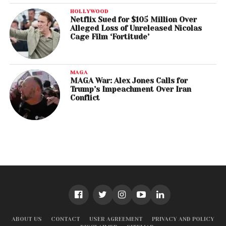
HOLLYWOOD
Netflix Sued for $105 Million Over
Alleged Loss of Unreleased Nicolas
Cage Film ‘Fortitude’
MAGA
MAGA War: Alex Jones Calls for
Trump’s Impeachment Over Iran
Conflict
ABOUT US
CONTACT
USER AGREEMENT
PRIVACY AND POLICY