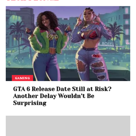
GAMING
GTA 6 Release Date Still at Risk?
Another Delay Wouldn’t Be
Surprising