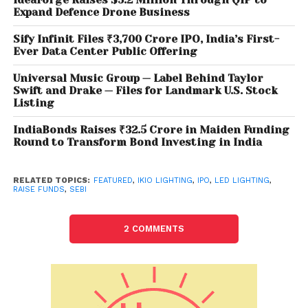
Expand Defence Drone Business
park in Uttarakhand and three in Noida in the
National Capital Region.
Sify Infinit Files ₹3,700 Crore IPO, India’s First-
Ever Data Center Public Offering
IKIO Lighting’s revenue from operations surged by
Universal Music Group — Label Behind Taylor
55.47 per cent to Rs 331.84 crore for the financial
Swift and Drake — Files for Landmark U.S. Stock
year 2022 from Rs 213.45 crore for the financial year
Listing
2021. However, profit after tax grew 75.37 per cent to
IndiaBonds Raises ₹32.5 Crore in Maiden Funding
Rs 50.52 crore from Rs 28.81 crore during the period.
Round to Transform Bond Investing in India
Motilal Oswal Investment Advisors is the sole book
running lead managers to the issue. The equity
shares are proposed to be listed on the BSE and NSE.
RELATED TOPICS:
FEATURED
,
IKIO LIGHTING
,
IPO
,
LED LIGHTING
,
RAISE FUNDS
,
SEBI
2 COMMENTS