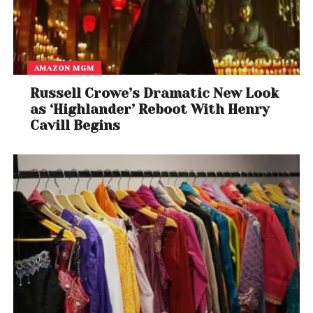
AMAZON MGM
Russell Crowe’s Dramatic New Look
as ‘Highlander’ Reboot With Henry
Cavill Begins