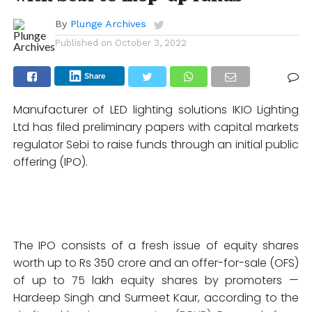
By
Plunge Archives
Published on
October 3, 2022
Share
Manufacturer of LED lighting solutions IKIO Lighting
Ltd has filed preliminary papers with capital markets
regulator Sebi to raise funds through an initial public
offering (IPO).
The IPO consists of a fresh issue of equity shares
worth up to Rs 350 crore and an offer-for-sale (OFS)
of up to 75 lakh equity shares by promoters —
Hardeep Singh and Surmeet Kaur, according to the