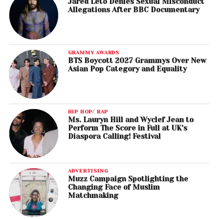
Jared Leto Denies Sexual Misconduct
Allegations After BBC Documentary
GRAMMY AWARDS
BTS Boycott 2027 Grammys Over New
Asian Pop Category and Equality
HIP HOP/ RAP
Ms. Lauryn Hill and Wyclef Jean to
Perform The Score in Full at UK’s
Diaspora Calling! Festival
ADVERTISING
Muzz Campaign Spotlighting the
Changing Face of Muslim
Matchmaking