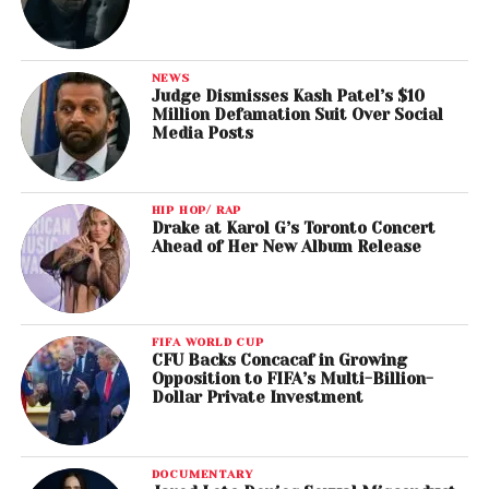
NEWS
Judge Dismisses Kash Patel’s $10
Million Defamation Suit Over Social
Media Posts
HIP HOP/ RAP
Drake at Karol G’s Toronto Concert
Ahead of Her New Album Release
FIFA WORLD CUP
CFU Backs Concacaf in Growing
Opposition to FIFA’s Multi-Billion-
Dollar Private Investment
DOCUMENTARY