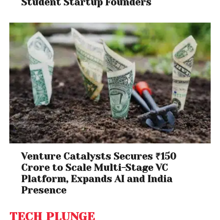
Student Startup Founders
Venture Catalysts Secures ₹150
Crore to Scale Multi-Stage VC
Platform, Expands AI and India
Presence
TECH PLUNGE