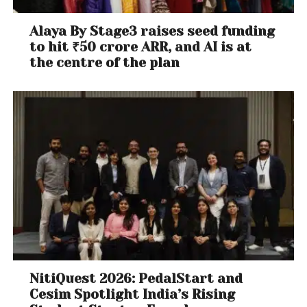
Alaya By Stage3 raises seed funding
to hit ₹50 crore ARR, and AI is at
the centre of the plan
NitiQuest 2026: PedalStart and
Cesim Spotlight India’s Rising