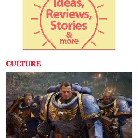
CULTURE