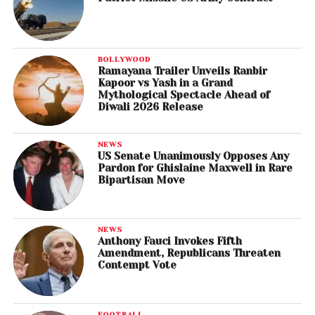
BOLLYWOOD
Ramayana Trailer Unveils Ranbir
Kapoor vs Yash in a Grand
Mythological Spectacle Ahead of
Diwali 2026 Release
NEWS
US Senate Unanimously Opposes Any
Pardon for Ghislaine Maxwell in Rare
Bipartisan Move
NEWS
Anthony Fauci Invokes Fifth
Amendment, Republicans Threaten
Contempt Vote
FOOTBALL