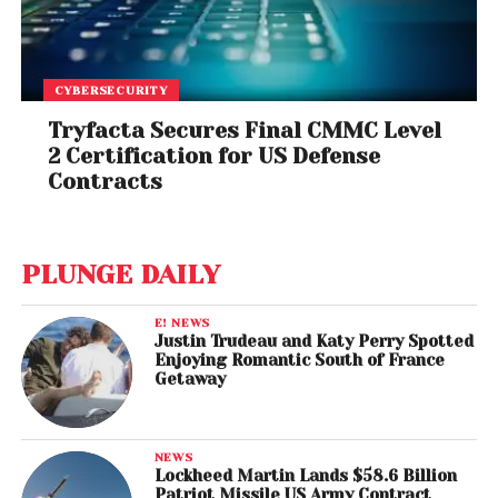
CYBERSECURITY
Tryfacta Secures Final CMMC Level
2 Certification for US Defense
Contracts
PLUNGE DAILY
E! NEWS
Justin Trudeau and Katy Perry Spotted
Enjoying Romantic South of France
Getaway
NEWS
Lockheed Martin Lands $58.6 Billion
Patriot Missile US Army Contract