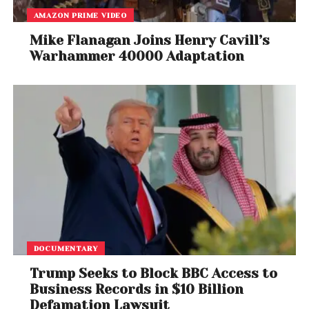
AMAZON PRIME VIDEO
Mike Flanagan Joins Henry Cavill’s
Warhammer 40000 Adaptation
DOCUMENTARY
Trump Seeks to Block BBC Access to
Business Records in $10 Billion
Defamation Lawsuit