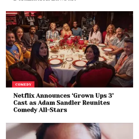
COMEDY
Netflix Announces ‘Grown Ups 3’
Cast as Adam Sandler Reunites
Comedy All-Stars