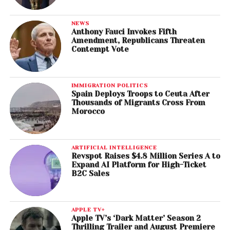
NEWS
Anthony Fauci Invokes Fifth
Amendment, Republicans Threaten
Contempt Vote
IMMIGRATION POLITICS
Spain Deploys Troops to Ceuta After
Thousands of Migrants Cross From
Morocco
ARTIFICIAL INTELLIGENCE
Revspot Raises $4.8 Million Series A to
Expand AI Platform for High-Ticket
B2C Sales
APPLE TV+
Apple TV’s ‘Dark Matter’ Season 2
Thrilling Trailer and August Premiere