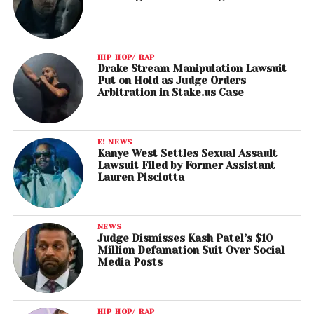
HIP HOP/ RAP
Drake Stream Manipulation Lawsuit
Put on Hold as Judge Orders
Arbitration in Stake.us Case
E! NEWS
Kanye West Settles Sexual Assault
Lawsuit Filed by Former Assistant
Lauren Pisciotta
NEWS
Judge Dismisses Kash Patel’s $10
Million Defamation Suit Over Social
Media Posts
HIP HOP/ RAP