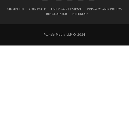
ABOUT US
CONTACT
USER AGREEMENT
PRIVACY AND POLICY
DISCLAIMER
SITEMAP
Plunge Media LLP © 2024