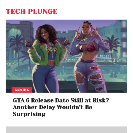
TECH PLUNGE
GAMING
GTA 6 Release Date Still at Risk?
Another Delay Wouldn’t Be
Surprising