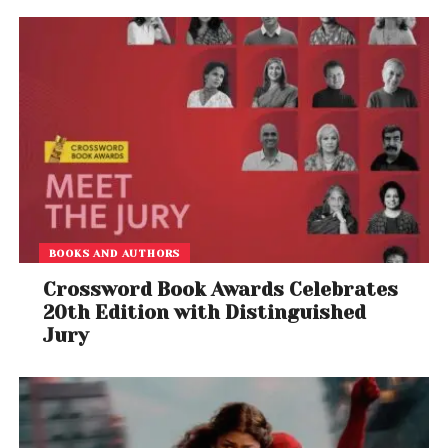
Teemu Mäntysaari
– guitar
Dirk Verbeuren
– drums
Thursday’s announcement revealed the cover art
for Megadeth’s final studio album, but the title
remains a mystery. Fans can expect the record to
drop ahead of the farewell tour in 2026.
BOOKS AND AUTHORS
A Farewell Worthy of Legends
Crossword Book Awards Celebrates
If the
Clash of the Titans
tours and decades of
20th Edition with Distinguished
Jury
blistering live performances are any indication,
Megadeth’s farewell will be a high-voltage
celebration of their career-defining hits, deep cuts,
and metal mastery.