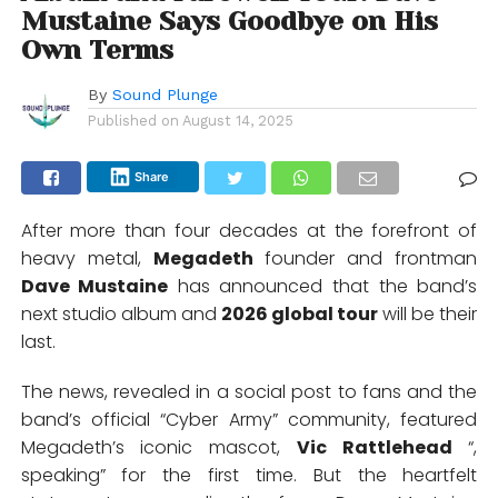
Mustaine Says Goodbye on His
Own Terms
By
Sound Plunge
Published on
August 14, 2025
Share
After more than four decades at the forefront of
heavy metal,
Megadeth
founder and frontman
Dave Mustaine
has announced that the band’s
next studio album and
2026 global tour
will be their
last.
The news, revealed in a social post to fans and the
band’s official “Cyber Army” community, featured
Megadeth’s iconic mascot,
Vic Rattlehead
“,
speaking” for the first time. But the heartfelt