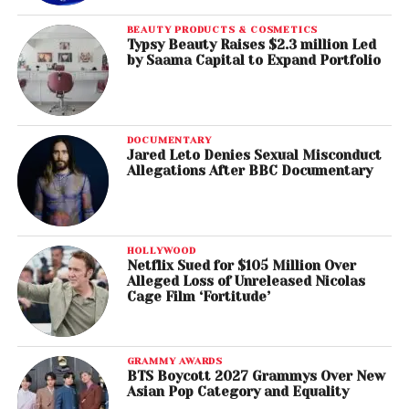
BEAUTY PRODUCTS & COSMETICS
Typsy Beauty Raises $2.3 million Led
by Saama Capital to Expand Portfolio
DOCUMENTARY
Jared Leto Denies Sexual Misconduct
Allegations After BBC Documentary
HOLLYWOOD
Netflix Sued for $105 Million Over
Alleged Loss of Unreleased Nicolas
Cage Film ‘Fortitude’
GRAMMY AWARDS
BTS Boycott 2027 Grammys Over New
Asian Pop Category and Equality