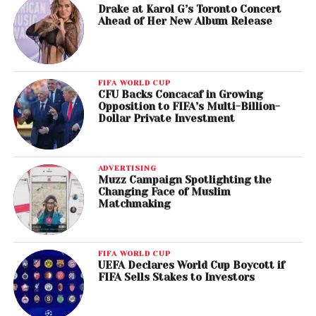
Drake at Karol G’s Toronto Concert
Ahead of Her New Album Release
FIFA WORLD CUP
CFU Backs Concacaf in Growing
Opposition to FIFA’s Multi-Billion-
Dollar Private Investment
ADVERTISING
Muzz Campaign Spotlighting the
Changing Face of Muslim
Matchmaking
FIFA WORLD CUP
UEFA Declares World Cup Boycott if
FIFA Sells Stakes to Investors