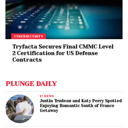
CYBERSECURITY
Tryfacta Secures Final CMMC Level
2 Certification for US Defense
Contracts
PLUNGE DAILY
E! NEWS
Justin Trudeau and Katy Perry Spotted
Enjoying Romantic South of France
Getaway