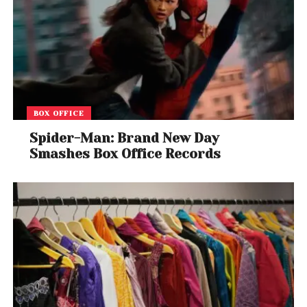
For fans, this marks the last chance to witness one
of thrash metal’s most influential bands take the
stage — not as a group fading away, but as
legends walking off in a blaze of glory.
BOX OFFICE
Spider-Man: Brand New Day
Smashes Box Office Records