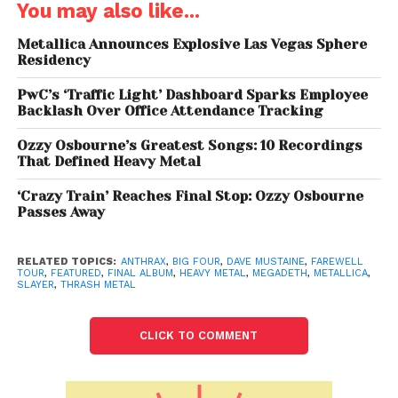
You may also like...
Metallica Announces Explosive Las Vegas Sphere
Residency
PwC’s ‘Traffic Light’ Dashboard Sparks Employee
Backlash Over Office Attendance Tracking
Ozzy Osbourne’s Greatest Songs: 10 Recordings
That Defined Heavy Metal
‘Crazy Train’ Reaches Final Stop: Ozzy Osbourne
Passes Away
RELATED TOPICS:
ANTHRAX
,
BIG FOUR
,
DAVE MUSTAINE
,
FAREWELL
Dave Mustaine reflected on Megadeth’s impact,
TOUR
,
FEATURED
,
FINAL ALBUM
,
HEAVY METAL
,
MEGADETH
,
METALLICA
,
SLAYER
,
THRASH METAL
saying: I
From Metallica Fallout to
CLICK TO COMMENT
Global Success
Formed in
1983
after Mustaine’s infamous departure