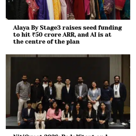
Alaya By Stage3 raises seed funding
to hit ₹50 crore ARR, and AI is at
the centre of the plan