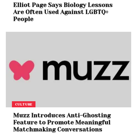
Elliot Page Says Biology Lessons
Are Often Used Against LGBTQ+
People
A post shared by Megadeth (@megadeth)
The Final Lineup and Album
The current lineup features:
CULTURE
Dave Mustaine
– vocals/guitar
Muzz Introduces Anti-Ghosting
Feature to Promote Meaningful
Matchmaking Conversations
James LoMenzo
– bass