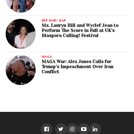
HIP HOP/ RAP
Ms. Lauryn Hill and Wyclef Jean to
Perform The Score in Full at UK’s
Diaspora Calling! Festival
MAGA
MAGA War: Alex Jones Calls for
Trump’s Impeachment Over Iran
Conflict