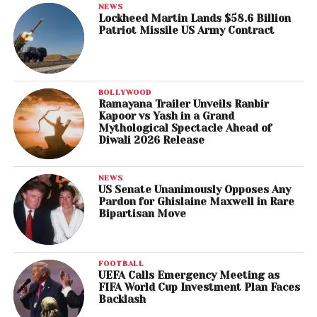
NEWS
Lockheed Martin Lands $58.6 Billion
Patriot Missile US Army Contract
BOLLYWOOD
Ramayana Trailer Unveils Ranbir
Kapoor vs Yash in a Grand
Mythological Spectacle Ahead of
Diwali 2026 Release
NEWS
US Senate Unanimously Opposes Any
Pardon for Ghislaine Maxwell in Rare
Bipartisan Move
FOOTBALL
UEFA Calls Emergency Meeting as
FIFA World Cup Investment Plan Faces
Backlash