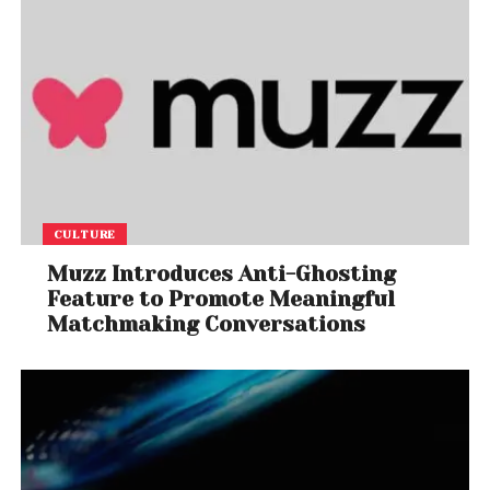
CULTURE
Muzz Introduces Anti-Ghosting
Feature to Promote Meaningful
Matchmaking Conversations