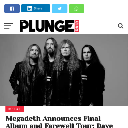
Share
METAL
Megadeth Announces Final
Album and Farewell Tour: Dave