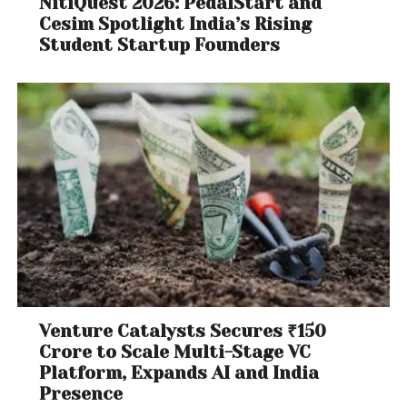
NitiQuest 2026: PedalStart and
Cesim Spotlight India’s Rising
Student Startup Founders
Venture Catalysts Secures ₹150
Crore to Scale Multi-Stage VC
Platform, Expands AI and India
Presence