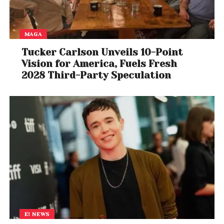
MAGA
Tucker Carlson Unveils 10-Point
Vision for America, Fuels Fresh
2028 Third-Party Speculation
View this post on Instagram
E! NEWS