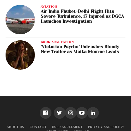
AVIATION
Air India Phuket-Delhi Flight Hits
Severe Turbulence, 17 Injured as DGCA
Launches Investigation
BOOK ADAPTATION
‘Victorian Psycho’ Unleashes Bloody
New Trailer as Maika Monroe Leads
ABOUT US
CONTACT
USER AGREEMENT
PRIVACY AND POLICY