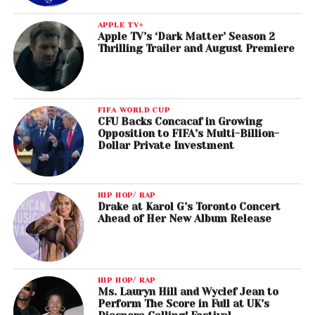
APPLE TV+
Apple TV’s ‘Dark Matter’ Season 2
Thrilling Trailer and August Premiere
FIFA WORLD CUP
CFU Backs Concacaf in Growing
Opposition to FIFA’s Multi-Billion-
Dollar Private Investment
HIP HOP/ RAP
Drake at Karol G’s Toronto Concert
Ahead of Her New Album Release
HIP HOP/ RAP
Ms. Lauryn Hill and Wyclef Jean to
Perform The Score in Full at UK’s