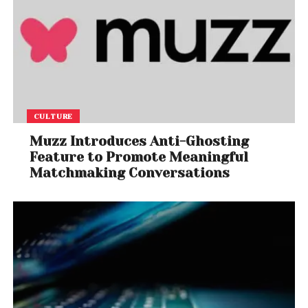
CULTURE
Muzz Introduces Anti-Ghosting
Feature to Promote Meaningful
Matchmaking Conversations