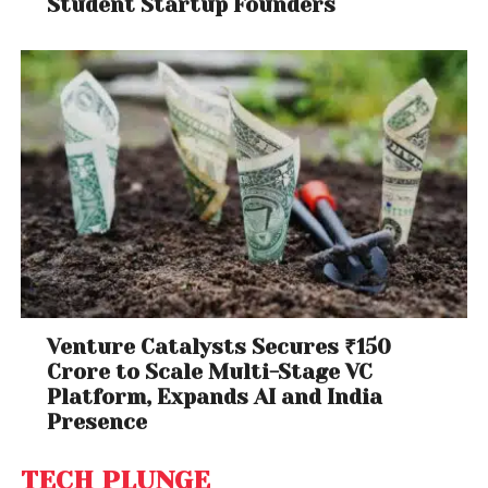
Student Startup Founders
Venture Catalysts Secures ₹150
Crore to Scale Multi-Stage VC
Platform, Expands AI and India
Presence
TECH PLUNGE