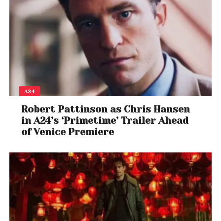
A24
Robert Pattinson as Chris Hansen
in A24’s ‘Primetime’ Trailer Ahead
of Venice Premiere