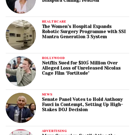
Diaspora Calling! Festival
HEALTHCARE
The Women’s Hospital Expands
Robotic Surgery Programme with SSI
Mantra Generation 3 System
HOLLYWOOD
Netflix Sued for $105 Million Over
Alleged Loss of Unreleased Nicolas
Cage Film ‘Fortitude’
NEWS
Senate Panel Votes to Hold Anthony
Fauci in Contempt, Setting Up High-
Stakes DOJ Decision
ADVERTISING