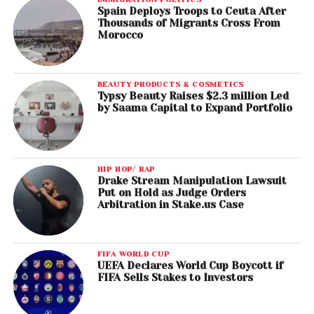
Spain Deploys Troops to Ceuta After
Thousands of Migrants Cross From
Morocco
BEAUTY PRODUCTS & COSMETICS
Typsy Beauty Raises $2.3 million Led
by Saama Capital to Expand Portfolio
HIP HOP/ RAP
Drake Stream Manipulation Lawsuit
Put on Hold as Judge Orders
Arbitration in Stake.us Case
FIFA WORLD CUP
UEFA Declares World Cup Boycott if
FIFA Sells Stakes to Investors