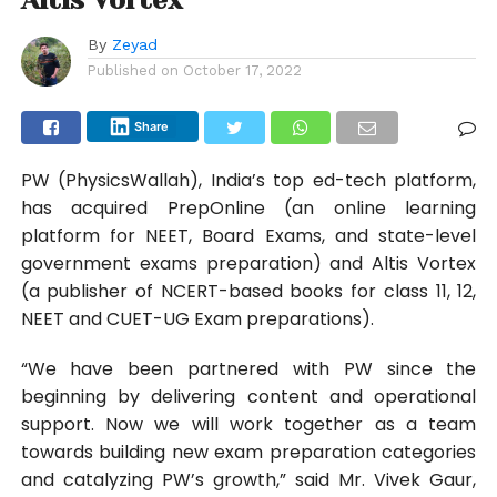
By
Zeyad
Published on
October 17, 2022
Share
PW (PhysicsWallah), India’s top ed-tech platform,
has acquired PrepOnline (an online learning
platform for NEET, Board Exams, and state-level
government exams preparation) and Altis Vortex
(a publisher of NCERT-based books for class 11, 12,
NEET and CUET-UG Exam preparations).
“We have been partnered with PW since the
beginning by delivering content and operational
support. Now we will work together as a team
towards building new exam preparation categories
and catalyzing PW’s growth,” said Mr. Vivek Gaur,