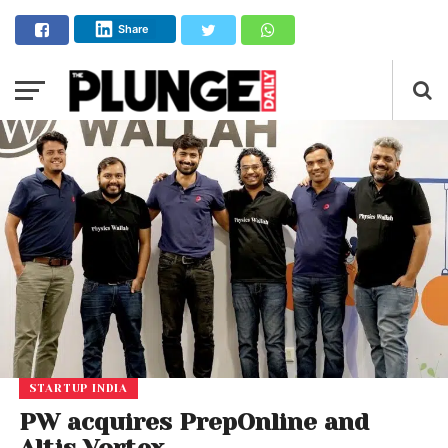
Share
STARTUP INDIA
PW acquires PrepOnline and
Altis Vortex