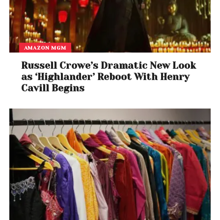
AMAZON MGM
Russell Crowe’s Dramatic New Look
as ‘Highlander’ Reboot With Henry
Cavill Begins