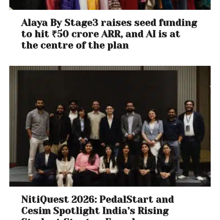
Alaya By Stage3 raises seed funding
to hit ₹50 crore ARR, and AI is at
the centre of the plan
NitiQuest 2026: PedalStart and
Cesim Spotlight India’s Rising