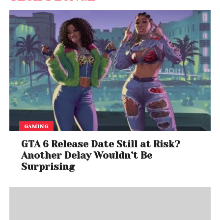
GAMING
GTA 6 Release Date Still at Risk?
Another Delay Wouldn’t Be
Surprising