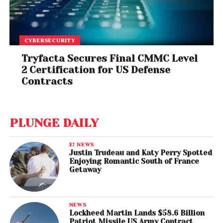
CYBERSECURITY
Tryfacta Secures Final CMMC Level
2 Certification for US Defense
Contracts
PLUNGE DAILY
E! NEWS
Justin Trudeau and Katy Perry Spotted
Enjoying Romantic South of France
Getaway
NEWS
Lockheed Martin Lands $58.6 Billion
Patriot Missile US Army Contract