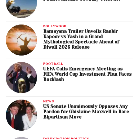
BOLLYWOOD
Ramayana Trailer Unveils Ranbir
Kapoor vs Yash in a Grand
Mythological Spectacle Ahead of
Diwali 2026 Release
FOOTBALL
UEFA Calls Emergency Meeting as
FIFA World Cup Investment Plan Faces
Backlash
NEWS
US Senate Unanimously Opposes Any
Pardon for Ghislaine Maxwell in Rare
Bipartisan Move
IMMIGRATION POLITICS