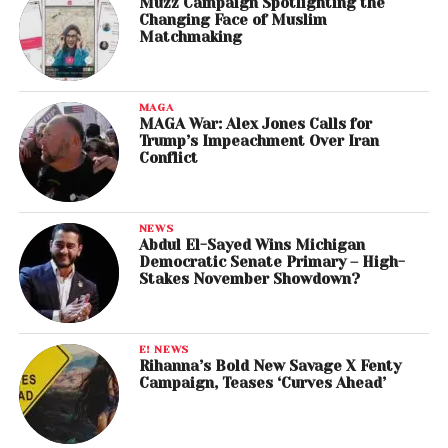
Muzz Campaign Spotlighting the
Changing Face of Muslim
Matchmaking
MAGA
MAGA War: Alex Jones Calls for
Trump’s Impeachment Over Iran
Conflict
NEWS
Abdul El-Sayed Wins Michigan
Democratic Senate Primary – High-
Stakes November Showdown?
E! NEWS
Rihanna’s Bold New Savage X Fenty
Campaign, Teases ‘Curves Ahead’