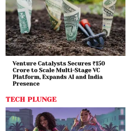
Venture Catalysts Secures ₹150
Crore to Scale Multi-Stage VC
Platform, Expands AI and India
Presence
TECH PLUNGE