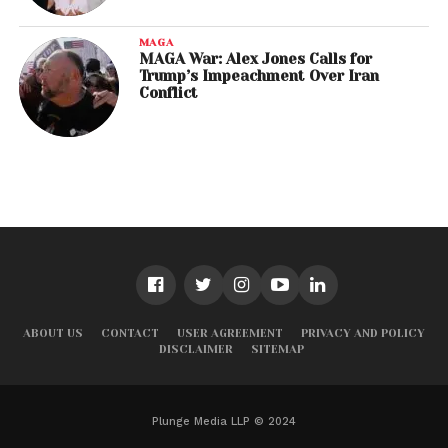
MAGA
MAGA War: Alex Jones Calls for
Trump’s Impeachment Over Iran
Conflict
ABOUT US
CONTACT
USER AGREEMENT
PRIVACY AND POLICY
DISCLAIMER
SITEMAP
Plunge Media LLP © 2024