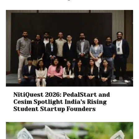
NitiQuest 2026: PedalStart and
Cesim Spotlight India’s Rising
Student Startup Founders