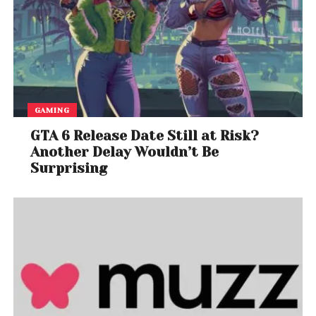
GAMING
GTA 6 Release Date Still at Risk?
Another Delay Wouldn’t Be
Surprising