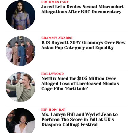
DOCUMENTARY
Jared Leto Denies Sexual Misconduct
Allegations After BBC Documentary
GRAMMY AWARDS
BTS Boycott 2027 Grammys Over New
Asian Pop Category and Equality
HOLLYWOOD
Netflix Sued for $105 Million Over
Alleged Loss of Unreleased Nicolas
Cage Film ‘Fortitude’
HIP HOP/ RAP
Ms. Lauryn Hill and Wyclef Jean to
Perform The Score in Full at UK’s
Diaspora Calling! Festival