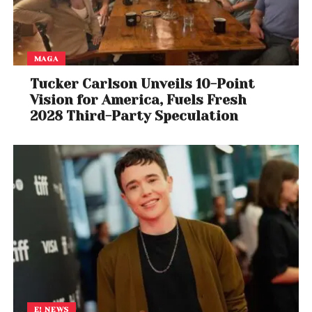
MAGA
Tucker Carlson Unveils 10-Point
Vision for America, Fuels Fresh
2028 Third-Party Speculation
E! NEWS