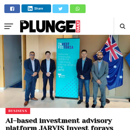
Share
BUSINESS
AI-based investment advisory
platform JARVIS Invest forays