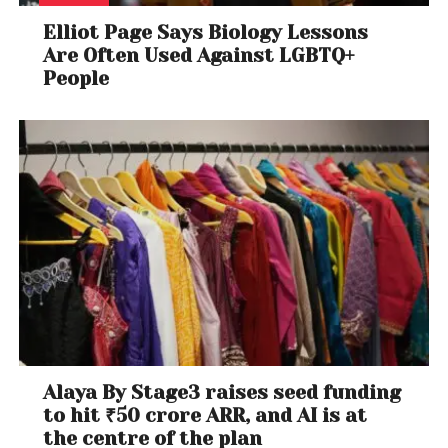
Elliot Page Says Biology Lessons
Are Often Used Against LGBTQ+
People
Alaya By Stage3 raises seed funding
to hit ₹50 crore ARR, and AI is at
the centre of the plan