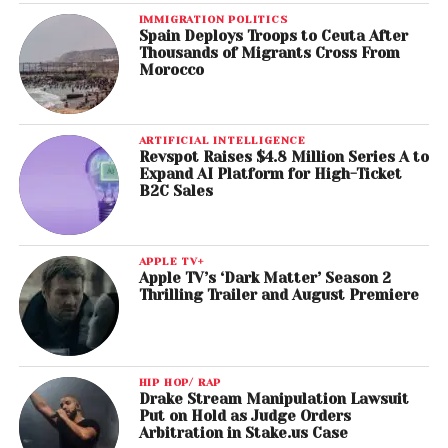
IMMIGRATION POLITICS
Spain Deploys Troops to Ceuta After
Thousands of Migrants Cross From
Morocco
ARTIFICIAL INTELLIGENCE
Revspot Raises $4.8 Million Series A to
Expand AI Platform for High-Ticket
B2C Sales
APPLE TV+
Apple TV’s ‘Dark Matter’ Season 2
Thrilling Trailer and August Premiere
HIP HOP/ RAP
Drake Stream Manipulation Lawsuit
Put on Hold as Judge Orders
Arbitration in Stake.us Case