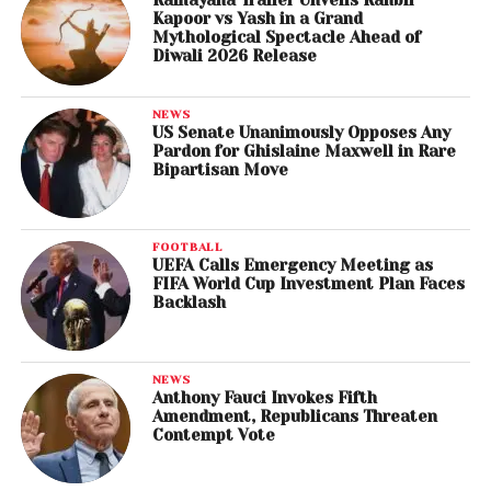
Ramayana Trailer Unveils Ranbir
Kapoor vs Yash in a Grand
Mythological Spectacle Ahead of
Diwali 2026 Release
NEWS
US Senate Unanimously Opposes Any
Pardon for Ghislaine Maxwell in Rare
Bipartisan Move
FOOTBALL
UEFA Calls Emergency Meeting as
FIFA World Cup Investment Plan Faces
Backlash
NEWS
Anthony Fauci Invokes Fifth
Amendment, Republicans Threaten
Contempt Vote