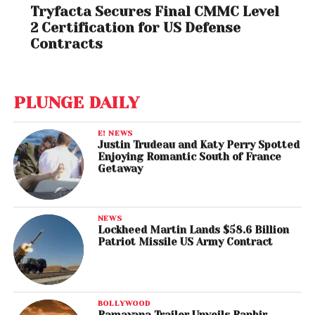
Tryfacta Secures Final CMMC Level
2 Certification for US Defense
Contracts
PLUNGE DAILY
E! NEWS
Justin Trudeau and Katy Perry Spotted
Enjoying Romantic South of France
Getaway
NEWS
Lockheed Martin Lands $58.6 Billion
Patriot Missile US Army Contract
BOLLYWOOD