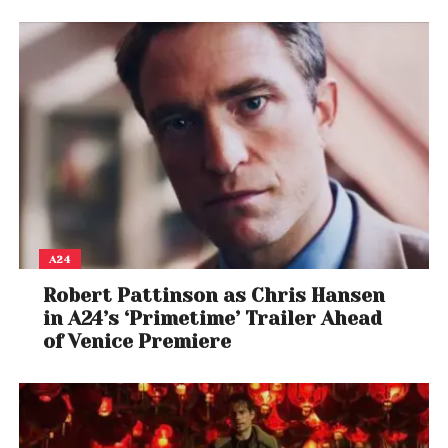
“In the current volatile global markets, the fund will
offer unique solutions, in a dynamic macro
environment and devoid of human biases. We will
continue to focus on India, UAE and Australia
markets to launch more innovative solutions for the
investment industry,” he added.
A24
Robert Pattinson as Chris Hansen
in A24’s ‘Primetime’ Trailer Ahead
of Venice Premiere