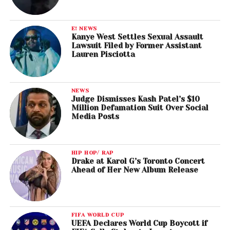
E! NEWS
Kanye West Settles Sexual Assault
Lawsuit Filed by Former Assistant
Lauren Pisciotta
NEWS
Judge Dismisses Kash Patel’s $10
Million Defamation Suit Over Social
Media Posts
HIP HOP/ RAP
Drake at Karol G’s Toronto Concert
Ahead of Her New Album Release
FIFA WORLD CUP
UEFA Declares World Cup Boycott if