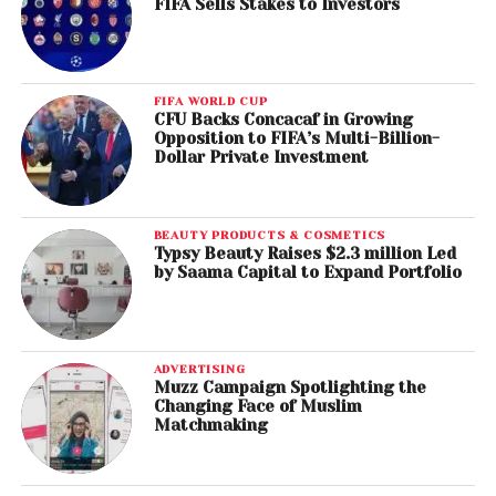
FIFA Sells Stakes to Investors
FIFA WORLD CUP
CFU Backs Concacaf in Growing
Opposition to FIFA’s Multi-Billion-
Dollar Private Investment
BEAUTY PRODUCTS & COSMETICS
Typsy Beauty Raises $2.3 million Led
by Saama Capital to Expand Portfolio
ADVERTISING
Muzz Campaign Spotlighting the
Changing Face of Muslim
Matchmaking