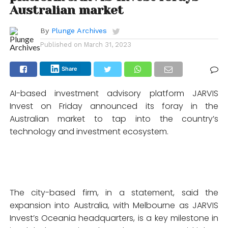
Australian market
By
Plunge Archives
Published on
March 31, 2023
Share
AI-based investment advisory platform JARVIS
Invest on Friday announced its foray in the
Australian market to tap into the country’s
technology and investment ecosystem.
The city-based firm, in a statement, said the
expansion into Australia, with Melbourne as JARVIS
Invest’s Oceania headquarters, is a key milestone in