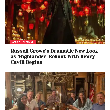
AMAZON MGM
Russell Crowe’s Dramatic New Look
as ‘Highlander’ Reboot With Henry
Cavill Begins