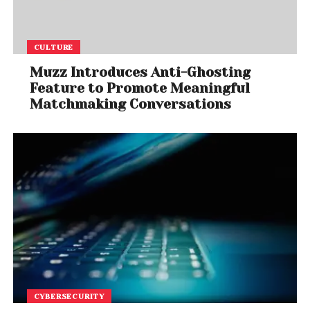
CULTURE
Muzz Introduces Anti-Ghosting
Feature to Promote Meaningful
Matchmaking Conversations
CYBERSECURITY