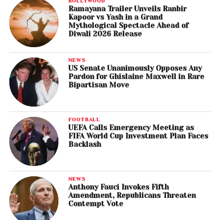
BOLLYWOOD
Ramayana Trailer Unveils Ranbir
Kapoor vs Yash in a Grand
Mythological Spectacle Ahead of
Diwali 2026 Release
NEWS
US Senate Unanimously Opposes Any
Pardon for Ghislaine Maxwell in Rare
Bipartisan Move
FOOTBALL
UEFA Calls Emergency Meeting as
FIFA World Cup Investment Plan Faces
Backlash
NEWS
Anthony Fauci Invokes Fifth
Amendment, Republicans Threaten
Contempt Vote