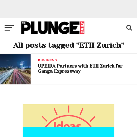
All posts tagged "ETH Zurich"
BUSINESS
UPEIDA Partners with ETH Zurich for
Ganga Expressway