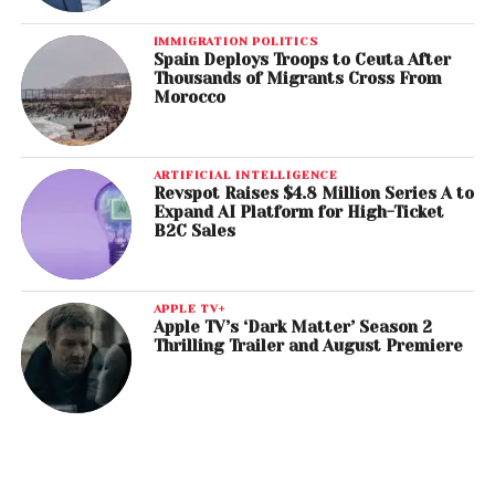
IMMIGRATION POLITICS
Spain Deploys Troops to Ceuta After
Thousands of Migrants Cross From
Morocco
ARTIFICIAL INTELLIGENCE
Revspot Raises $4.8 Million Series A to
Expand AI Platform for High-Ticket
B2C Sales
APPLE TV+
Apple TV’s ‘Dark Matter’ Season 2
Thrilling Trailer and August Premiere