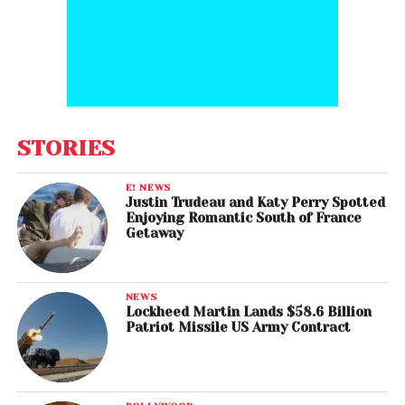
STORIES
E! NEWS
Justin Trudeau and Katy Perry Spotted
Enjoying Romantic South of France
Getaway
NEWS
Lockheed Martin Lands $58.6 Billion
Patriot Missile US Army Contract