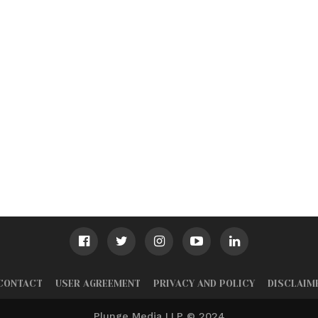
CONTACT
USER AGREEMENT
PRIVACY AND POLICY
DISCLAIM
Plunge Media LLP © 2024