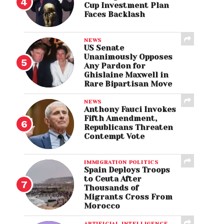
Cup Investment Plan
Faces Backlash
NEWS
US Senate
Unanimously Opposes
Any Pardon for
Ghislaine Maxwell in
Rare Bipartisan Move
NEWS
Anthony Fauci Invokes
Fifth Amendment,
Republicans Threaten
Contempt Vote
IMMIGRATION POLITICS
Spain Deploys Troops
to Ceuta After
Thousands of
Migrants Cross From
Morocco
ARTIFICIAL INTELLIGENCE