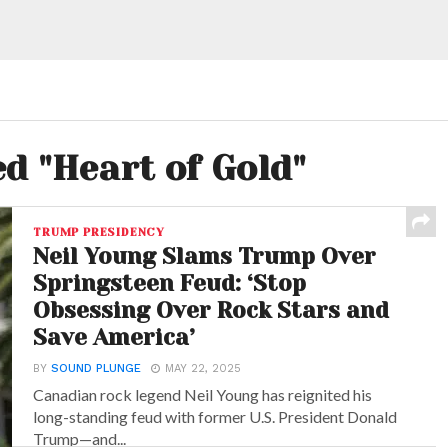
ed "Heart of Gold"
TRUMP PRESIDENCY
Neil Young Slams Trump Over
Springsteen Feud: ‘Stop
Obsessing Over Rock Stars and
Save America’
BY
SOUND PLUNGE
MAY 22, 2025
Canadian rock legend Neil Young has reignited his
long-standing feud with former U.S. President Donald
Trump—and...