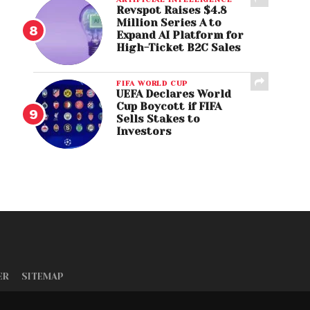
Revspot Raises $4.8
Million Series A to
Expand AI Platform for
High-Ticket B2C Sales
FIFA WORLD CUP
UEFA Declares World
Cup Boycott if FIFA
Sells Stakes to
Investors
ER
SITEMAP