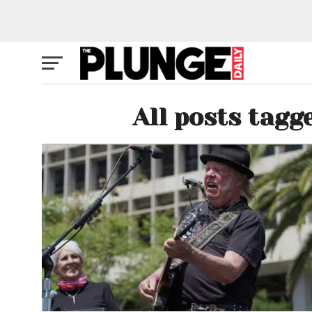
All posts tagg