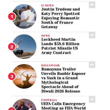
E! NEWS
Justin Trudeau and
Katy Perry Spotted
Enjoying Romantic
South of France
Getaway
NEWS
Lockheed Martin
Lands $58.6 Billion
Patriot Missile US
Army Contract
BOLLYWOOD
Ramayana Trailer
Unveils Ranbir Kapoor
vs Yash in a Grand
Mythological
Spectacle Ahead of
Diwali 2026 Release
FOOTBALL
UEFA Calls Emergency
Meeting as FIFA World