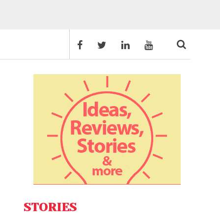
STORIES