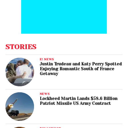
STORIES
E! NEWS
Justin Trudeau and Katy Perry Spotted
Enjoying Romantic South of France
Getaway
NEWS
Lockheed Martin Lands $58.6 Billion
Patriot Missile US Army Contract