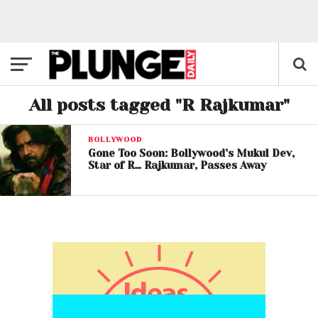
All posts tagged "R Rajkumar"
BOLLYWOOD
Gone Too Soon: Bollywood’s Mukul Dev,
Star of R… Rajkumar, Passes Away