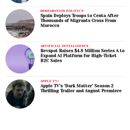
IMMIGRATION POLITICS
Spain Deploys Troops to Ceuta After
Thousands of Migrants Cross From
Morocco
ARTIFICIAL INTELLIGENCE
Revspot Raises $4.8 Million Series A to
Expand AI Platform for High-Ticket
B2C Sales
APPLE TV+
Apple TV’s ‘Dark Matter’ Season 2
Thrilling Trailer and August Premiere