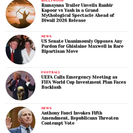
BOLLYWOOD
Ramayana Trailer Unveils Ranbir
Kapoor vs Yash in a Grand
Mythological Spectacle Ahead of
Diwali 2026 Release
NEWS
US Senate Unanimously Opposes Any
Pardon for Ghislaine Maxwell in Rare
Bipartisan Move
FOOTBALL
UEFA Calls Emergency Meeting as
FIFA World Cup Investment Plan Faces
Backlash
NEWS
Anthony Fauci Invokes Fifth
Amendment, Republicans Threaten
Contempt Vote