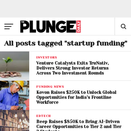
All posts tagged "startup funding"
INVESTORS
Venture Catalysts Exits TruNativ,
Delivers Strong Investor Returns
Across Two Investment Rounds
FUNDING NEWS
Kovon Raises $250K to Unlock Global
Opportunities for India’s Frontline
Workforce
EDTECH
Beep Raises $850K to Bring AI-Driven
Career Opportunities to Tier 2 and Tier