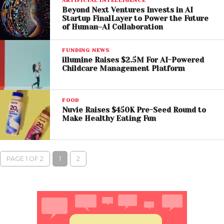
ARTIFICIAL INTELLIGENCE
Beyond Next Ventures Invests in AI
Startup FinalLayer to Power the Future
of Human–AI Collaboration
FUNDING NEWS
illumine Raises $2.5M For AI-Powered
Childcare Management Platform
FOOD
Nuvie Raises $450K Pre-Seed Round to
Make Healthy Eating Fun
PAGE 1 OF 2
1
2