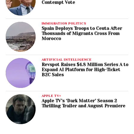
Contempt Vote
IMMIGRATION POLITICS
Spain Deploys Troops to Ceuta After
Thousands of Migrants Cross From
Morocco
ARTIFICIAL INTELLIGENCE
Revspot Raises $4.8 Million Series A to
Expand AI Platform for High-Ticket
B2C Sales
APPLE TV+
Apple TV’s ‘Dark Matter’ Season 2
Thrilling Trailer and August Premiere