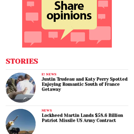
STORIES
E! NEWS
Justin Trudeau and Katy Perry Spotted
Enjoying Romantic South of France
Getaway
NEWS
Lockheed Martin Lands $58.6 Billion
Patriot Missile US Army Contract