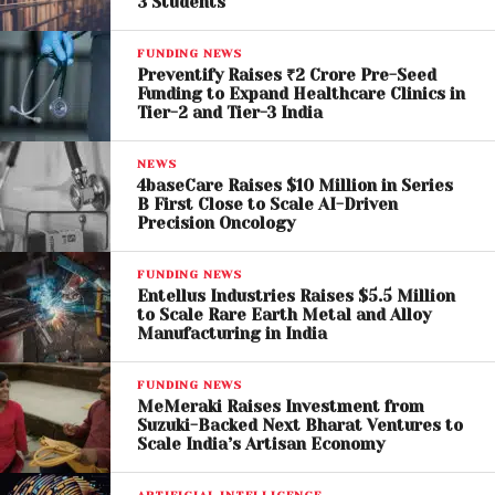
3 Students
FUNDING NEWS
Preventify Raises ₹2 Crore Pre-Seed
Funding to Expand Healthcare Clinics in
Tier-2 and Tier-3 India
NEWS
4baseCare Raises $10 Million in Series
B First Close to Scale AI-Driven
Precision Oncology
FUNDING NEWS
Entellus Industries Raises $5.5 Million
to Scale Rare Earth Metal and Alloy
Manufacturing in India
FUNDING NEWS
MeMeraki Raises Investment from
Suzuki-Backed Next Bharat Ventures to
Scale India’s Artisan Economy