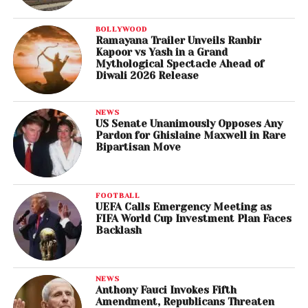
BOLLYWOOD
Ramayana Trailer Unveils Ranbir
Kapoor vs Yash in a Grand
Mythological Spectacle Ahead of
Diwali 2026 Release
NEWS
US Senate Unanimously Opposes Any
Pardon for Ghislaine Maxwell in Rare
Bipartisan Move
FOOTBALL
UEFA Calls Emergency Meeting as
FIFA World Cup Investment Plan Faces
Backlash
NEWS
Anthony Fauci Invokes Fifth
Amendment, Republicans Threaten