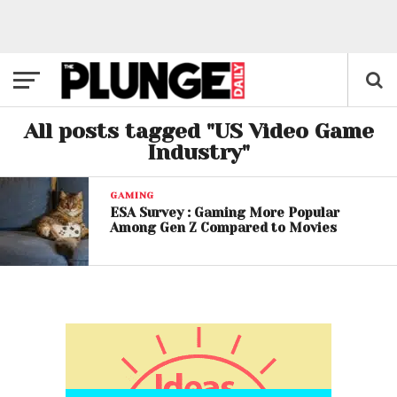
All posts tagged "US Video Game
Industry"
GAMING
ESA Survey : Gaming More Popular
Among Gen Z Compared to Movies