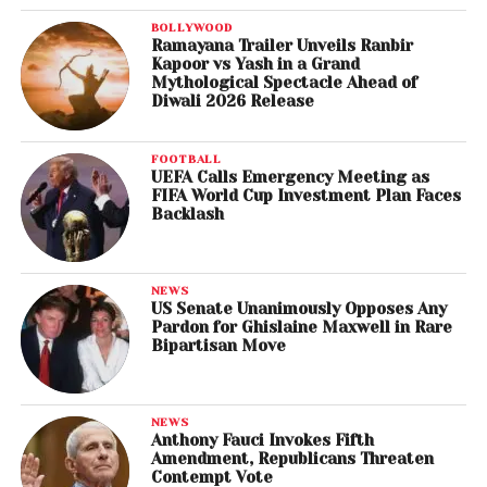
BOLLYWOOD
Ramayana Trailer Unveils Ranbir
Kapoor vs Yash in a Grand
Mythological Spectacle Ahead of
Diwali 2026 Release
FOOTBALL
UEFA Calls Emergency Meeting as
FIFA World Cup Investment Plan Faces
Backlash
NEWS
US Senate Unanimously Opposes Any
Pardon for Ghislaine Maxwell in Rare
Bipartisan Move
NEWS
Anthony Fauci Invokes Fifth
Amendment, Republicans Threaten
Contempt Vote