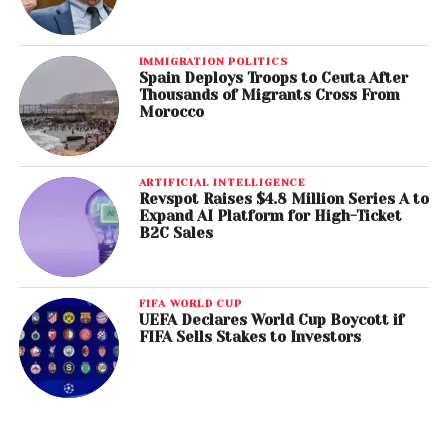
IMMIGRATION POLITICS
Spain Deploys Troops to Ceuta After
Thousands of Migrants Cross From
Morocco
ARTIFICIAL INTELLIGENCE
Revspot Raises $4.8 Million Series A to
Expand AI Platform for High-Ticket
B2C Sales
FIFA WORLD CUP
UEFA Declares World Cup Boycott if
FIFA Sells Stakes to Investors