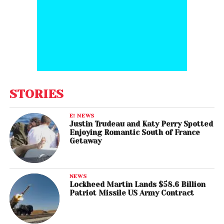
STORIES
E! NEWS
Justin Trudeau and Katy Perry Spotted
Enjoying Romantic South of France
Getaway
NEWS
Lockheed Martin Lands $58.6 Billion
Patriot Missile US Army Contract