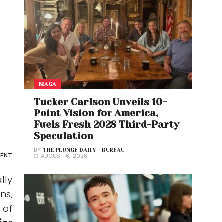
MAGA
Tucker Carlson Unveils 10-
Point Vision for America,
Fuels Fresh 2028 Third-Party
Speculation
BY
THE PLUNGE DAILY - BUREAU
ENT
AUGUST 6, 2026
lly
ns,
 of