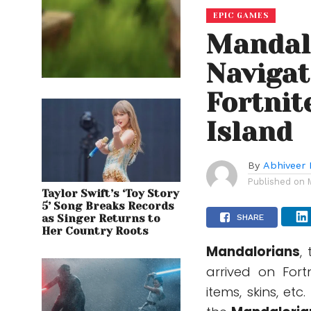
EPIC GAMES
Mandal
Navigat
Fortnit
Island
By
Abhiveer 
Published on
Taylor Swift’s ‘Toy Story
5’ Song Breaks Records
as Singer Returns to
SHARE
Her Country Roots
Mandalorians
,
arrived on For
items, skins, et