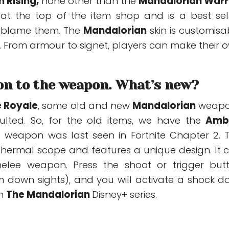
 Rising
,
none other than the
Mandalorian Warr
s at the top of the item shop and is a best sell
’t blame them. The
Mandalorian
skin is customisa
. From armour to signet, players can make their 
on to the weapon. What’s new?
e Royale
,
some old and new
Mandalorian
weapo
ulted.
So, for the old items, we have the
Amb
 weapon was last seen in Fortnite Chapter 2. T
a thermal scope and features a unique design. It 
lee weapon. Press the shoot or trigger but
m down sights), and you will activate a shock d
in
The Mandalorian
Disney+ series.