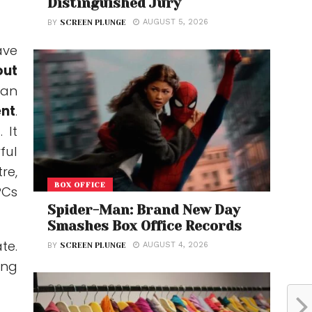
Distinguished Jury
AUGUST 5, 2026
BY
SCREEN PLUNGE
ave
out
can
nt
.
 It
ful
re,
BOX OFFICE
PCs
Spider-Man: Brand New Day
Smashes Box Office Records
te.
AUGUST 4, 2026
BY
SCREEN PLUNGE
ing