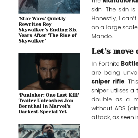
the
Mandalorian
skin. The skin i
Honestly, I can
‘Star Wars’ Quietly
Rewrites Rey
on a large scale
Skywalker’s Ending Six
Mando.
Years After ‘The Rise of
Skywalker’
Let’s move 
In Fortnite
Battl
are
being unva
sniper rifle
.
This
sniper utilises 
‘Punisher: One Last Kill’
double as a me
Trailer Unleashes Jon
Bernthal in Marvel’s
without ADS (ai
Darkest Special Yet
attack, as seen 