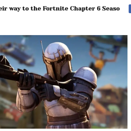
ir way to the Fortnite Chapter 6 Season 3 