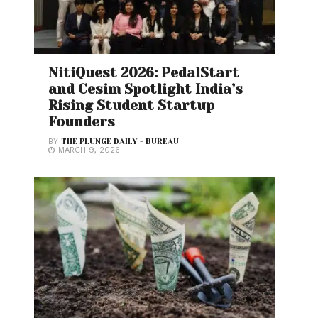
NitiQuest 2026: PedalStart
and Cesim Spotlight India’s
Rising Student Startup
Founders
BY
THE PLUNGE DAILY - BUREAU
MARCH 9, 2026