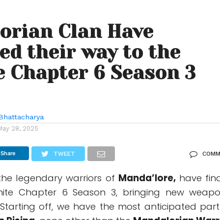
orian Clan Have
ed their way to the
e Chapter 6 Season 3
Bhattacharya
May 28, 2025
Share
TWEET
COMM
 the legendary warriors of
Manda’lore,
have fina
tnite Chapter 6 Season 3, bringing new weapo
c. Starting off, we have the most anticipated part