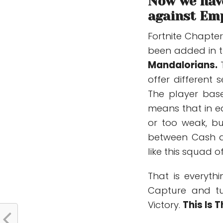
Now we have
against Emp
Fortnite Chapte
been added in t
Mandalorians.
offer different
The player base
means that in e
or too weak, bu
between Cash 
like this squad 
That is everyt
Capture and tu
Victory.
This Is 