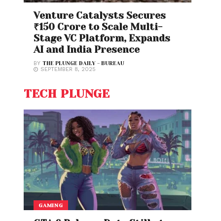
Venture Catalysts Secures
₹150 Crore to Scale Multi-
Stage VC Platform, Expands
AI and India Presence
BY
THE PLUNGE DAILY - BUREAU
SEPTEMBER 8, 2025
TECH PLUNGE
GAMING