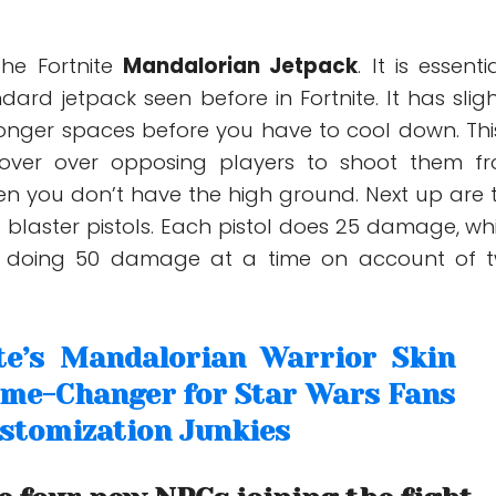
he Fortnite
Mandalorian Jetpack
. It is essenti
ndard jetpack seen before in Fortnite. It has sligh
onger spaces before you have to cool down. This
over over opposing players to shoot them f
n you don’t have the high ground. Next up are 
blaster pistols. Each pistol does 25 damage, wh
 doing 50 damage at a time on account of 
te’s Mandalorian Warrior Skin
ame-Changer for Star Wars Fans
stomization Junkies