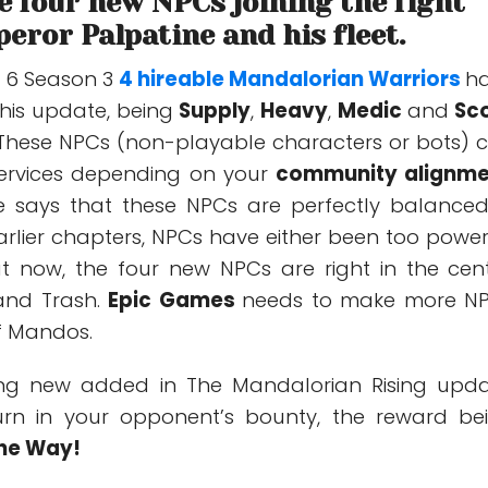
 four new NPCs joining the fight
eror Palpatine and his fleet.
r 6 Season 3
4 hireable Mandalorian Warriors
h
his update, being
Supply
,
Heavy
,
Medic
and
Sc
These NPCs (non-playable characters or bots) 
 services depending on your
community alignme
 says that these NPCs are perfectly balanced.
arlier chapters, NPCs have either been too power
t now, the four new NPCs are right in the cent
and Trash.
Epic Games
needs to make more N
of Mandos.
hing new added in The Mandalorian Rising upda
rn in your opponent’s bounty, the reward be
The Way!