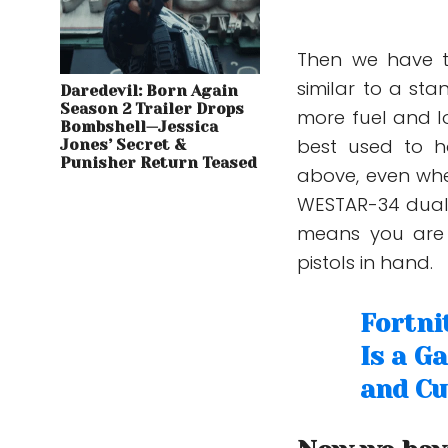
Then we have t
similar to a sta
Daredevil: Born Again
Season 2 Trailer Drops
more fuel and l
Bombshell—Jessica
best used to h
Jones’ Secret &
Punisher Return Teased
above, even whe
WESTAR-34 dual 
means you are
pistols in hand.
Fortni
Is a G
and Cu