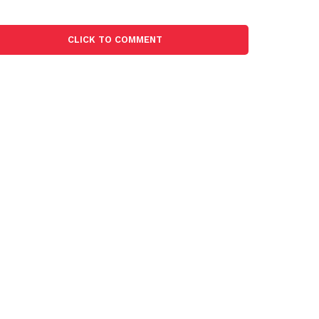
CLICK TO COMMENT