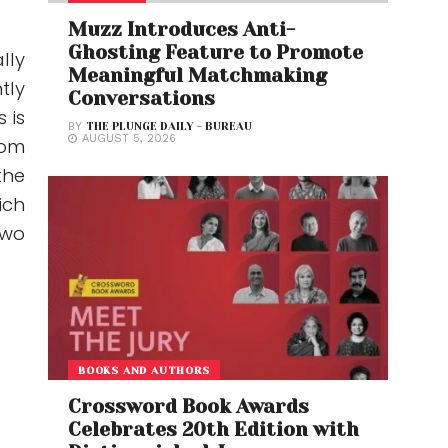
Muzz Introduces Anti-
Ghosting Feature to Promote
ally
Meaningful Matchmaking
tly
Conversations
 is
BY
THE PLUNGE DAILY - BUREAU
AUGUST 5, 2026
rom
the
ich
two
BOOKS AND AUTHORS
Crossword Book Awards
Celebrates 20th Edition with