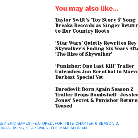
You may also like...
Taylor Swift’s ‘Toy Story 5’ Song
Breaks Records as Singer Retur
to Her Country Roots
‘Star Wars’ Quietly Rewrites Rey
Skywalker’s Ending Six Years Aft
‘The Rise of Skywalker’
‘Punisher: One Last Kill’ Trailer
Unleashes Jon Bernthal in Marve
Darkest Special Yet
Daredevil: Born Again Season 2
Trailer Drops Bombshell—Jessic
Jones’ Secret & Punisher Return
Teased
NEY
,
EPIC GAMES
,
FEATURED
,
FORTNITE CHAPTER 6 SEASON 3
,
RIAN RISING
,
STAR WARS
,
THE MANDALORIAN