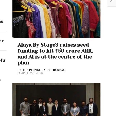
ns
er
Alaya By Stage3 raises seed
funding to hit ₹50 crore ARR,
and AI is at the centre of the
l’s
plan
BY
THE PLUNGE DAILY - BUREAU
APRIL 22, 2026
a