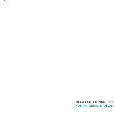
RELATED TOPICS:
DIS
MANDALORIAN
,
MANDALO