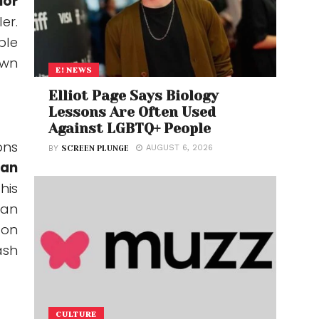
ior
er.
ble
own
E! NEWS
Elliot Page Says Biology
Lessons Are Often Used
Against LGBTQ+ People
ns
AUGUST 6, 2026
BY
SCREEN PLUNGE
an
his
can
ton
ash
CULTURE