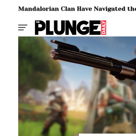
Mandalorian Clan Have Navigated the