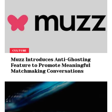
CULTURE
Muzz Introduces Anti-Ghosting
Feature to Promote Meaningful
Matchmaking Conversations