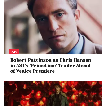
this fall. With a powerhouse voice cast, direct ties to
the games, and Derek Kolstad’s signature action-
driven storytelling, the series is shaping up to be a
must-watch for both longtime fans and newcomers
to the franchise.
A24
Robert Pattinson as Chris Hansen
in A24’s ‘Primetime’ Trailer Ahead
of Venice Premiere