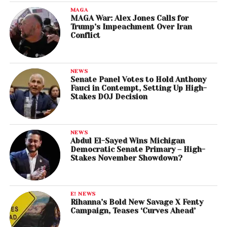
MAGA
MAGA War: Alex Jones Calls for
Trump’s Impeachment Over Iran
Conflict
NEWS
Senate Panel Votes to Hold Anthony
Fauci in Contempt, Setting Up High-
Stakes DOJ Decision
NEWS
Abdul El-Sayed Wins Michigan
Democratic Senate Primary – High-
Stakes November Showdown?
E! NEWS
Rihanna’s Bold New Savage X Fenty
Campaign, Teases ‘Curves Ahead’