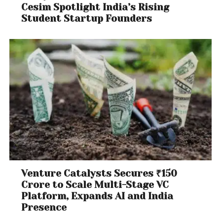
Cesim Spotlight India’s Rising
Student Startup Founders
Venture Catalysts Secures ₹150
Crore to Scale Multi-Stage VC
Platform, Expands AI and India
Presence