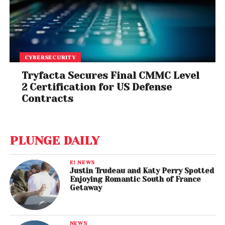
CYBERSECURITY
Tryfacta Secures Final CMMC Level
2 Certification for US Defense
Contracts
PLUNGE DAILY
E! NEWS
Justin Trudeau and Katy Perry Spotted
Enjoying Romantic South of France
Getaway
NEWS