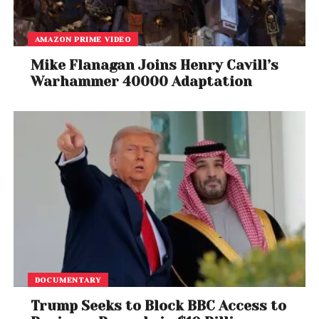
AMAZON PRIME VIDEO
Mike Flanagan Joins Henry Cavill’s
Warhammer 40000 Adaptation
A post shared by Rotten Tomatoes (@rottentomatoes)
A Cinematic Animated Style
The teaser of Splinter Cell: Deathwatch with
Liev
DOCUMENTARY
Schreiber
as Sam Fisher showcases a dark,
Trump Seeks to Block BBC Access to
cinematic animation style filled with heavy shadows,