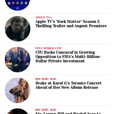
APPLE TV+
Apple TV’s ‘Dark Matter’ Season 2
Thrilling Trailer and August Premiere
FIFA WORLD CUP
CFU Backs Concacaf in Growing
Opposition to FIFA’s Multi-Billion-
Dollar Private Investment
HIP HOP/ RAP
Drake at Karol G’s Toronto Concert
Ahead of Her New Album Release
HIP HOP/ RAP