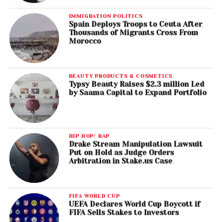
IMMIGRATION POLITICS
Spain Deploys Troops to Ceuta After
Thousands of Migrants Cross From
Morocco
BEAUTY PRODUCTS & COSMETICS
Typsy Beauty Raises $2.3 million Led
by Saama Capital to Expand Portfolio
HIP HOP/ RAP
Drake Stream Manipulation Lawsuit
Put on Hold as Judge Orders
Arbitration in Stake.us Case
FIFA WORLD CUP
UEFA Declares World Cup Boycott if
FIFA Sells Stakes to Investors