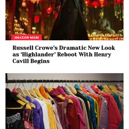
AMAZON MGM
Russell Crowe’s Dramatic New Look
as ‘Highlander’ Reboot With Henry
Cavill Begins