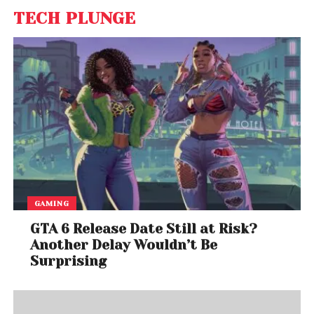
TECH PLUNGE
GAMING
GTA 6 Release Date Still at Risk?
Another Delay Wouldn’t Be
Surprising