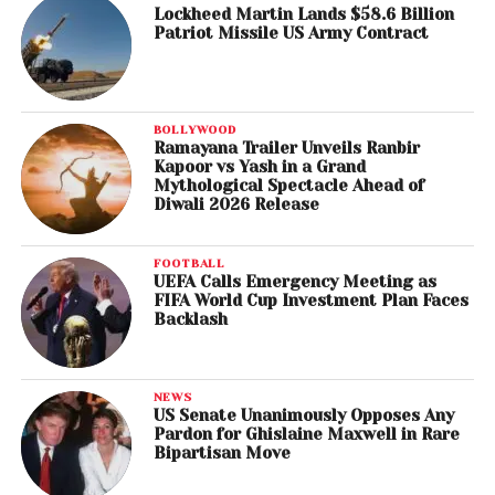
Lockheed Martin Lands $58.6 Billion
Patriot Missile US Army Contract
BOLLYWOOD
Ramayana Trailer Unveils Ranbir
Kapoor vs Yash in a Grand
Mythological Spectacle Ahead of
Diwali 2026 Release
FOOTBALL
UEFA Calls Emergency Meeting as
FIFA World Cup Investment Plan Faces
Backlash
NEWS
US Senate Unanimously Opposes Any
Pardon for Ghislaine Maxwell in Rare
Bipartisan Move