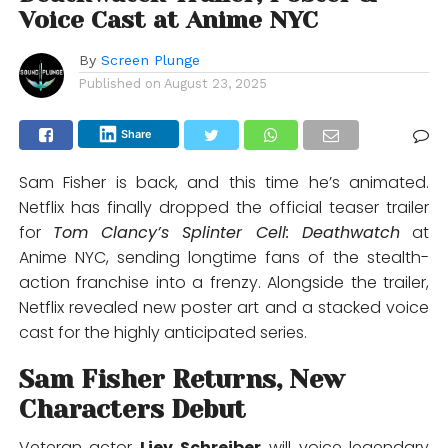
Voice Cast at Anime NYC
By
Screen Plunge
Published on
August 23, 2025
Share
Sam Fisher is back, and this time he’s animated.
Netflix has finally dropped the official teaser trailer
for
Tom Clancy’s Splinter Cell: Deathwatch
at
Anime NYC, sending longtime fans of the stealth-
action franchise into a frenzy. Alongside the trailer,
Netflix revealed new poster art and a stacked voice
cast for the highly anticipated series.
Sam Fisher Returns, New
Characters Debut
Veteran actor
Liev Schreiber
will voice legendary