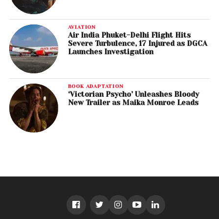
AVIATION
Air India Phuket-Delhi Flight Hits
Severe Turbulence, 17 Injured as DGCA
Launches Investigation
BOOK ADAPTATION
‘Victorian Psycho’ Unleashes Bloody
New Trailer as Maika Monroe Leads