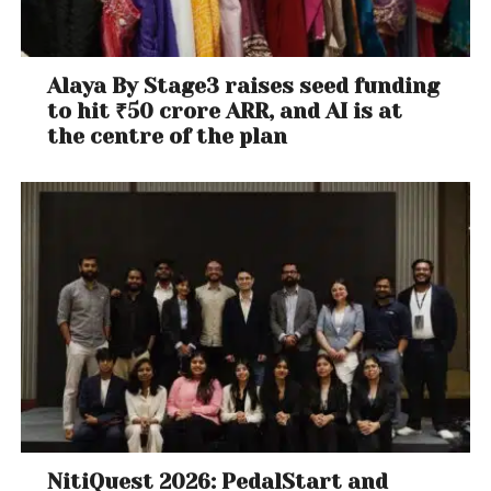
Alaya By Stage3 raises seed funding
to hit ₹50 crore ARR, and AI is at
the centre of the plan
NitiQuest 2026: PedalStart and