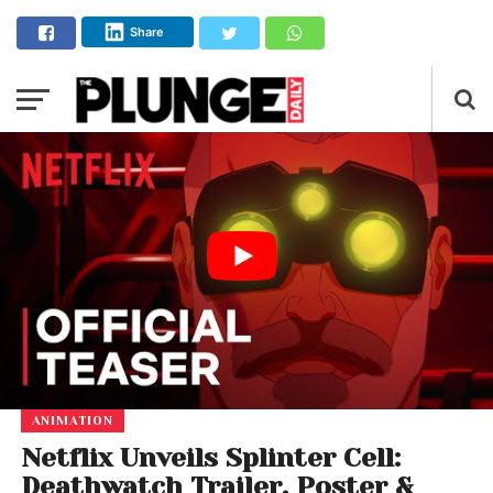
Share
ANIMATION
Netflix Unveils Splinter Cell:
Deathwatch Trailer, Poster &