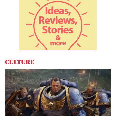
animation handled by Sun Creature and Fost.
CULTURE
View this post on Instagram