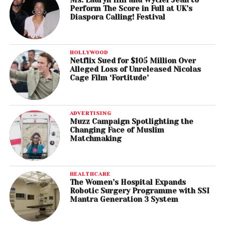
Ms. Lauryn Hill and Wyclef Jean to
Perform The Score in Full at UK’s
Diaspora Calling! Festival
HOLLYWOOD
Netflix Sued for $105 Million Over
Alleged Loss of Unreleased Nicolas
Cage Film ‘Fortitude’
ADVERTISING
Muzz Campaign Spotlighting the
Changing Face of Muslim
Matchmaking
HEALTHCARE
The Women’s Hospital Expands
Robotic Surgery Programme with SSI
Mantra Generation 3 System