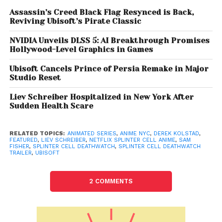
core.
Assassin’s Creed Black Flag Resynced is Back,
Reviving Ubisoft’s Pirate Classic
A Story Tied to Chaos Theory
NVIDIA Unveils DLSS 5: AI Breakthrough Promises
The series takes place after the events of
Splinter
Hollywood-Level Graphics in Games
Cell: Chaos Theory
(2005), with the trailer teasing
Ubisoft Cancels Prince of Persia Remake in Major
the funeral of Douglas Shetland — Fisher’s former
Studio Reset
ally whom he was forced to kill in the game. This
Liev Schreiber Hospitalized in New York After
direct continuity nod suggests that
Deathwatch
Sudden Health Scare
isn’t just a standalone spinoff but an extension of
the main Splinter Cell timeline.
RELATED TOPICS:
ANIMATED SERIES
,
ANIME NYC
,
DEREK KOLSTAD
,
FEATURED
,
LIEV SCHREIBER
,
NETFLIX SPLINTER CELL ANIME
,
SAM
The project comes with serious creative weight:
FISHER
,
SPLINTER CELL DEATHWATCH
,
SPLINTER CELL DEATHWATCH
TRAILER
,
UBISOFT
Derek Kolstad
, the creator of
John Wick
, is writing
the series, ensuring sharp action and gritty
2 COMMENTS
storytelling. Executive producers include Kolstad,
Helene Juguet, Hugo Revon, and Ubisoft Film &
Television’s
Gerard Guillemot
, while Guillaume
Dousse and Félicien Colmet-Daage direct with