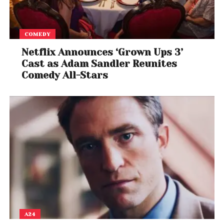
COMEDY
Netflix Announces ‘Grown Ups 3’
Cast as Adam Sandler Reunites
Comedy All-Stars
A24