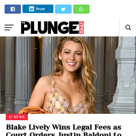
Share
E! NEWS
Blake Lively Wins Legal Fees as
Court Orders Justin Baldoni to