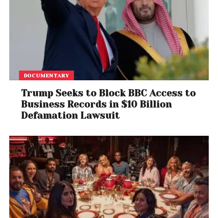
DOCUMENTARY
Trump Seeks to Block BBC Access to
Business Records in $10 Billion
Defamation Lawsuit