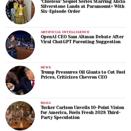
‘Clueless’ Sequel Series Starring Alicia
Silverstone Lands at Paramount+ With
Six-Episode Order
ARTIFICIAL INTELLIGENCE
OpenAI CEO Sam Altman Debate After
Viral ChatGPT Parenting Suggestion
NEWS
Trump Pressures Oil Giants to Cut Fuel
Prices, Criticizes Chevron CEO
MAGA
Tucker Carlson Unveils 10-Point Vision
for America, Fuels Fresh 2028 Third-
Party Speculation