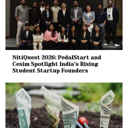
NitiQuest 2026: PedalStart and
Cesim Spotlight India’s Rising
Student Startup Founders