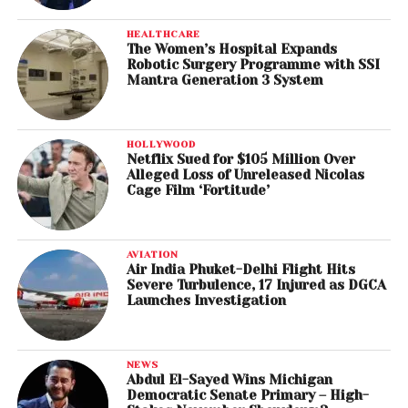
HEALTHCARE
The Women’s Hospital Expands
Robotic Surgery Programme with SSI
Mantra Generation 3 System
HOLLYWOOD
Netflix Sued for $105 Million Over
Alleged Loss of Unreleased Nicolas
Cage Film ‘Fortitude’
AVIATION
Air India Phuket-Delhi Flight Hits
Severe Turbulence, 17 Injured as DGCA
Launches Investigation
NEWS
Abdul El-Sayed Wins Michigan
Democratic Senate Primary – High-