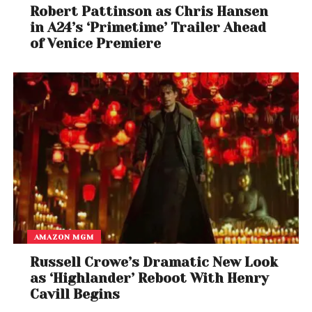
Robert Pattinson as Chris Hansen
in A24’s ‘Primetime’ Trailer Ahead
of Venice Premiere
AMAZON MGM
Russell Crowe’s Dramatic New Look
as ‘Highlander’ Reboot With Henry
Cavill Begins