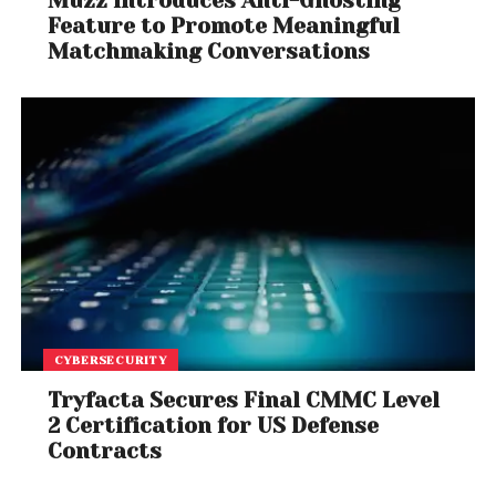
Muzz Introduces Anti-Ghosting
Feature to Promote Meaningful
Matchmaking Conversations
CYBERSECURITY
Tryfacta Secures Final CMMC Level
2 Certification for US Defense
Contracts