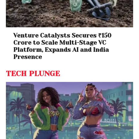
Venture Catalysts Secures ₹150
Crore to Scale Multi-Stage VC
Platform, Expands AI and India
Presence
TECH PLUNGE