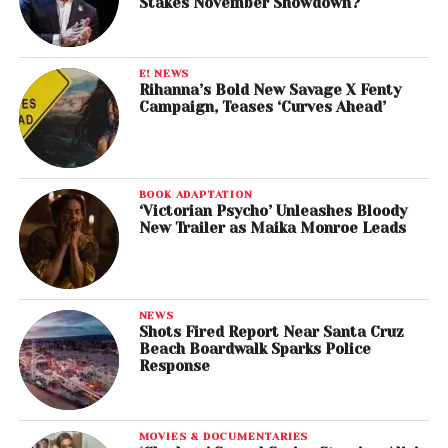
Stakes November Showdown?
E! NEWS
Rihanna’s Bold New Savage X Fenty
Campaign, Teases ‘Curves Ahead’
BOOK ADAPTATION
‘Victorian Psycho’ Unleashes Bloody
New Trailer as Maika Monroe Leads
NEWS
Shots Fired Report Near Santa Cruz
Beach Boardwalk Sparks Police
Response
MOVIES & DOCUMENTARIES