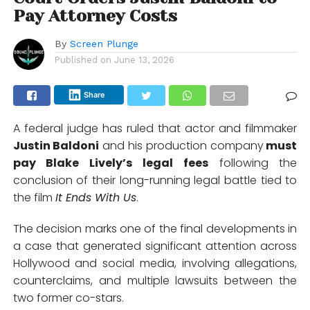
Pay Attorney Costs
By
Screen Plunge
Published on
June 13, 2026
Share
A federal judge has ruled that actor and filmmaker
Justin Baldoni
and his production company
must
pay Blake Lively’s legal fees
following the
conclusion of their long-running legal battle tied to
the film
It Ends With Us
.
The decision marks one of the final developments in
a case that generated significant attention across
Hollywood and social media, involving allegations,
counterclaims, and multiple lawsuits between the
two former co-stars.