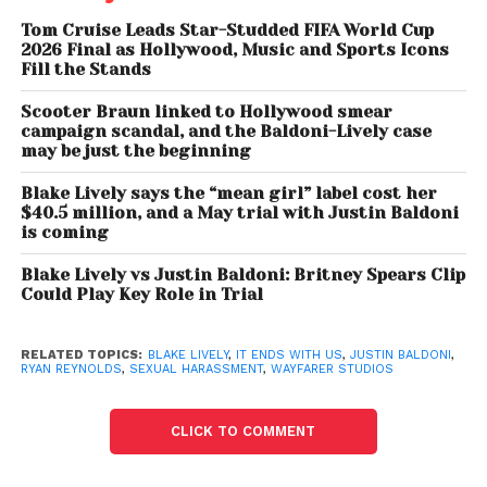
without malice and had a reasonable basis for their
Tom Cruise Leads Star-Studded FIFA World Cup
allegations.
2026 Final as Hollywood, Music and Sports Icons
Fill the Stands
The court found that Blake Lively met that standard
Scooter Braun linked to Hollywood smear
and therefore qualified as a prevailing defendant
campaign scandal, and the Baldoni-Lively case
may be just the beginning
under the law.
Blake Lively says the “mean girl” label cost her
However, the judge concluded that the statute
$40.5 million, and a May trial with Justin Baldoni
does not automatically permit broader claims for
is coming
compensatory or punitive damages through the
Blake Lively vs Justin Baldoni: Britney Spears Clip
same legal mechanism.
Could Play Key Role in Trial
Instead, the ruling clarified that such damages
RELATED TOPICS:
BLAKE LIVELY
,
IT ENDS WITH US
,
JUSTIN BALDONI
,
would need to be pursued through separate legal
RYAN REYNOLDS
,
SEXUAL HARASSMENT
,
WAYFARER STUDIOS
avenues if sought in the future.
CLICK TO COMMENT
Blake Lively Scores