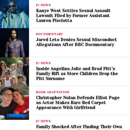
preserved Blake Lively’s ability to seek attorney fees
E! NEWS
and potentially pursue additional remedies later.
Kanye West Settles Sexual Assault
Lawsuit Filed by Former Assistant
Lauren Pisciotta
The court will now determine the amount of legal
fees Justin Baldoni and Wayfarer Studios must pay.
DOCUMENTARY
Jared Leto Denies Sexual Misconduct
Given the high-profile legal teams involved, the final
Allegations After BBC Documentary
figure could be substantial. Blake Lively’s attorneys
included prominent litigators who handled the case
E! NEWS
throughout its various stages.
Inside Angelina Jolie and Brad Pitt’s
Family Rift as More Children Drop the
Both Sides Claim
Pitt Surname
Vindication
BOOK ADAPTATION
Christopher Nolan Defends Elliot Page
Following the ruling, representatives for Lively
as Actor Makes Rare Red Carpet
welcomed the decision, arguing it confirmed she
Appearance With Girlfriend
acted in good faith and without malice.
E! NEWS
Family Shocked After Finding Their Own
Her legal team stated that the outcome