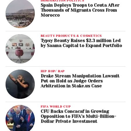
IMMIGRATION POLITICS
Spain Deploys Troops to Ceuta After
Thousands of Migrants Cross From
Morocco
BEAUTY PRODUCTS & COSMETICS
Typsy Beauty Raises $2.3 million Led
by Saama Capital to Expand Portfolio
HIP HOP/ RAP
Drake Stream Manipulation Lawsuit
Put on Hold as Judge Orders
Arbitration in Stake.us Case
FIFA WORLD CUP
CFU Backs Concacaf in Growing
Opposition to FIFA’s Multi-Billion-
Dollar Private Investment