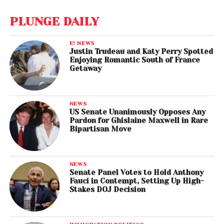
PLUNGE DAILY
E! NEWS
Justin Trudeau and Katy Perry Spotted
Enjoying Romantic South of France
Getaway
NEWS
US Senate Unanimously Opposes Any
Pardon for Ghislaine Maxwell in Rare
Bipartisan Move
NEWS
Senate Panel Votes to Hold Anthony
Fauci in Contempt, Setting Up High-
Stakes DOJ Decision