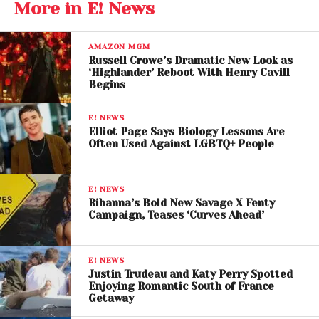
Major Legal Win as
More in E! News
Judge Dismisses Justin
Baldoni’s $400M Lawsuit
AMAZON MGM
Russell Crowe’s Dramatic New Look as
‘Highlander’ Reboot With Henry Cavill
Begins
Settlement Ended Trial
Before Courtroom
E! NEWS
Elliot Page Says Biology Lessons Are
Showdown
Often Used Against LGBTQ+ People
The ruling follows a settlement reached by both
parties earlier this year, avoiding what was expected
E! NEWS
to be one of Hollywood’s most closely watched
Rihanna’s Bold New Savage X Fenty
Campaign, Teases ‘Curves Ahead’
courtroom battles.
Under the agreement,
Justin Baldoni waived his
E! NEWS
right to appeal the dismissal of his $400 million
Justin Trudeau and Katy Perry Spotted
Enjoying Romantic South of France
lawsuit against Lively
. The settlement reportedly
Getaway
did not include direct financial compensation but