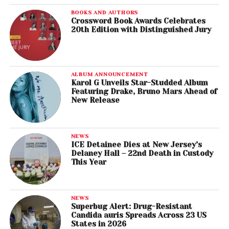
BOOKS AND AUTHORS
Crossword Book Awards Celebrates
20th Edition with Distinguished Jury
ALBUM ANNOUNCEMENT
Karol G Unveils Star-Studded Album
Featuring Drake, Bruno Mars Ahead of
New Release
NEWS
ICE Detainee Dies at New Jersey’s
Delaney Hall – 22nd Death in Custody
This Year
NEWS
Superbug Alert: Drug-Resistant
Candida auris Spreads Across 23 US
States in 2026