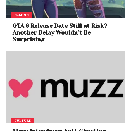
GAMING
GTA 6 Release Date Still at Risk?
Another Delay Wouldn’t Be
Surprising
CULTURE