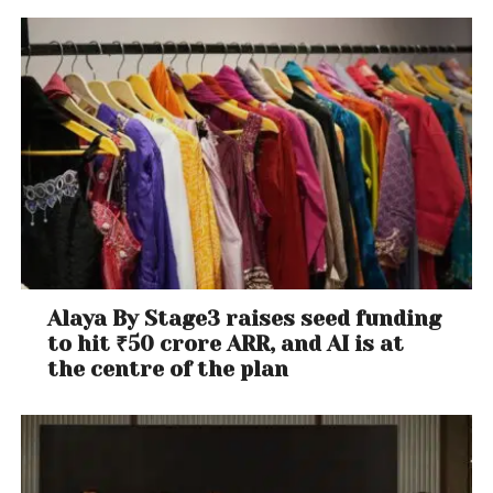
Alaya By Stage3 raises seed funding
to hit ₹50 crore ARR, and AI is at
the centre of the plan